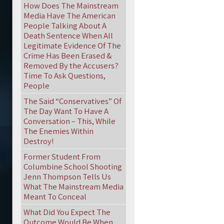
How Does The Mainstream
Media Have The American
People Talking About A
Death Sentence When All
Legitimate Evidence Of The
Crime Has Been Erased &
Removed By the Accusers?
Time To Ask Questions,
People
The Said “Conservatives” Of
The Day Want To Have A
Conversation – This, While
The Enemies Within
Destroy!
Former Student From
Columbine School Shooting
Jenn Thompson Tells Us
What The Mainstream Media
Meant To Conceal
What Did You Expect The
Outcome Would Be When