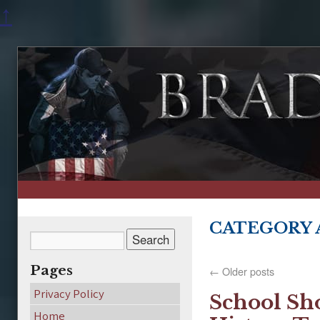
↑
CATEGORY 
Pages
←
Older posts
Privacy Policy
School Sho
Home