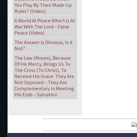
You Play By Their Made Up
Rules? (Video)
A World At Peace Which Is At
War With The Lord – False
Peace (Video)
The Answer is Obvious, Is it
Not?
The Law (Moses), Because
Of His Mercy, Brings Us To
The Cross (To Christ), To
Receive His Grace: They Are
Not Opposed – They Are
Complementary In Meeting
His Ends – Salvation