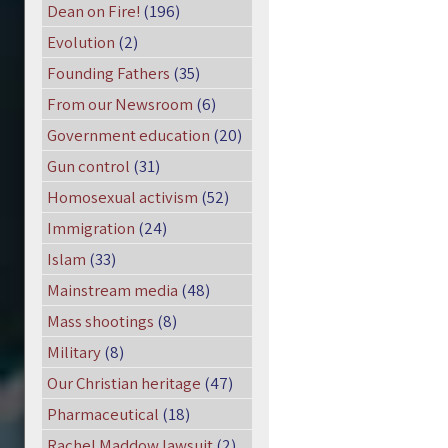
Dean on Fire!
(196)
Evolution
(2)
Founding Fathers
(35)
From our Newsroom
(6)
Government education
(20)
Gun control
(31)
Homosexual activism
(52)
Immigration
(24)
Islam
(33)
Mainstream media
(48)
Mass shootings
(8)
Military
(8)
Our Christian heritage
(47)
Pharmaceutical
(18)
Rachel Maddow lawsuit
(2)