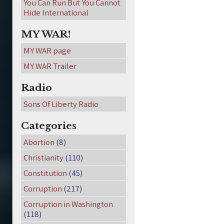
You Can Run But You Cannot
Hide International
MY WAR!
MY WAR page
MY WAR Trailer
Radio
Sons Of Liberty Radio
Categories
Abortion
(8)
Christianity
(110)
Constitution
(45)
Corruption
(217)
Corruption in Washington
(118)