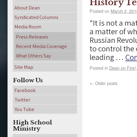
History Te
About Dean
Posted on
March 2, 201
Syndicated Columns
“It is not a ma
Media Room
a matter of wh
Press Releases
Russian Revolu
Recent Media Coverage
to control the 
leading …
Con
What Others Say
Site Map
Posted in
Dean on Fire!
Follow Us
←
Older posts
Facebook
Twitter
You Tube
High School
Ministry