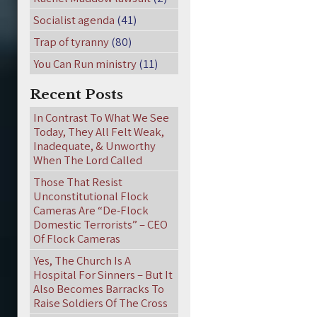
Socialist agenda
(41)
Trap of tyranny
(80)
You Can Run ministry
(11)
Recent Posts
In Contrast To What We See
Today, They All Felt Weak,
Inadequate, & Unworthy
When The Lord Called
Those That Resist
Unconstitutional Flock
Cameras Are “De-Flock
Domestic Terrorists” – CEO
Of Flock Cameras
Yes, The Church Is A
Hospital For Sinners – But It
Also Becomes Barracks To
Raise Soldiers Of The Cross