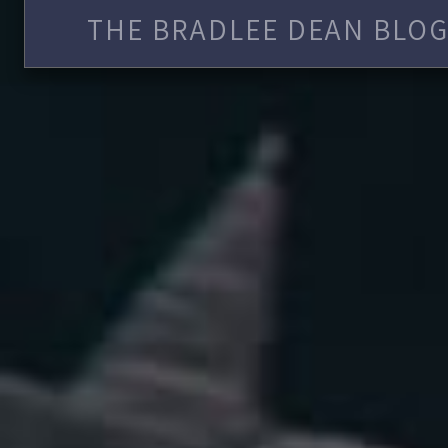
THE BRADLEE DEAN BLOG 