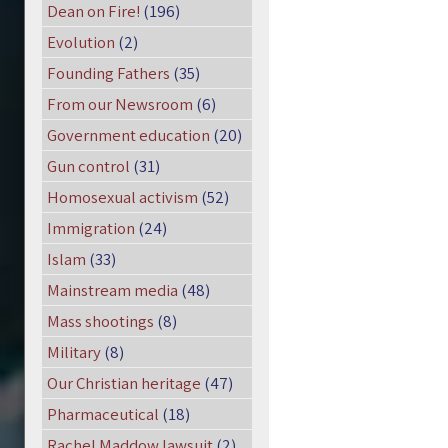
Dean on Fire!
(196)
Evolution
(2)
Founding Fathers
(35)
From our Newsroom
(6)
Government education
(20)
Gun control
(31)
Homosexual activism
(52)
Immigration
(24)
Islam
(33)
Mainstream media
(48)
Mass shootings
(8)
Military
(8)
Our Christian heritage
(47)
Pharmaceutical
(18)
Rachel Maddow lawsuit
(2)