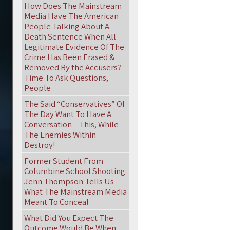
How Does The Mainstream
Media Have The American
People Talking About A
Death Sentence When All
Legitimate Evidence Of The
Crime Has Been Erased &
Removed By the Accusers?
Time To Ask Questions,
People
The Said “Conservatives” Of
The Day Want To Have A
Conversation – This, While
The Enemies Within
Destroy!
Former Student From
Columbine School Shooting
Jenn Thompson Tells Us
What The Mainstream Media
Meant To Conceal
What Did You Expect The
Outcome Would Be When