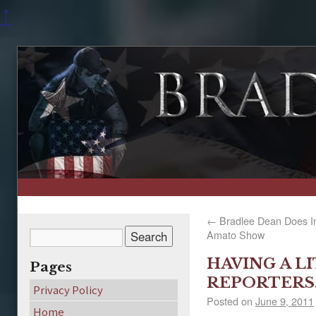
↑
←
Bradlee Dean Does In
Amato Show
HAVING A L
Pages
REPORTERS
Privacy Policy
Posted on
June 9, 2011
Home