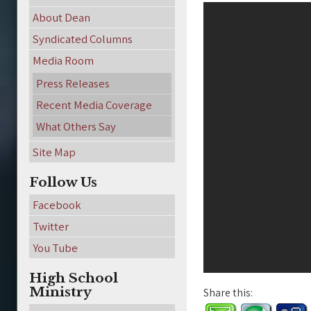
About Dean
Syndicated Columns
Media Room
Press Releases
Recent Media Coverage
What Others Say
Site Map
Follow Us
Facebook
Twitter
You Tube
High School
Ministry
Share this: