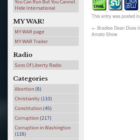
You Can Run But You Cannot
Hide International
This entry was posted i
MY WAR!
←
Bradlee Dean Does In
MY WAR page
Amato Show
MY WAR Trailer
Radio
Sons Of Liberty Radio
Categories
Abortion
(8)
Christianity
(110)
Constitution
(45)
Corruption
(217)
Corruption in Washington
(118)