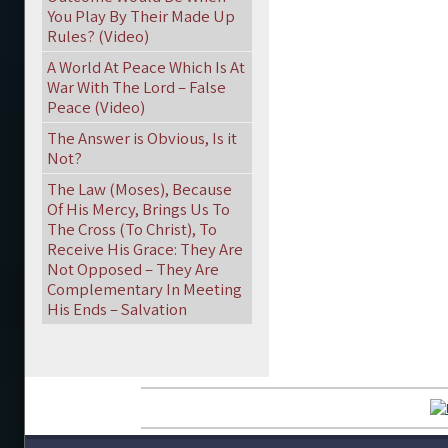
You Play By Their Made Up
Rules? (Video)
A World At Peace Which Is At
War With The Lord – False
Peace (Video)
The Answer is Obvious, Is it
Not?
The Law (Moses), Because
Of His Mercy, Brings Us To
The Cross (To Christ), To
Receive His Grace: They Are
Not Opposed – They Are
Complementary In Meeting
His Ends – Salvation