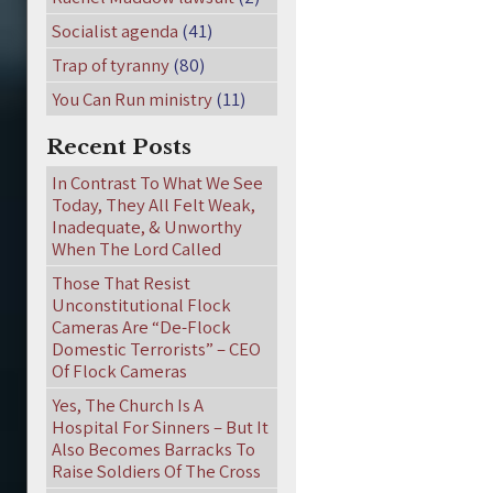
Socialist agenda
(41)
Trap of tyranny
(80)
You Can Run ministry
(11)
Recent Posts
In Contrast To What We See
Today, They All Felt Weak,
Inadequate, & Unworthy
When The Lord Called
Those That Resist
Unconstitutional Flock
Cameras Are “De-Flock
Domestic Terrorists” – CEO
Of Flock Cameras
Yes, The Church Is A
Hospital For Sinners – But It
Also Becomes Barracks To
Raise Soldiers Of The Cross