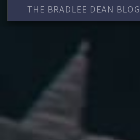
THE BRADLEE DEAN BLOG 