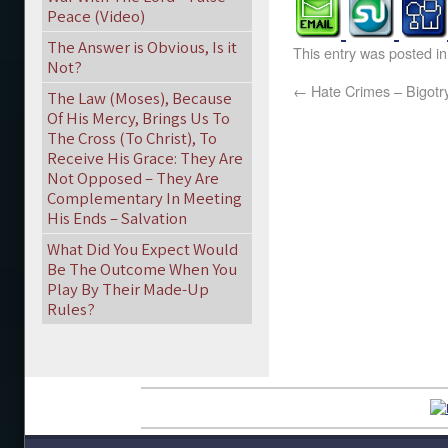
Peace (Video)
The Answer is Obvious, Is it
This entry was posted i
Not?
←
Hate Crimes – Bigotr
The Law (Moses), Because
Of His Mercy, Brings Us To
The Cross (To Christ), To
Receive His Grace: They Are
Not Opposed – They Are
Complementary In Meeting
His Ends – Salvation
What Did You Expect Would
Be The Outcome When You
Play By Their Made-Up
Rules?