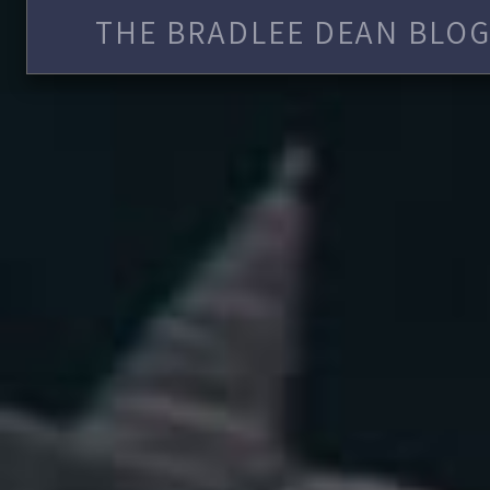
THE BRADLEE DEAN BLOG 