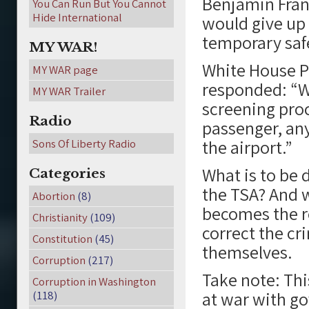
Benjamin Fran
You Can Run But You Cannot
Hide International
would give up e
temporary safe
MY WAR!
White House P
MY WAR page
responded: “Wh
MY WAR Trailer
screening proc
Radio
passenger, any
the airport.”
Sons Of Liberty Radio
What is to be 
Categories
the TSA? And w
Abortion
(8)
becomes the re
Christianity
(109)
correct the cr
Constitution
(45)
themselves.
Corruption
(217)
Take note: Thi
Corruption in Washington
at war with go
(118)