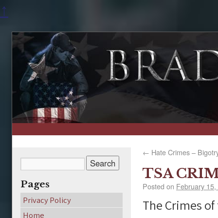
↑
←
Hate Crimes – Bigotr
TSA CRI
Pages
Posted on
February 15,
Privacy Policy
The Crimes of
Home