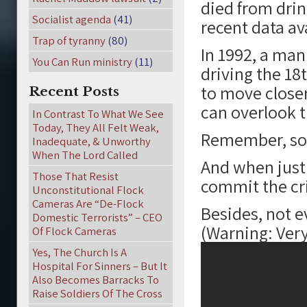
died from drin
Socialist agenda
(41)
recent data av
Trap of tyranny
(80)
In 1992, a man
You Can Run ministry
(11)
driving the 18
to move closer 
Recent Posts
can overlook t
In Contrast To What We See
Today, They All Felt Weak,
Remember, sof
Inadequate, & Unworthy
When The Lord Called
And when justic
Those That Resist
commit the cri
Unconstitutional Flock
Cameras Are “De-Flock
Besides, not e
Domestic Terrorists” – CEO
(Warning: Ver
Of Flock Cameras
Yes, The Church Is A
Hospital For Sinners – But It
Also Becomes Barracks To
Raise Soldiers Of The Cross