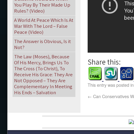
You Play By Their Made Up
Rules? (Video)
A World At Peace Which Is At
War With The Lord – False
Peace (Video)
The Answer is Obvious, Is it
Not?
The Law (Moses), Because
Share this:
Of His Mercy, Brings Us To
The Cross (To Christ), To
Receive His Grace: They Are
Not Opposed – They Are
This entry was posted i
Complementary In Meeting
His Ends – Salvation
←
Can Conservatives Wi