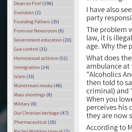
Dean on Fire!
(196)
I have also see
Evolution
(2)
party responsib
Founding Fathers
(35)
The problem wi
From our Newsroom
(6)
law, it is ille
Government education
(20)
age. Why the 
Gun control
(31)
What does the
Homosexual activism
(52)
ambulance at t
Immigration
(24)
“Alcoholics An
Islam
(33)
then told to s
Mainstream media
(48)
criminal) and 
Mass shootings
(8)
When you lowe
Military
(8)
perceives his 
Our Christian heritage
(47)
they are now s
Pharmaceutical
(18)
According to M
Rachel Maddow lawsuit
(2)