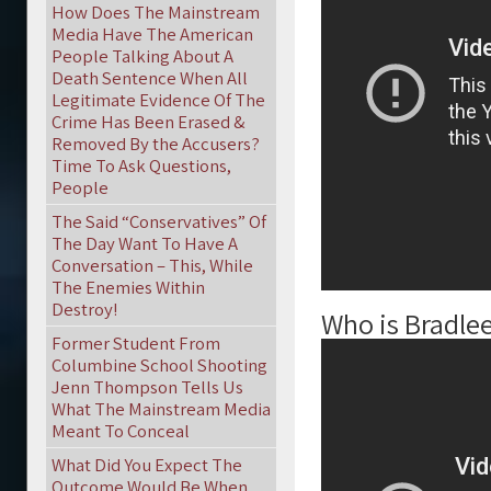
How Does The Mainstream
Media Have The American
People Talking About A
Death Sentence When All
Legitimate Evidence Of The
Crime Has Been Erased &
Removed By the Accusers?
Time To Ask Questions,
People
The Said “Conservatives” Of
The Day Want To Have A
Conversation – This, While
The Enemies Within
Destroy!
Who is Bradle
Former Student From
Columbine School Shooting
Jenn Thompson Tells Us
What The Mainstream Media
Meant To Conceal
What Did You Expect The
Outcome Would Be When