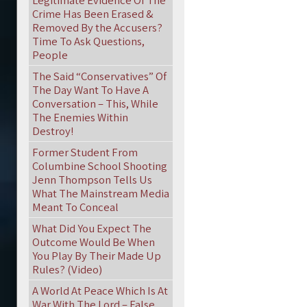
Legitimate Evidence Of The
Crime Has Been Erased &
Removed By the Accusers?
Time To Ask Questions,
People
The Said “Conservatives” Of
The Day Want To Have A
Conversation – This, While
The Enemies Within
Destroy!
Former Student From
Columbine School Shooting
Jenn Thompson Tells Us
What The Mainstream Media
Meant To Conceal
What Did You Expect The
Outcome Would Be When
You Play By Their Made Up
Rules? (Video)
A World At Peace Which Is At
War With The Lord – False