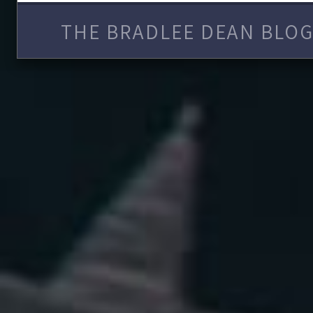
THE BRADLEE DEAN BLOG 