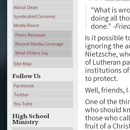
About Dean
“What is wron
doing all th
Syndicated Columns
done.”
-Fried
Media Room
Press Releases
Is it possible 
Recent Media Coverage
ignoring the ac
Nietzsche, wh
What Others Say
of Lutheran pa
Site Map
institutions o
Follow Us
to protect.
Facebook
Well, friends, 
Twitter
One of the thi
You Tube
who should kno
High School
those who call
Ministry
fruit of a Chris