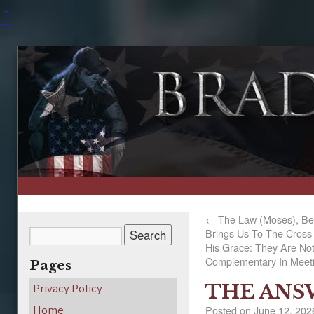
↑
←
The Law (Moses), Be
Brings Us To The Cross 
His Grace: They Are No
Complementary In Meeti
Pages
THE ANSW
Privacy Policy
Home
Posted on
June 12, 202