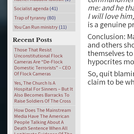
me: and he tha
Socialist agenda
(41)
I will love him
Trap of tyranny
(80)
is a genuine p
You Can Run ministry
(11)
Conclusion: M
Recent Posts
and others sho
Those That Resist
themselves to
Unconstitutional Flock
hypocrites mor
Cameras Are “De-Flock
Domestic Terrorists” – CEO
So, quit blam
Of Flock Cameras
claim to be wha
Yes, The Church Is A
Hospital For Sinners – But It
Also Becomes Barracks To
Raise Soldiers Of The Cross
How Does The Mainstream
Media Have The American
People Talking About A
Death Sentence When All