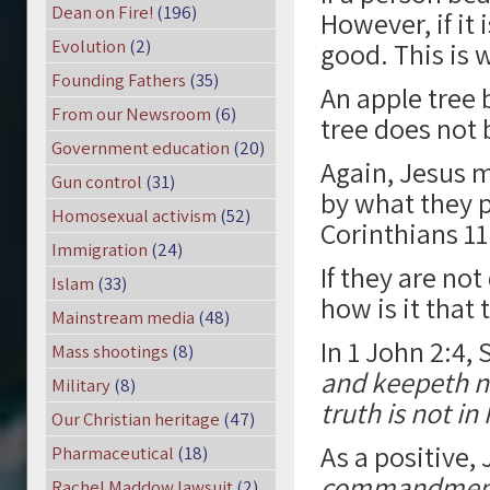
Dean on Fire!
(196)
However, if it 
Evolution
(2)
good. This is w
Founding Fathers
(35)
An apple tree 
From our Newsroom
(6)
tree does not 
Government education
(20)
Again, Jesus m
Gun control
(31)
by what they p
Homosexual activism
(52)
Corinthians 11
Immigration
(24)
If they are n
Islam
(33)
how is it that 
Mainstream media
(48)
In 1 John 2:4, 
Mass shootings
(8)
and keepeth no
Military
(8)
truth is not in
Our Christian heritage
(47)
As a positive,
Pharmaceutical
(18)
commandments,
Rachel Maddow lawsuit
(2)