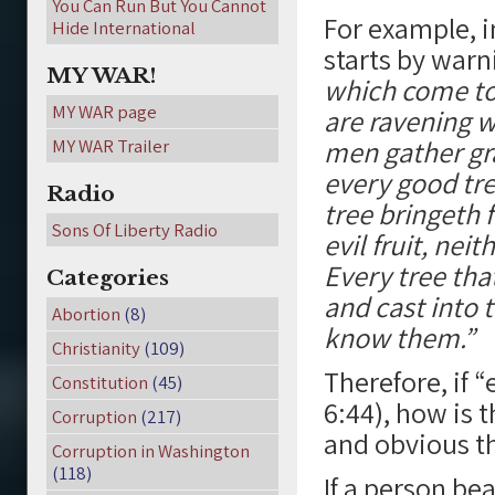
You Can Run But You Cannot
For example, i
Hide International
starts by warni
MY WAR!
which come to 
MY WAR page
are ravening w
men gather grap
MY WAR Trailer
every good tre
Radio
tree bringeth f
Sons Of Liberty Radio
evil fruit, nei
Every tree tha
Categories
and cast into t
Abortion
(8)
know them.”
Christianity
(109)
Therefore, if 
Constitution
(45)
6:44), how is 
Corruption
(217)
and obvious t
Corruption in Washington
(118)
If a person bea