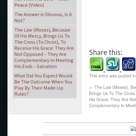
Peace (Video)
The Answer is Obvious, Is it
Not?
The Law (Moses), Because
Of His Mercy, Brings Us To
The Cross (To Christ), To
Receive His Grace: They Are
Share this:
Not Opposed – They Are
Complementary In Meeting
His Ends – Salvation
What Did You Expect Would
This entry was posted i
Be The Outcome When You
←
The Law (Moses), Be
Play By Their Made-Up
Brings Us To The Cross 
Rules?
His Grace: They Are No
Complementary In Meeti