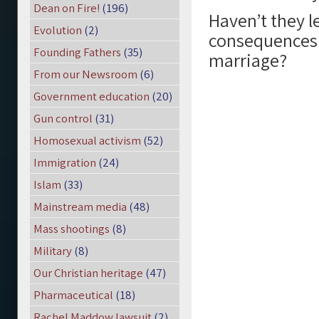
Dean on Fire!
(196)
Haven’t they l
Evolution
(2)
consequences 
Founding Fathers
(35)
marriage?
From our Newsroom
(6)
Government education
(20)
Gun control
(31)
Homosexual activism
(52)
Immigration
(24)
Islam
(33)
Mainstream media
(48)
Mass shootings
(8)
Military
(8)
Our Christian heritage
(47)
Pharmaceutical
(18)
Rachel Maddow lawsuit
(2)