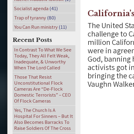
Socialist agenda
(41)
California
Trap of tyranny
(80)
The United Sta
You Can Run ministry
(11)
challenge to C
Recent Posts
million Califo
were in agree
In Contrast To What We See
Today, They All Felt Weak,
God, banning 
Inadequate, & Unworthy
activists got 
When The Lord Called
bringing the c
Those That Resist
Vaughn Walker
Unconstitutional Flock
Cameras Are “De-Flock
Domestic Terrorists” – CEO
Of Flock Cameras
Yes, The Church Is A
Hospital For Sinners – But It
Also Becomes Barracks To
Raise Soldiers Of The Cross