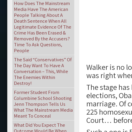
How Does The Mainstream
Media Have The American
People Talking About A
Death Sentence When All
Legitimate Evidence Of The
Crime Has Been Erased &
Removed By the Accusers?
Time To Ask Questions,
People
The Said “Conservatives” Of
Walker is no l
The Day Want To Have A
Conversation – This, While
was right wher
The Enemies Within
Destroy!
The stage has 
Former Student From
elections, Ob
Columbine School Shooting
marriage. Of c
Jenn Thompson Tells Us
What The Mainstream Media
225 homosexua
Meant To Conceal
Court… befor
What Did You Expect The
Such a one is 
Outcome Would Be When