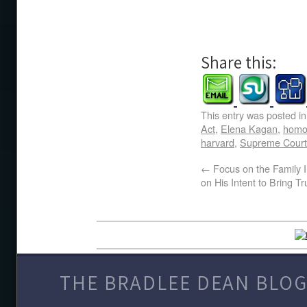
Share this:
This entry was posted i
Act
,
Elena Kagan
,
homo
harvard
,
Supreme Court
←
Focus on the Family 
on His Intent to Bring Tr
THE BRADLEE DEAN BLOG 