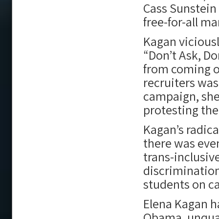
Cass Sunstein
free-for-all ma
Kagan viciousl
“Don’t Ask, Don
from coming o
recruiters was
campaign, she
protesting th
Kagan’s radica
there was eve
trans-inclusiv
discriminatio
students on c
Elena Kagan ha
Obama, unqualif