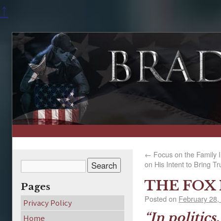
↑
←
Focus on the Family 
on His Intent to Bring Tr
THE FOX
Pages
Posted on
February 28,
Privacy Policy
“In politics
Home