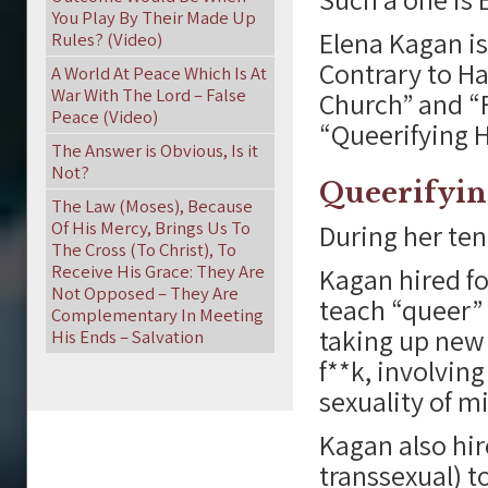
You Play By Their Made Up
Elena Kagan is
Rules? (Video)
Contrary to Ha
A World At Peace Which Is At
War With The Lord – False
Church” and “F
Peace (Video)
“Queerifying H
The Answer is Obvious, Is it
Not?
Queerifyin
The Law (Moses), Because
Of His Mercy, Brings Us To
During her ten
The Cross (To Christ), To
Receive His Grace: They Are
Kagan hired f
Not Opposed – They Are
teach “queer” 
Complementary In Meeting
taking up new 
His Ends – Salvation
f**k, involvi
sexuality of m
Kagan also hir
transsexual) t