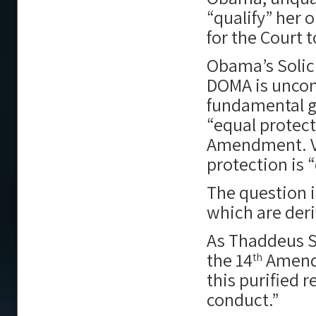
“qualify” her
for the Court
Obama’s Solici
DOMA is uncons
fundamental g
“equal protec
Amendment. Ve
protection is “
The question i
which are der
As Thaddeus St
the 14
Amendm
th
this purified 
conduct.”