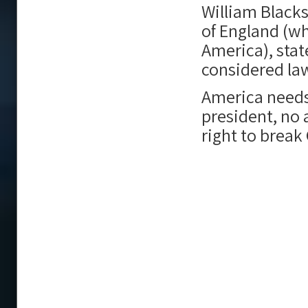
William Black
of England (w
America), sta
considered law
America needs
president, no 
right to break