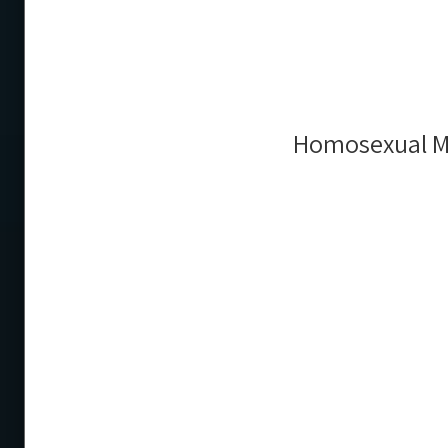
Homosexual Ma