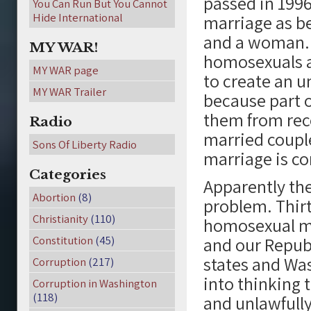
passed in 1996
You Can Run But You Cannot
Hide International
marriage as 
and a woman. 
MY WAR!
homosexuals a
MY WAR page
to create an un
MY WAR Trailer
because part o
them from rece
Radio
married couple
Sons Of Liberty Radio
marriage is co
Categories
Apparently the
Abortion
(8)
problem. Thir
Christianity
(110)
homosexual ma
Constitution
(45)
and our Republ
states and Wa
Corruption
(217)
into thinking
Corruption in Washington
(118)
and unlawfull