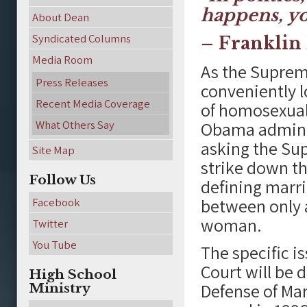
happens, yo
About Dean
Syndicated Columns
– Franklin 
Media Room
As the Suprem
Press Releases
conveniently l
Recent Media Coverage
of homosexual
What Others Say
Obama adminis
asking the Su
Site Map
strike down th
Follow Us
defining marri
between only 
Facebook
woman.
Twitter
You Tube
The specific 
Court will be 
High School
Defense of Mar
Ministry