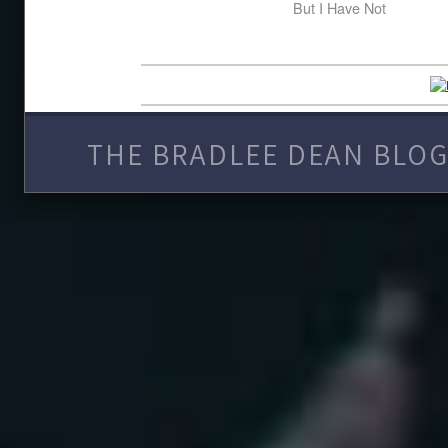
But I Have Not
THE BRADLEE DEAN BLOG 