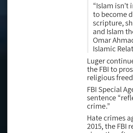
“Islam isn’t 
to become d
scripture, s
and Islam th
Omar Ahmad 
Islamic Rela
Luger continue
the FBI to pro
religious free
FBI Special Ag
sentence “refl
crime.”
Hate crimes ag
2015, the FBI r