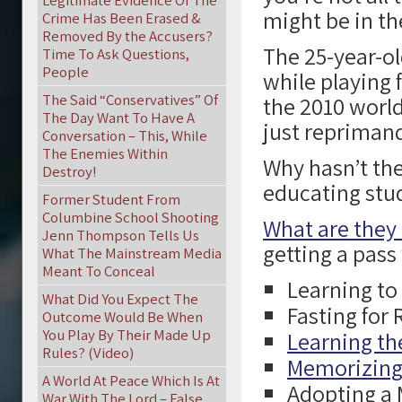
Legitimate Evidence Of The
might be in th
Crime Has Been Erased &
Removed By the Accusers?
The 25-year-ol
Time To Ask Questions,
People
while playing 
The Said “Conservatives” Of
the 2010 worl
The Day Want To Have A
just repriman
Conversation – This, While
The Enemies Within
Why hasn’t the
Destroy!
educating stud
Former Student From
Columbine School Shooting
What are they
Jenn Thompson Tells Us
getting a pas
What The Mainstream Media
Meant To Conceal
Learning t
What Did You Expect The
Fasting for
Outcome Would Be When
You Play By Their Made Up
Learning the
Rules? (Video)
Memorizing 
A World At Peace Which Is At
Adopting a
War With The Lord – False