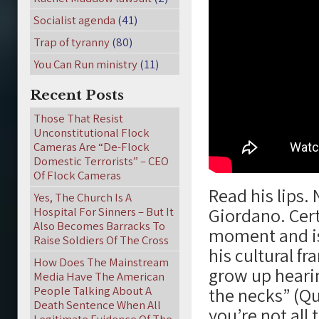
Socialist agenda
(41)
Trap of tyranny
(80)
You Can Run ministry
(11)
Recent Posts
Those That Resist
Unconstitutional Flock
Cameras Are “De-Flock
Domestic Terrorists” – CEO
Of Flock Cameras
Read his lips
Yes, The Church Is A
Giordano. Cert
Hospital For Sinners – But It
Also Becomes Barracks To
moment and isn
Raise Soldiers Of The Cross
his cultural f
How Does The Mainstream
grow up heari
Media Have The American
People Talking About A
the necks” (Qur
Death Sentence When All
you’re not all 