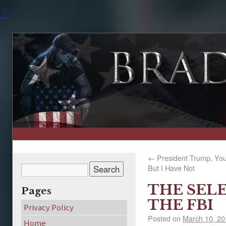
↑
←
President Trump, You
But I Have Not
THE SEL
Pages
THE FBI
Privacy Policy
Posted on
March 10, 20
Home