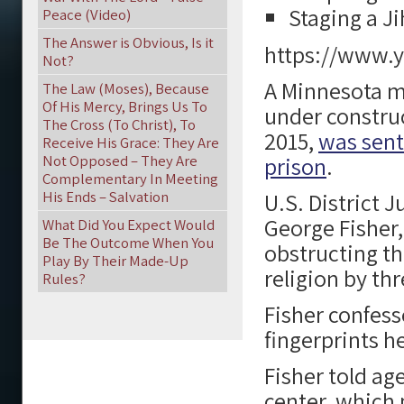
Staging a J
Peace (Video)
The Answer is Obvious, Is it
https://www.
Not?
A Minnesota m
The Law (Moses), Because
Of His Mercy, Brings Us To
under constru
The Cross (To Christ), To
2015,
was sent
Receive His Grace: They Are
Not Opposed – They Are
prison
.
Complementary In Meeting
His Ends – Salvation
U.S. District 
George Fisher, 
What Did You Expect Would
Be The Outcome When You
obstructing th
Play By Their Made-Up
religion by thr
Rules?
Fisher confess
fingerprints he
Fisher told ag
center, which 