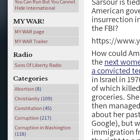
Sarsour is ti
You Can Run But You Cannot
Hide International
American gove
insurrection i
MY WAR!
the FBI?
MY WAR page
https://www
MY WAR Trailer
How could Ame
Radio
the
next wome
Sons Of Liberty Radio
a convicted te
in Israel in 19
Categories
of which kille
Abortion
(8)
groceries. She
Christianity
(109)
then managed 
Constitution
(45)
about her past
Corruption
(217)
Google), but w
Corruption in Washington
immigration f
(118)