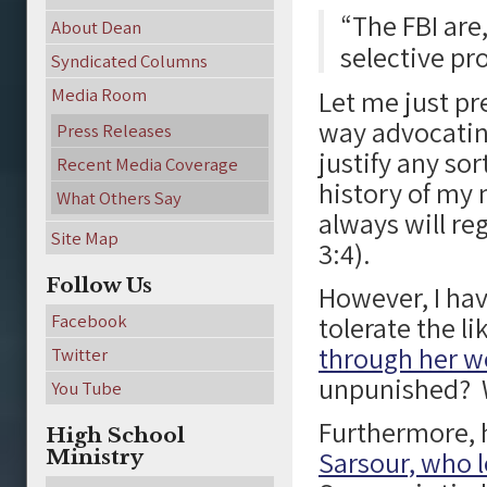
“The FBI are
About Dean
selective pr
Syndicated Columns
Media Room
Let me just pre
way advocatin
Press Releases
justify any sor
Recent Media Coverage
history of my 
What Others Say
always will re
Site Map
3:4).
Follow Us
However, I hav
Facebook
tolerate the li
through her w
Twitter
unpunished? W
You Tube
Furthermore, 
High School
Ministry
Sarsour, who 