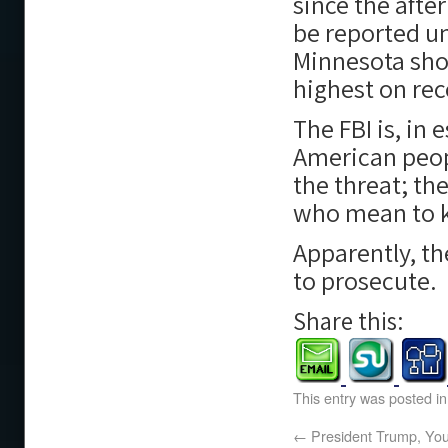
since the afte
be reported un
Minnesota sho
highest on rec
The FBI is, in 
American peop
the threat; th
who mean to ki
Apparently, th
to prosecute.
Share this:
This entry was posted i
←
President Trump, You