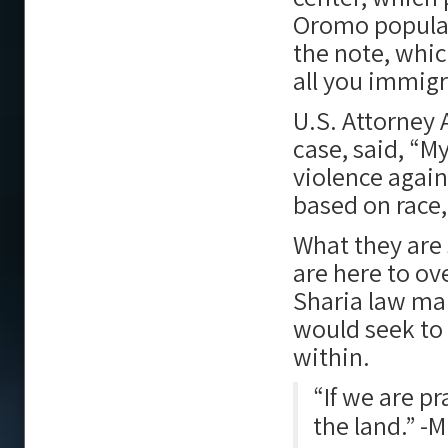
Oromo populat
the note, whic
all you immigra
U.S. Attorney 
case, said, “My
violence again
based on race, 
What they are 
are here to o
Sharia law ma
would seek to
within.
“If we are p
the land.” -M