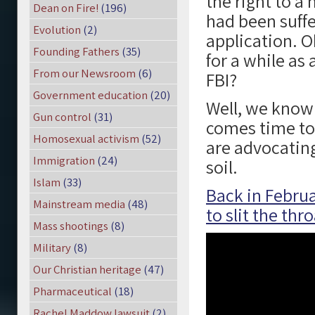
the right to a 
Dean on Fire!
(196)
had been suffe
Evolution
(2)
application. O
Founding Fathers
(35)
for a while a
From our Newsroom
(6)
FBI?
Government education
(20)
Well, we know 
Gun control
(31)
comes time to
Homosexual activism
(52)
are advocatin
Immigration
(24)
soil.
Islam
(33)
Back in Februa
Mainstream media
(48)
to slit the thr
Mass shootings
(8)
Military
(8)
Our Christian heritage
(47)
Pharmaceutical
(18)
Rachel Maddow lawsuit
(2)