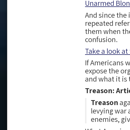
Unarmed Blond
And since the 
repeated refer
them when they
confusion.
Take a look at 
If Americans wo
expose the org
and what it is
Treason: Arti
Treason
aga
levying war 
enemies, giv