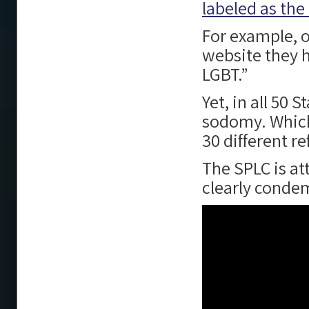
labeled as the
For example, 
website they h
LGBT.”
Yet, in all 50
sodomy. Which,
30 different r
The SPLC is a
clearly conde