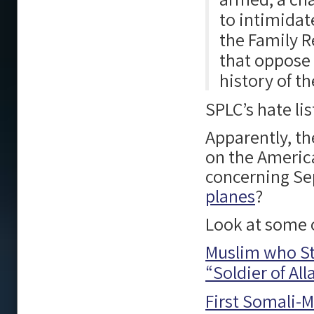
to intimidat
the Family R
that oppose 
history of th
SPLC’s hate li
Apparently, t
on the America
concerning Se
planes
?
Look at some o
Muslim who Sta
“Soldier of Al
First Somali-M