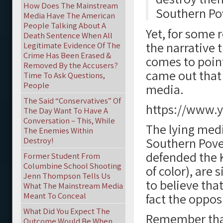
How Does The Mainstream
Southern Po
Media Have The American
People Talking About A
Yet, for some 
Death Sentence When All
the narrative 
Legitimate Evidence Of The
Crime Has Been Erased &
comes to point
Removed By the Accusers?
came out that
Time To Ask Questions,
People
media.
The Said “Conservatives” Of
https://www.
The Day Want To Have A
Conversation – This, While
The lying med
The Enemies Within
Southern Pove
Destroy!
defended the 
Former Student From
Columbine School Shooting
of color), are
Jenn Thompson Tells Us
to believe tha
What The Mainstream Media
Meant To Conceal
fact the opposi
What Did You Expect The
Remember that
Outcome Would Be When