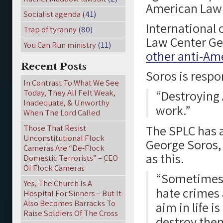
American Law 
Socialist agenda
(41)
International 
Trap of tyranny
(80)
Law Center Ge
You Can Run ministry
(11)
other anti-Am
Recent Posts
Soros is respon
In Contrast To What We See
Today, They All Felt Weak,
“Destroying 
Inadequate, & Unworthy
work.”
When The Lord Called
The SPLC has a
Those That Resist
Unconstitutional Flock
George Soros,
Cameras Are “De-Flock
as this.
Domestic Terrorists” – CEO
Of Flock Cameras
“Sometimes t
Yes, The Church Is A
hate crimes 
Hospital For Sinners – But It
Also Becomes Barracks To
aim in life i
Raise Soldiers Of The Cross
destroy them