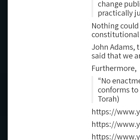
change publ
practically 
Nothing could 
constitutional
John Adams, th
said that we a
Furthermore,
“No enactmen
conforms to 
Torah)
https://www.
https://www.
https://www.