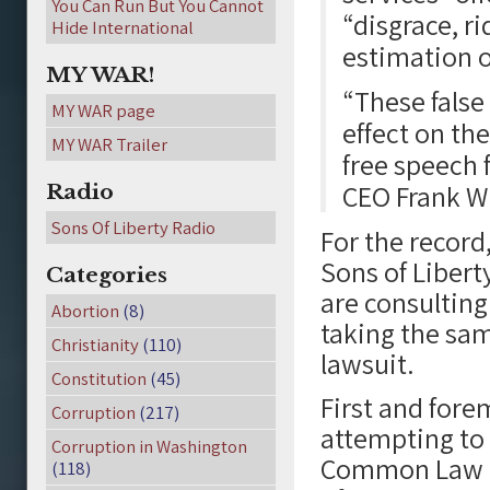
You Can Run But You Cannot
“disgrace, r
Hide International
estimation o
MY WAR!
“These false 
MY WAR page
effect on the
MY WAR Trailer
free speech f
CEO Frank W
Radio
Sons Of Liberty Radio
For the recor
Sons of Liberty
Categories
are consulting
Abortion
(8)
taking the sam
Christianity
(110)
lawsuit.
Constitution
(45)
First and fore
Corruption
(217)
attempting to 
Corruption in Washington
Common Law -Co
(118)