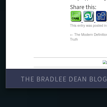
Share this:
This entry was posted i
←
The Modern Definition 
Truth
THE BRADLEE DEAN BLOG 