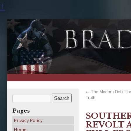
↑
←
The Modern Definition 
Truth
Pages
SOUTHER
Privacy Policy
REVOLT 
Home