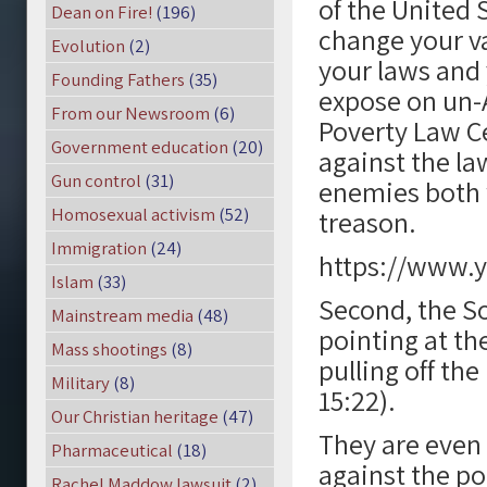
of the United 
Dean on Fire!
(196)
change your va
Evolution
(2)
your laws and 
Founding Fathers
(35)
expose on un-
From our Newsroom
(6)
Poverty Law C
Government education
(20)
against the la
Gun control
(31)
enemies both 
Homosexual activism
(52)
treason.
Immigration
(24)
https://www
Islam
(33)
Second, the S
Mainstream media
(48)
pointing at th
Mass shootings
(8)
pulling off th
Military
(8)
15:22).
Our Christian heritage
(47)
They are even 
Pharmaceutical
(18)
against the po
Rachel Maddow lawsuit
(2)