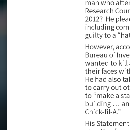
man who atte
Research Counc
2012? He plead
including comm
guilty to a “ha
However, acco
Bureau of Inve
wanted to kill
their faces wi
He had also ta
to carry out o
to “make a st
building … and
Chick-fil-A.”
His Statement 