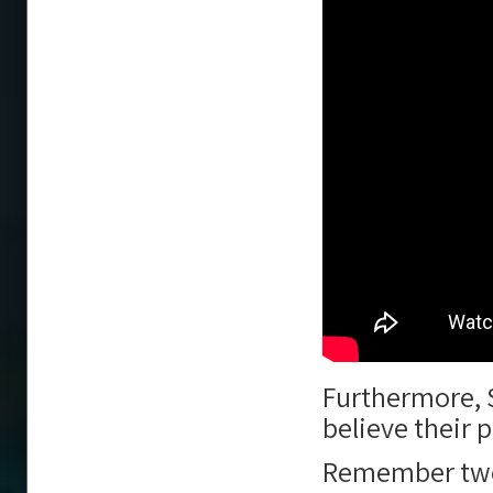
Furthermore, SP
believe their
Remember twent