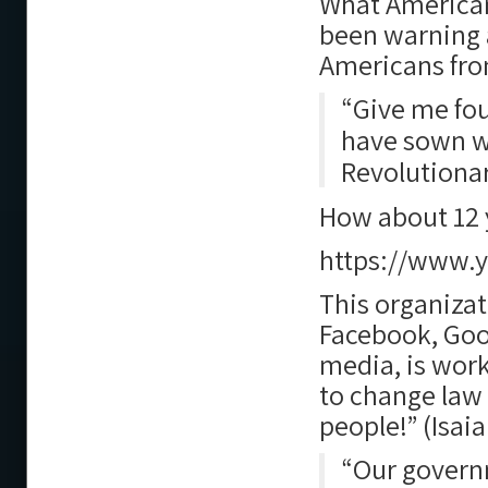
What Americans
been warning 
Americans from
“Give me fou
have sown wi
Revolutionar
How about 12 y
https://www.
This organiza
Facebook, Goo
media, is work
to change law
people!” (Isaia
“Our governm