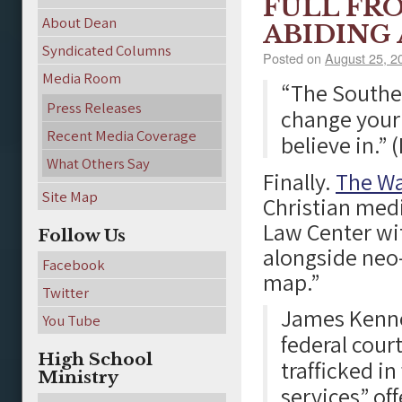
FULL FR
About Dean
ABIDING
Syndicated Columns
Posted on
August 25, 2
Media Room
“The Souther
Press Releases
change your 
Recent Media Coverage
believe in.” 
What Others Say
Finally.
The W
Site Map
Christian med
Law Center wit
Follow Us
alongside neo
Facebook
map.”
Twitter
James Kenned
You Tube
federal court
High School
trafficked i
Ministry
services” off