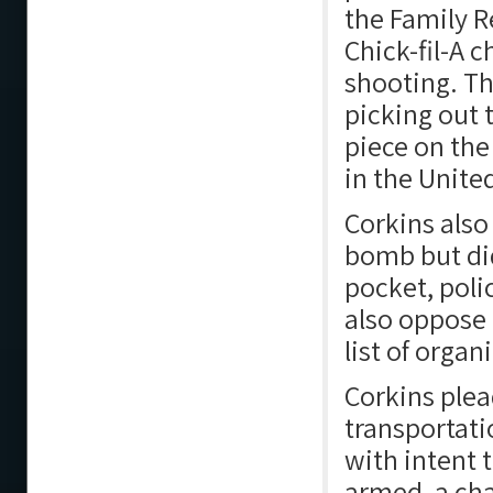
the Family R
Chick-fil-A 
shooting. Th
picking out 
piece on the
in the Unite
Corkins als
bomb but did
pocket, poli
also oppose 
list of orga
Corkins plea
transportati
with intent 
armed, a ch