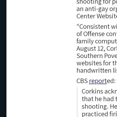
shooting for p
an anti-gay o
Center Websit
“Consistent wi
of Offense con
family compute
August 12, Cor
Southern Pover
websites for t
handwritten lis
CBS
report
ed:
Corkins ackn
that he had 
shooting. He
practiced fir