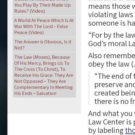
means those w
You Play By Their Made Up
Rules? (Video)
violating laws
A World At Peace Which Is At
someone is hat
War With The Lord – False
Peace (Video)
“For by the la
God’s moral L
The Answer is Obvious, Is it
Not?
Also remember,
The Law (Moses), Because
obey the law (
Of His Mercy, Brings Us To
The Cross (To Christ), To
“The end of t
Receive His Grace: They Are
Not Opposed – They Are
preserve and
Complementary In Meeting
created bein
His Ends – Salvation
there is no 
And what you w
Law Center is
by labeling
tho