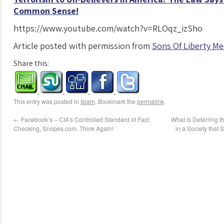
Common Sense!
https://www.youtube.com/watch?v=RLOqz_izSho
Article posted with permission from
Sons Of Liberty Me
Share this:
This entry was posted in
Islam
. Bookmark the
permalink
.
←
Facebook’s – CIA’s Controlled Standard of Fact
What is Deterring t
Checking, Snopes.com. Think Again!
in a Society that