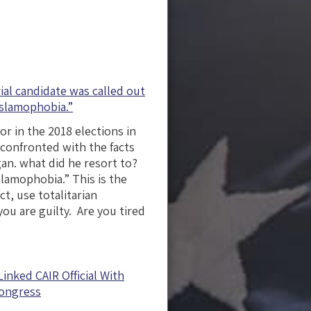
al candidate was called out
Islamophobia.”
or in the 2018 elections in
 confronted with the facts
gan. what did he resort to?
lamophobia.” This is the
t, use totalitarian
ou are guilty. Are you tired
inked CAIR Official With
Congress