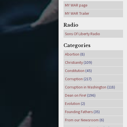
MY WAR page
MY WAR Trailer
Radio
Sons Of Liberty Radio
Categories
Abortion
(8)
Christianity
(109)
Constitution
(45)
Corruption
(217)
Corruption in Washington
(118)
Dean on Fire!
(196)
Evolution
(2)
Founding Fathers
(35)
From our Newsroom
(6)