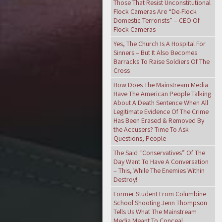
Those That Resist Unconstitutional
Flock Cameras Are “De-Flock
Domestic Terrorists” – CEO Of
Flock Cameras
Yes, The Church Is A Hospital For
Sinners – But It Also Becomes
Barracks To Raise Soldiers Of The
Cross
How Does The Mainstream Media
Have The American People Talking
About A Death Sentence When All
Legitimate Evidence Of The Crime
Has Been Erased & Removed By
the Accusers? Time To Ask
Questions, People
The Said “Conservatives” Of The
Day Want To Have A Conversation
– This, While The Enemies Within
Destroy!
Former Student From Columbine
School Shooting Jenn Thompson
Tells Us What The Mainstream
Media Meant To Conceal