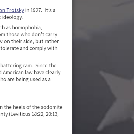
on Trotsky
in 1927. It’s a
 ideology.
uch as homophobia,
from those who don’t carry
w on their side, but rather
 tolerate and comply with
l battering ram. Since the
 American law have clearly
o are being used as a
n the heels of the sodomite
y.(Leviticus 18:22; 20:13;