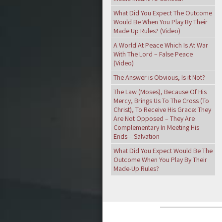
What Did You Expect The Outcome
Would Be When You Play By Their
Made Up Rules? (Video)
A World At Peace Which Is At War
With The Lord – False Peace
(Video)
The Answer is Obvious, Is it Not?
The Law (Moses), Because Of His
Mercy, Brings Us To The Cross (To
Christ), To Receive His Grace: They
Are Not Opposed – They Are
Complementary In Meeting His
Ends – Salvation
What Did You Expect Would Be The
Outcome When You Play By Their
Made-Up Rules?