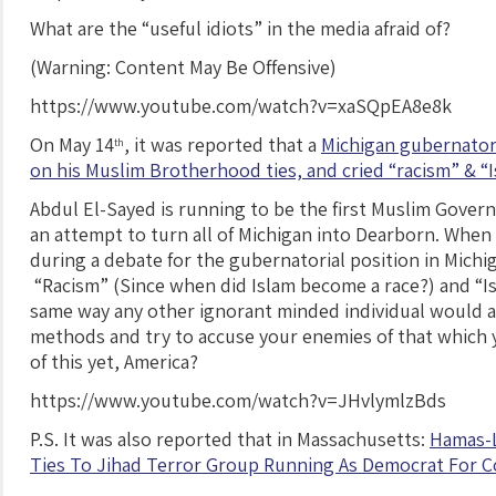
What are the “useful idiots” in the media afraid of?
(Warning: Content May Be Offensive)
https://www.youtube.com/watch?v=xaSQpEA8e8k
On May 14
, it was reported that a
Michigan gubernatori
th
on his Muslim Brotherhood ties, and cried “racism” & “
Abdul El-Sayed is running to be the first Muslim Govern
an attempt to turn all of Michigan into Dearborn. When
during a debate for the gubernatorial position in Michi
“Racism” (Since when did Islam become a race?) and “Is
same way any other ignorant minded individual would ac
methods and try to accuse your enemies of that which y
of this yet, America?
https://www.youtube.com/watch?v=JHvlymlzBds
P.S. It was also reported that in Massachusetts:
Hamas-L
Ties To Jihad Terror Group Running As Democrat For 