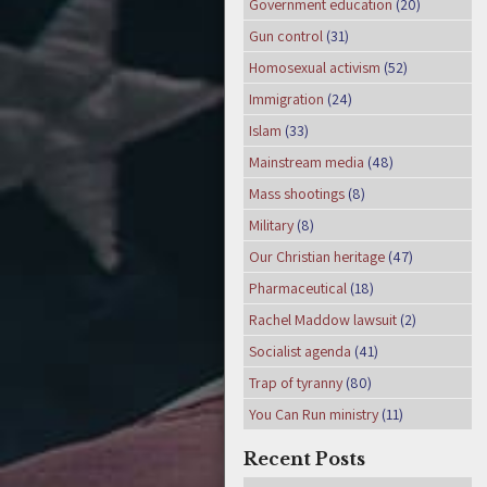
Government education
(20)
Gun control
(31)
Homosexual activism
(52)
Immigration
(24)
Islam
(33)
Mainstream media
(48)
Mass shootings
(8)
Military
(8)
Our Christian heritage
(47)
Pharmaceutical
(18)
Rachel Maddow lawsuit
(2)
Socialist agenda
(41)
Trap of tyranny
(80)
You Can Run ministry
(11)
Recent Posts