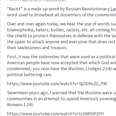
“Racist” is a made up word by Russian Revolutionary
Le
word used to browbeat all dissenters of the communist
Over and over again today, we hear the use of words s
Islamophobia, haters, bullies, racists, etc. all coming 
the shield to protect themselves in defense with the la
the spear to attack anyone and everyone that does not
their lawlessness and treason.
First, it was the sodomites that were used as a politica
American people have now accepted that which God and
condemned, you now have the Muslims (Judges 2:14) wh
political battering ram.
https://www.youtube.com/watch?v=5jOD9u2G_PM
Seventeen years ago, I warned that the Muslims were o
communities in an attempt to upend America’s sovereignt
Romans 1:24).
https://www.youtube.com/watch?v=IzZAR1VFZHY