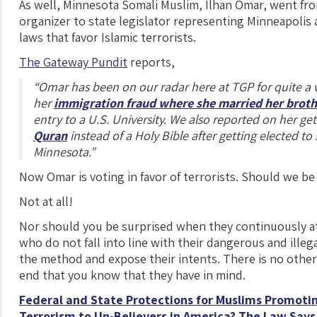
As well, Minnesota Somali Muslim, Ilhan Omar, went f
organizer to state legislator representing Minneapolis
laws that favor Islamic terrorists.
The Gateway Pundit
reports,
“Omar has been on our radar here at TGP for quite a 
her
immigration fraud where she married her brot
entry to a U.S. University. We also reported on her ge
Quran
instead of a Holy Bible after getting elected to s
Minnesota.”
Now Omar is voting in favor of terrorists. Should we be
Not at all!
Nor should you be surprised when they continuously 
who do not fall into line with their dangerous and illeg
the method and expose their intents. There is no other
end that you know that they have in mind.
Federal and State Protections for Muslims Promotin
Terrorism to Un-Believers in America? The Law Says