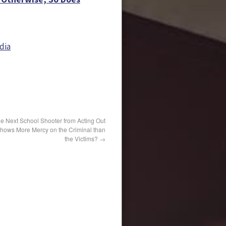
dia
he Next School Shooter from Acting Out
 Shows More Mercy on the Criminal than
the Victims?
→