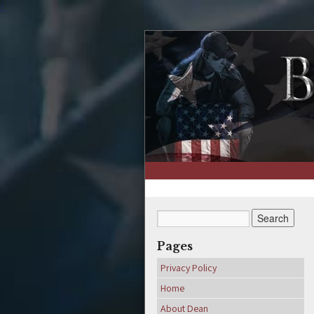
↑
Pages
Privacy Policy
Home
About Dean