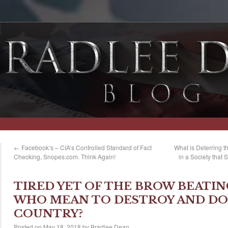
←
Facebook’s – CIA’s Controlled Standard of Fact
What is Deterring t
Checking, Snopes.com. Think Again!
in a Society that
TIRED YET OF THE BROW BEATIN
WHO MEAN TO DESTROY AND DO
COUNTRY?
Posted on
May 18, 2018
by
Bradlee Dean