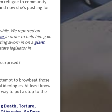
rom refugee to community
 and now she’s pushing for
while. We reported on
her
in order to help him gain
tting sworn in on a
giant
tate legislator in
 surprised?
attempt to browbeat those
al ideologies. At least know
 way to put a stop to the
g Death, Torture,
 Otherwise, So Does