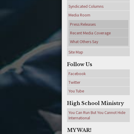
Syndicated Columns
Media Room
Press Releases
Recent Media Coverage
What Others Say
Site Map
Follow Us
Facebook
Twitter
You Tube
High School Ministry
You Can Run But You Cannot Hide
International
MY WAR!