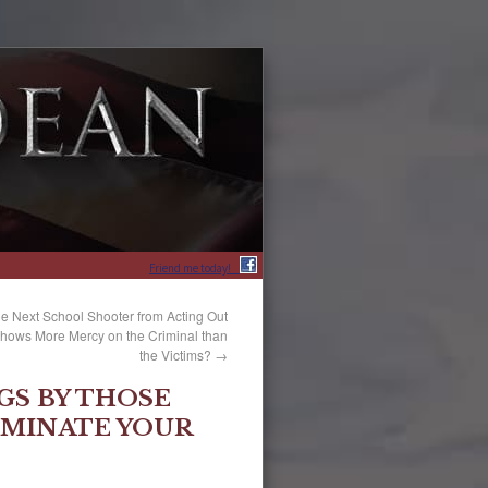
Friend me today!
he Next School Shooter from Acting Out
 Shows More Mercy on the Criminal than
the Victims?
→
GS BY THOSE
MINATE YOUR