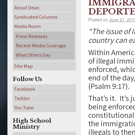
IMMIGRA
About Dean
DEPORTE
Syndicated Columns
Posted on
June 21, 201
Media Room
“The issue of 
Press Releases
country can ea
Recent Media Coverage
Within America
What Others Say
of illegal imm
Site Map
enforced, whi
end of the day
Follow Us
(Psalm 9:17).
Facebook
That’s it. It’s
Twitter
being enforced
You Tube
constitutional 
High School
the immigrati
Ministry
illegals to th