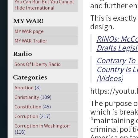
You Can Run But You Cannot
and further e
Hide International
This is exactly
MY WAR!
design.
MY WAR page
RINOs: McCo
MY WAR Trailer
Drafts Legisl
Radio
Contrary To
Sons Of Liberty Radio
Country Is L
(Videos)
Categories
Abortion
(8)
https://youtu
Christianity
(109)
The purpose of
Constitution
(45)
which is break
Corruption
(217)
“maintaining o
Corruption in Washington
criminal politi
(118)
America on ta