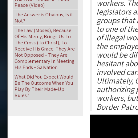
workers. Th
Peace (Video)
legislators 
The Answer is Obvious, Is it
groups that 
Not?
to one of th
The Law (Moses), Because
of illegal w
Of His Mercy, Brings Us To
The Cross (To Christ), To
the employer
Receive His Grace: They Are
would be di
Not Opposed – They Are
Complementary In Meeting
hesitant abo
His Ends – Salvation
involved carr
What Did You Expect Would
Ultimately, 
Be The Outcome When You
authorizing 
Play By Their Made-Up
Rules?
workers, but
Border Patro