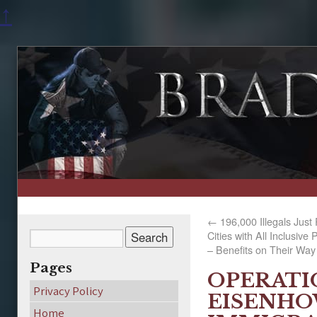
↑
←
196,000 Illegals Just
Cities with All Inclusiv
– Benefits on Their Way
Pages
OPERATI
Privacy Policy
EISENHO
Home