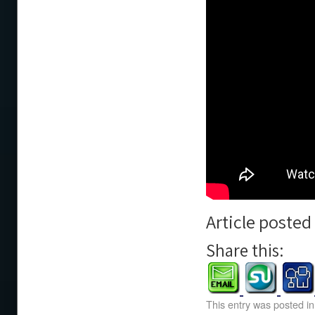
Article poste
Share this:
This entry was posted i