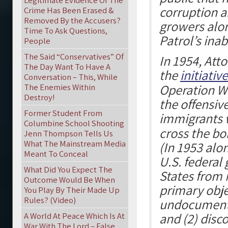
Legitimate Evidence Of The
corruption 
Crime Has Been Erased &
Removed By the Accusers?
growers alon
Time To Ask Questions,
Patrol’s inab
People
The Said “Conservatives” Of
In 1954, Att
The Day Want To Have A
the
initiative
Conversation – This, While
Operation W
The Enemies Within
Destroy!
the offensiv
Former Student From
immigrants
Columbine School Shooting
cross the bo
Jenn Thompson Tells Us
What The Mainstream Media
(In 1953 alo
Meant To Conceal
U.S. federal
What Did You Expect The
States from 
Outcome Would Be When
primary obje
You Play By Their Made Up
Rules? (Video)
undocumente
and (2) dis
A World At Peace Which Is At
War With The Lord – False