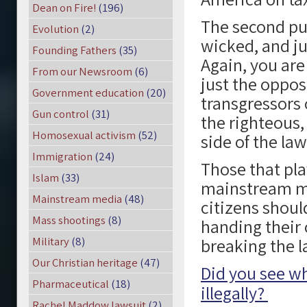
Dean on Fire!
(196)
The second pu
Evolution
(2)
wicked, and ju
Founding Fathers
(35)
Again, you are
From our Newsroom
(6)
just the oppos
Government education
(20)
transgressors 
Gun control
(31)
the righteous,
Homosexual activism
(52)
side of the law
Immigration
(24)
Those that pla
Islam
(33)
mainstream me
Mainstream media
(48)
citizens shoul
Mass shootings
(8)
handing their 
Military
(8)
breaking the l
Our Christian heritage
(47)
Did you see w
Pharmaceutical
(18)
illegally?
Rachel Maddow lawsuit
(2)