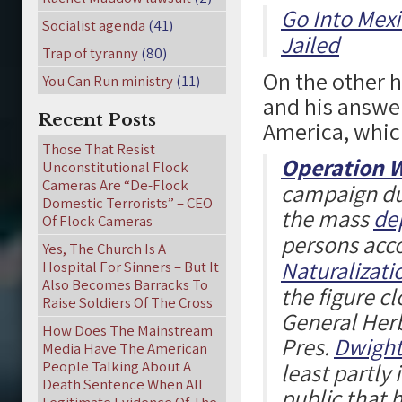
Go Into Mexi
Socialist agenda
(41)
Jailed
Trap of tyranny
(80)
On the other 
You Can Run ministry
(11)
and his answer
Recent Posts
America, whic
Those That Resist
Operation 
Unconstitutional Flock
Cameras Are “De-Flock
campaign dur
Domestic Terrorists” – CEO
the mass
de
Of Flock Cameras
persons acco
Yes, The Church Is A
Naturalizati
Hospital For Sinners – But It
Also Becomes Barracks To
the figure cl
Raise Soldiers Of The Cross
General Herb
How Does The Mainstream
Pres.
Dwight
Media Have The American
People Talking About A
least partly
Death Sentence When All
public that