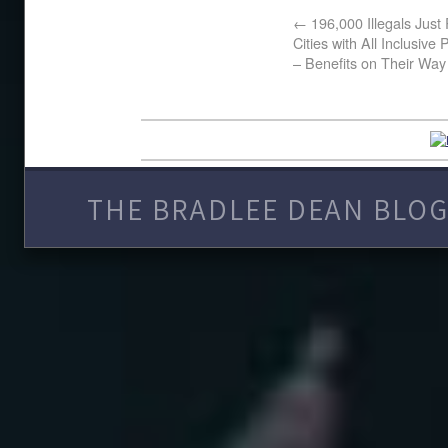
←
196,000 Illegals Just
Cities with All Inclusiv
– Benefits on Their Way
THE BRADLEE DEAN BLOG 