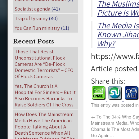
The Muslims 
Socialist agenda
(41)
Picture Is 
Trap of tyranny
(80)
The Media Is
You Can Run ministry
(11)
Known Jihad
Recent Posts
Why?
Those That Resist
https://www.
Unconstitutional Flock
Cameras Are “De-Flock
Article poste
Domestic Terrorists” – CEO
Of Flock Cameras
Share this:
Yes, The Church Is A
Hospital For Sinners – But It
Also Becomes Barracks To
Raise Soldiers Of The Cross
This entry was posted i
How Does The Mainstream
←
To The 94% Who Say 
Media Have The American
Mainstream Media, Who 
People Talking About A
Obama Is The Most Ad
Death Sentence When All
Go Again…