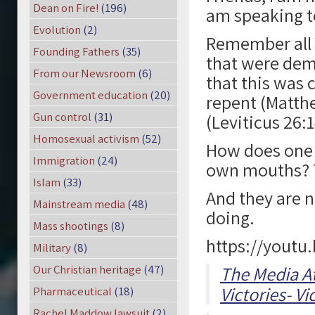
Dean on Fire!
(196)
am speaking t
Evolution
(2)
Remember all o
Founding Fathers
(35)
that were demo
From our Newsroom
(6)
that this was 
Government education
(20)
repent (Matthe
Gun control
(31)
(Leviticus 26:
Homosexual activism
(52)
How does one 
Immigration
(24)
own mouths? 
Islam
(33)
And they are no
Mainstream media
(48)
doing.
Mass shootings
(8)
https://youtu
Military
(8)
Our Christian heritage
(47)
The Media A
Victories- Vi
Pharmaceutical
(18)
Rachel Maddow lawsuit
(2)