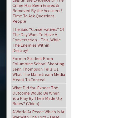
Legitimate Evidence Of The
Crime Has Been Erased &
Removed By the Accusers?
Time To Ask Questions,
People
The Said “Conservatives” Of
The Day Want To Have A
Conversation – This, While
The Enemies Within
Destroy!
Former Student From
Columbine School Shooting
Jenn Thompson Tells Us
What The Mainstream Media
Meant To Conceal
What Did You Expect The
Outcome Would Be When
You Play By Their Made Up
Rules? (Video)
A World At Peace Which Is At
War With The Lord – False