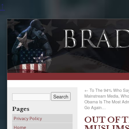
↑
←
To The 94% Who Say 
Mainstream Media, Who 
Obama Is The Most Ad
Go Again…
Pages
OUT OF 
Privacy Policy
MUSLIMS
Home