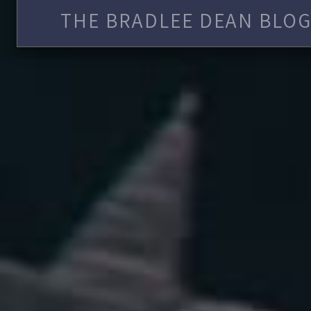
THE BRADLEE DEAN BLOG 