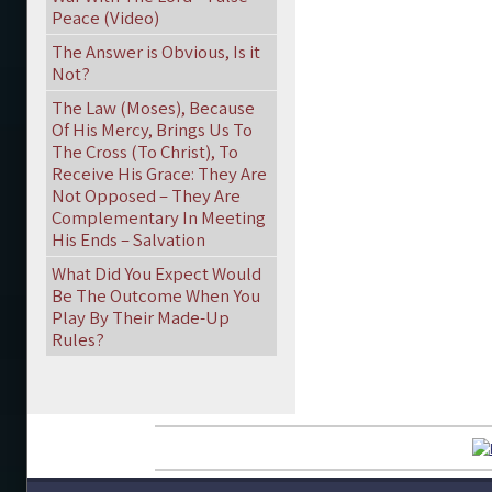
Peace (Video)
The Answer is Obvious, Is it
Not?
The Law (Moses), Because
Of His Mercy, Brings Us To
The Cross (To Christ), To
Receive His Grace: They Are
Not Opposed – They Are
Complementary In Meeting
His Ends – Salvation
What Did You Expect Would
Be The Outcome When You
Play By Their Made-Up
Rules?