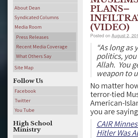
PLANS–
About Dean
INFILTR
Syndicated Columns
(VIDEO)
Media Room
Posted on
August 2, 20
Press Releases
“As long as 
Recent Media Coverage
politics, you
What Others Say
Allah. You ge
Site Map
weapon to us
Follow Us
No matter how 
Facebook
terror-tied Mu
Twitter
American-Islam
you are saying
You Tube
CAIR Minneso
High School
Ministry
Hitler Was A