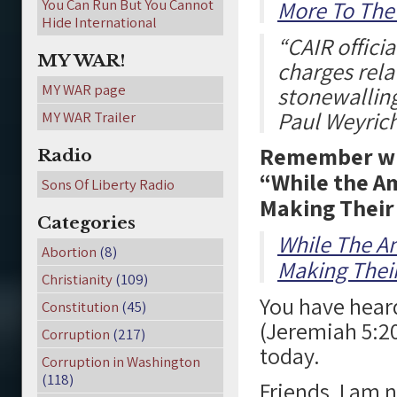
You Can Run But You Cannot
More To The 
Hide International
“CAIR offici
MY WAR!
charges relat
MY WAR page
stonewalling 
Paul Weyric
MY WAR Trailer
Remember whe
Radio
“While the A
Sons Of Liberty Radio
Making Their
Categories
While The A
Abortion
(8)
Making Thei
Christianity
(109)
You have heard
Constitution
(45)
(Jeremiah 5:20
Corruption
(217)
today.
Corruption in Washington
(118)
Friends, I am 