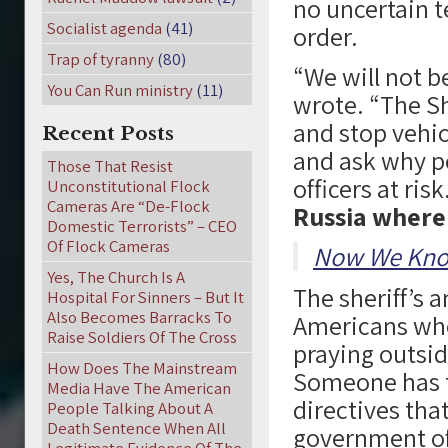
no uncertain t
Socialist agenda
(41)
order.
Trap of tyranny
(80)
“We will not be
You Can Run ministry
(11)
wrote. “The She
and stop vehic
Recent Posts
and ask why pe
Those That Resist
officers at risk
Unconstitutional Flock
Cameras Are “De-Flock
Russia where 
Domestic Terrorists” – CEO
Of Flock Cameras
Now We Kno
Yes, The Church Is A
The sheriff’s
Hospital For Sinners – But It
Also Becomes Barracks To
Americans who 
Raise Soldiers Of The Cross
praying outside
How Does The Mainstream
Someone has t
Media Have The American
directives tha
People Talking About A
Death Sentence When All
government offi