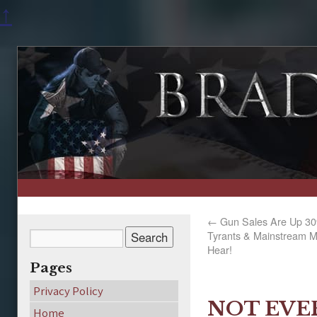
↑
←
Gun Sales Are Up 30
Tyrants & Mainstream M
Hear!
Pages
Privacy Policy
NOT EVE
Home