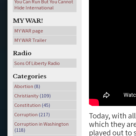
You Can Run But You Cannot
Hide International
MY WAR!
MY WAR page
MY WAR Trailer
Radio
Sons Of Liberty Radio
Categories
Abortion
(8)
Christianity
(109)
Constitution
(45)
Today, with all
Corruption
(217)
which they are
Corruption in Washington
(118)
played out to 