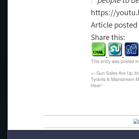
https://yout
Article poste
Share this:
This entry was posted i
←
Gun Sales Are Up 30
Tyrants & Mainstream M
Hear!