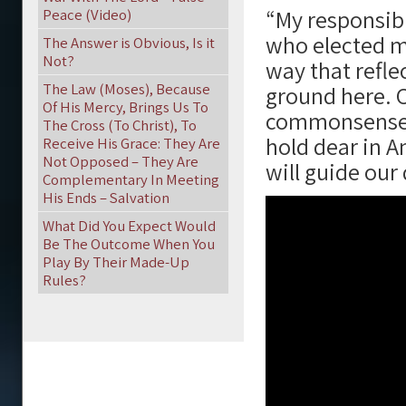
“My responsibil
Peace (Video)
who elected m
The Answer is Obvious, Is it
Not?
way that refle
The Law (Moses), Because
ground here. O
Of His Mercy, Brings Us To
commonsense c
The Cross (To Christ), To
hold dear in A
Receive His Grace: They Are
Not Opposed – They Are
will guide our
Complementary In Meeting
His Ends – Salvation
What Did You Expect Would
Be The Outcome When You
Play By Their Made-Up
Rules?