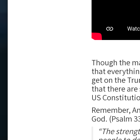
Though the ma
that everythi
get on the Trum
that there are
US Constituti
Remember, Ame
God. (Psalm 3
“The strength
people to de