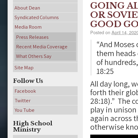
GOING A
About Dean
OR SOVI
Syndicated Columns
GOOD GO
Media Room
Posted on
April 14, 202
Press Releases
“And Moses c
Recent Media Coverage
them heads o
What Others Say
of hundreds, 
Site Map
18:25
Follow Us
All day long, 
forth their glo
Facebook
28:18).” The c
Twitter
play in unison
You Tube
again across t
High School
otherwise know
Ministry