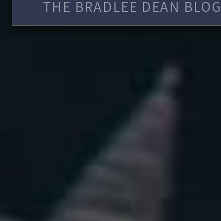
THE BRADLEE DEAN BLOG 