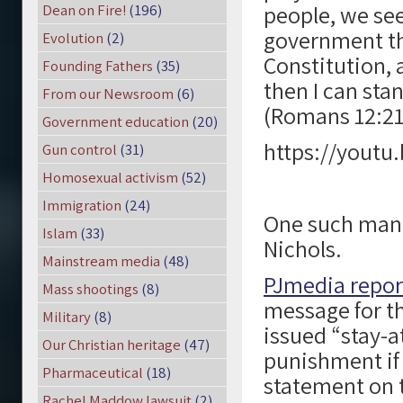
people, we se
Dean on Fire!
(196)
government th
Evolution
(2)
Constitution, 
Founding Fathers
(35)
then I can sta
From our Newsroom
(6)
(Romans 12:21
Government education
(20)
https://youtu
Gun control
(31)
Homosexual activism
(52)
Immigration
(24)
One such man i
Islam
(33)
Nichols.
Mainstream media
(48)
PJmedia repo
Mass shootings
(8)
message for th
Military
(8)
issued “stay-a
Our Christian heritage
(47)
punishment if 
Pharmaceutical
(18)
statement on 
Rachel Maddow lawsuit
(2)