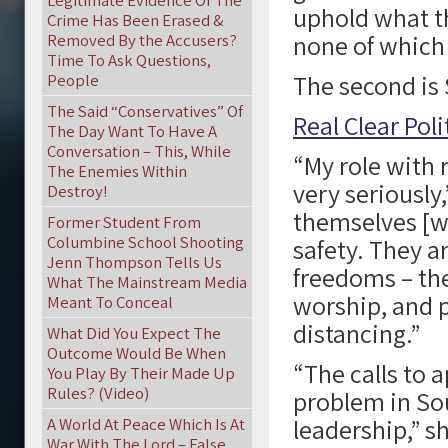
Legitimate Evidence Of The
uphold what th
Crime Has Been Erased &
none of which 
Removed By the Accusers?
Time To Ask Questions,
The second is
People
The Said “Conservatives” Of
Real Clear Poli
The Day Want To Have A
Conversation – This, While
“My role with 
The Enemies Within
very seriously
Destroy!
themselves [wh
Former Student From
Columbine School Shooting
safety. They a
Jenn Thompson Tells Us
freedoms – the
What The Mainstream Media
worship, and p
Meant To Conceal
distancing.”
What Did You Expect The
Outcome Would Be When
“The calls to a
You Play By Their Made Up
Rules? (Video)
problem in Sou
leadership,” sh
A World At Peace Which Is At
War With The Lord – False