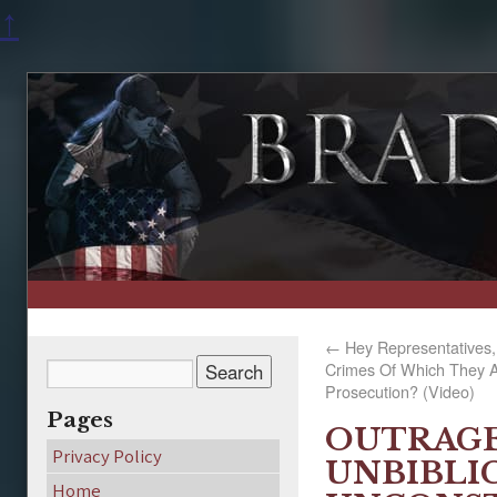
↑
←
Hey Representatives
Crimes Of Which They Ar
Prosecution? (Video)
Pages
OUTRAGE
Privacy Policy
UNBIBLI
Home