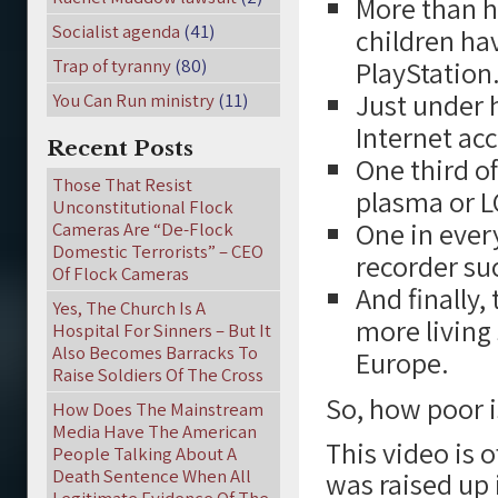
More than ha
Socialist agenda
(41)
children ha
Trap of tyranny
(80)
PlayStation
Just under h
You Can Run ministry
(11)
Internet acc
Recent Posts
One third o
Those That Resist
plasma or L
Unconstitutional Flock
One in every
Cameras Are “De-Flock
Domestic Terrorists” – CEO
recorder su
Of Flock Cameras
And finally
Yes, The Church Is A
more living
Hospital For Sinners – But It
Also Becomes Barracks To
Europe.
Raise Soldiers Of The Cross
So, how poor 
How Does The Mainstream
Media Have The American
This video is
People Talking About A
Death Sentence When All
was raised up 