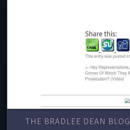
Share this:
This entry was posted i
←
Hey Representatives
Crimes Of Which They Ar
Prosecution? (Video)
THE BRADLEE DEAN BLOG 