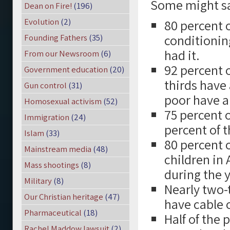
Some might say
Dean on Fire!
(196)
Evolution
(2)
80 percent 
conditioning
Founding Fathers
(35)
had it.
From our Newsroom
(6)
92 percent 
Government education
(20)
thirds have 
Gun control
(31)
poor have a
Homosexual activism
(52)
75 percent o
Immigration
(24)
percent of t
Islam
(33)
80 percent 
Mainstream media
(48)
children in
Mass shootings
(8)
during the 
Military
(8)
Nearly two-t
Our Christian heritage
(47)
have cable o
Pharmaceutical
(18)
Half of the
Rachel Maddow lawsuit
(2)