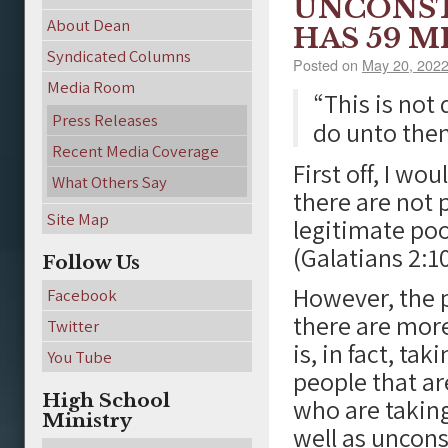
UNCONST
About Dean
HAS 59 
Syndicated Columns
Posted on
May 20, 202
Media Room
“This is not
Press Releases
do unto the
Recent Media Coverage
First off, I wo
What Others Say
there are not 
Site Map
legitimate poo
(Galatians 2:10
Follow Us
However, the p
Facebook
there are more
Twitter
is, in fact, ta
You Tube
people that ar
High School
who are taking
Ministry
well as uncons