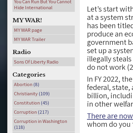
You Can Run But You Cannot
Let’s start wi
Hide International
at a system st
MY WAR!
has been title
MY WAR page
produce an eco
MY WAR Trailer
government bac
set up a syste
Radio
illegally stea
Sons Of Liberty Radio
do not work (2
Categories
In FY 2022, the
Abortion
(8)
federal, state
Christianity
(109)
billion, includ
in other welfa
Constitution
(45)
Corruption
(217)
There are now
Corruption in Washington
whom do you th
(118)