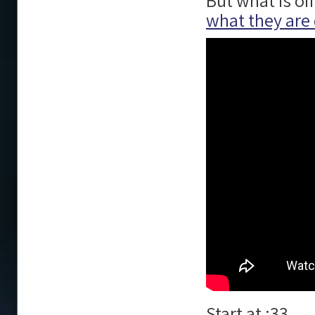
But what is of
what they are
Start at :33