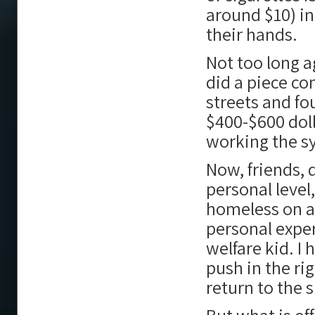
around $10) in 
their hands.
Not too long a
did a piece co
streets and f
$400-$600 doll
working the s
Now, friends, 
personal leve
homeless on a 
personal experi
welfare kid. I 
push in the ri
return to the 