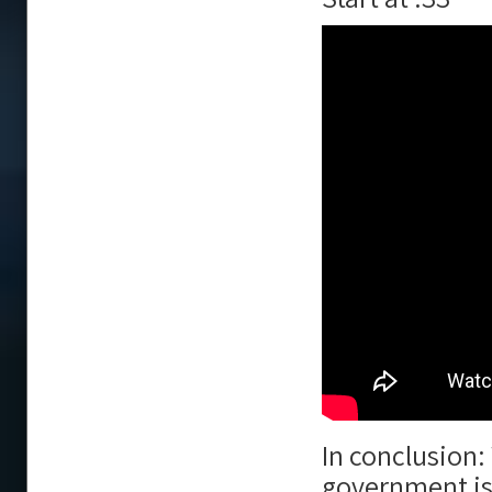
In conclusion:
government is 