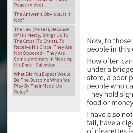
Peace (Video)
The Answer is Obvious, Is it
Not?
The Law (Moses), Because
Of His Mercy, Brings Us To
Now, to those 
The Cross (To Christ), To
Receive His Grace: They Are
people in thi
Not Opposed – They Are
Complementary In Meeting
How often can 
His Ends – Salvation
under a bridge
What Did You Expect Would
store, a poor 
Be The Outcome When You
people who can
Play By Their Made-Up
Rules?
They hold sign
food or money,
I have also no
fail, have a c
of cigarettes i