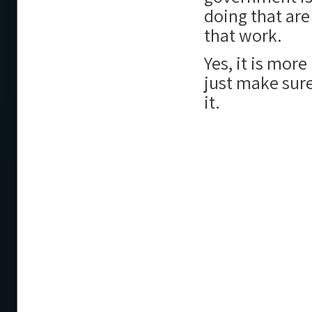
doing that are
that work.
Yes, it is more
just make sure
it.