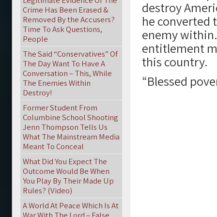
Legitimate Evidence Of The
destroy Ameri
Crime Has Been Erased &
he converted t
Removed By the Accusers?
Time To Ask Questions,
enemy within.
People
entitlement me
The Said “Conservatives” Of
this country.
The Day Want To Have A
Conversation – This, While
“Blessed pover
The Enemies Within
Destroy!
Former Student From
Columbine School Shooting
Jenn Thompson Tells Us
What The Mainstream Media
Meant To Conceal
What Did You Expect The
Outcome Would Be When
You Play By Their Made Up
Rules? (Video)
A World At Peace Which Is At
War With The Lord – False