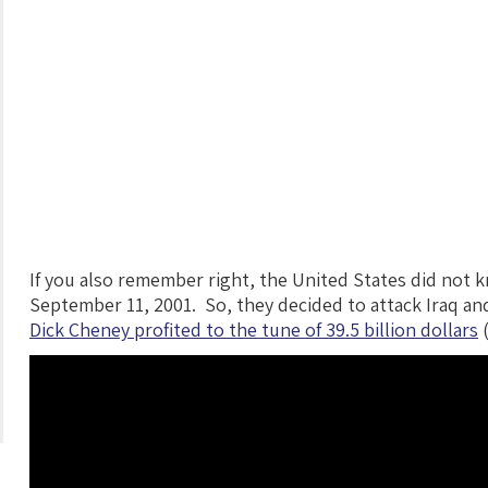
If you also remember right, the United States did not 
September 11, 2001. So, they decided to attack Iraq and
Dick Cheney profited to the tune of 39.5 billion dollars
(