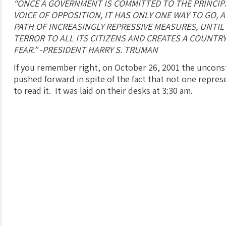
“ONCE A GOVERNMENT IS COMMITTED TO THE PRINCIP
VOICE OF OPPOSITION, IT HAS ONLY ONE WAY TO GO, 
PATH OF INCREASINGLY REPRESSIVE MEASURES, UNTIL
TERROR TO ALL ITS CITIZENS AND CREATES A COUNTRY
FEAR.” -PRESIDENT HARRY S. TRUMAN
If you remember right, on October 26, 2001 the unconst
pushed forward in spite of the fact that not one repre
to read it. It was laid on their desks at 3:30 am.