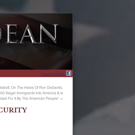
Friend me today!
Abbott, On The Heels Of Ron DeSantis,
0 Illegal Immigrants Into America & Is
ised For It By The American People!
→
CURITY