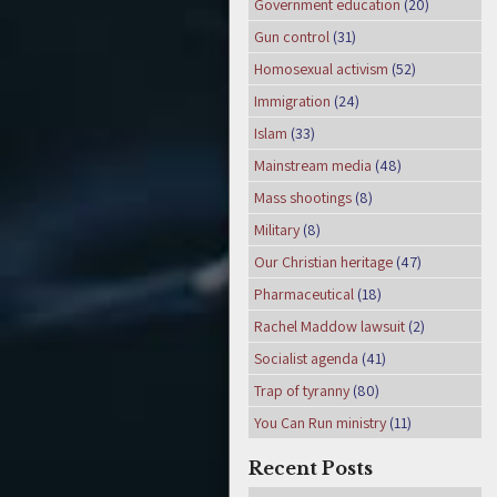
Government education
(20)
Gun control
(31)
Homosexual activism
(52)
Immigration
(24)
Islam
(33)
Mainstream media
(48)
Mass shootings
(8)
Military
(8)
Our Christian heritage
(47)
Pharmaceutical
(18)
Rachel Maddow lawsuit
(2)
Socialist agenda
(41)
Trap of tyranny
(80)
You Can Run ministry
(11)
Recent Posts