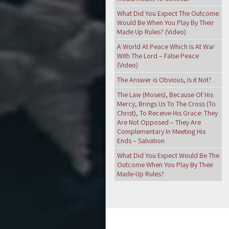
What Did You Expect The Outcome
Would Be When You Play By Their
Made Up Rules? (Video)
A World At Peace Which Is At War
With The Lord – False Peace
(Video)
The Answer is Obvious, Is it Not?
The Law (Moses), Because Of His
Mercy, Brings Us To The Cross (To
Christ), To Receive His Grace: They
Are Not Opposed – They Are
Complementary In Meeting His
Ends – Salvation
What Did You Expect Would Be The
Outcome When You Play By Their
Made-Up Rules?