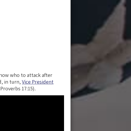
know who to attack after
, in turn,
Vice President
Proverbs 17:15).