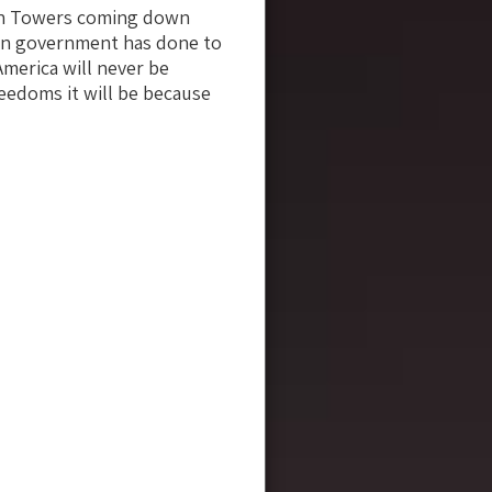
win Towers coming down
can government has done to
America will never be
reedoms it will be because