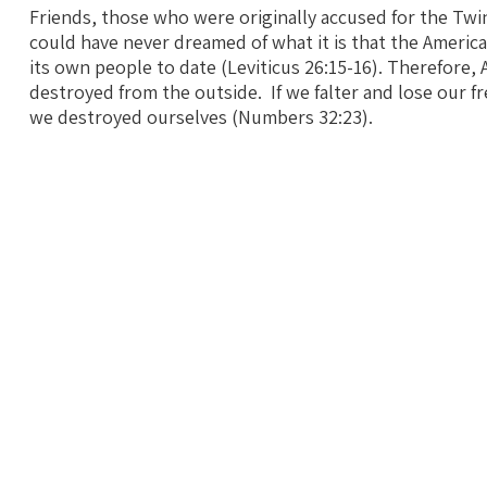
Friends, those who were originally accused for the T
could have never dreamed of what it is that the Ameri
its own people to date (Leviticus 26:15-16). Therefore, 
destroyed from the outside. If we falter and lose our f
we destroyed ourselves (Numbers 32:23).