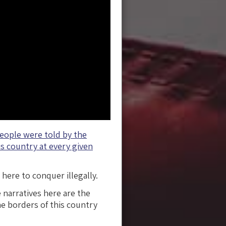
people were told by the
s country at every given
here to conquer illegally.
 narratives here are the
he borders of this country