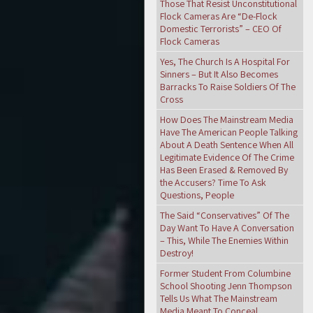
Those That Resist Unconstitutional
Flock Cameras Are “De-Flock
Domestic Terrorists” – CEO Of
Flock Cameras
Yes, The Church Is A Hospital For
Sinners – But It Also Becomes
Barracks To Raise Soldiers Of The
Cross
How Does The Mainstream Media
Have The American People Talking
About A Death Sentence When All
Legitimate Evidence Of The Crime
Has Been Erased & Removed By
the Accusers? Time To Ask
Questions, People
The Said “Conservatives” Of The
Day Want To Have A Conversation
– This, While The Enemies Within
Destroy!
Former Student From Columbine
School Shooting Jenn Thompson
Tells Us What The Mainstream
Media Meant To Conceal