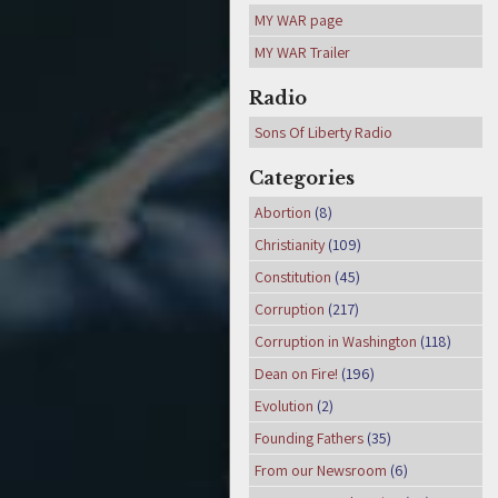
MY WAR page
MY WAR Trailer
Radio
Sons Of Liberty Radio
Categories
Abortion
(8)
Christianity
(109)
Constitution
(45)
Corruption
(217)
Corruption in Washington
(118)
Dean on Fire!
(196)
Evolution
(2)
Founding Fathers
(35)
From our Newsroom
(6)