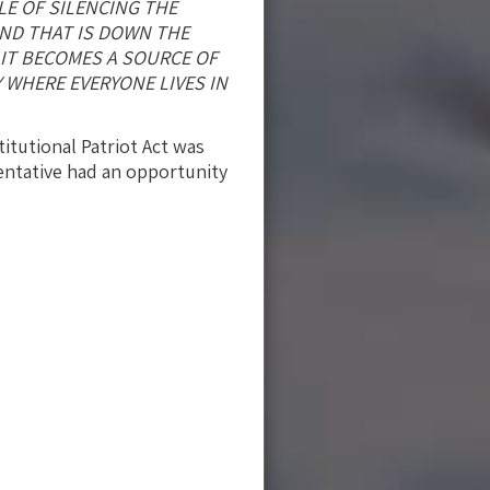
LE OF SILENCING THE
AND THAT IS DOWN THE
 IT BECOMES A SOURCE OF
 WHERE EVERYONE LIVES IN
itutional Patriot Act was
sentative had an opportunity