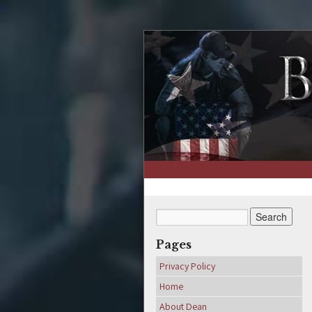
↑
Pages
Privacy Policy
Home
About Dean