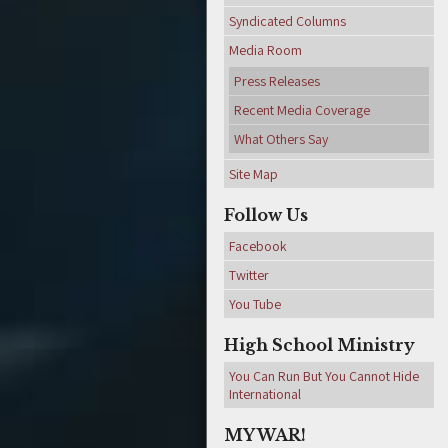
Syndicated Columns
Media Room
Press Releases
Recent Media Coverage
What Others Say
Site Map
Follow Us
Facebook
Twitter
You Tube
High School Ministry
You Can Run But You Cannot Hide
International
MY WAR!