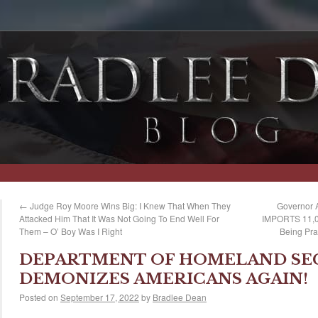
←
Judge Roy Moore Wins Big: I Knew That When They
Governor 
Attacked Him That It Was Not Going To End Well For
IMPORTS 11,00
Them – O’ Boy Was I Right
Being Pra
DEPARTMENT OF HOMELAND SE
DEMONIZES AMERICANS AGAIN!
Posted on
September 17, 2022
by
Bradlee Dean