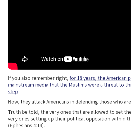
If you also remember right,
for 18 years, the American 
mainstream media that the Muslims were a threat to thi
step
.
Now, they attack Americans in defending those who are 
Truth be told, the very ones that are allowed to set the
very ones setting up their political opposition within t
(Ephesians 4:14).