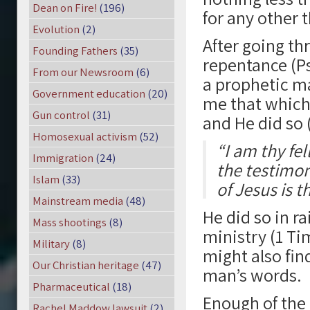
Dean on Fire!
(196)
for any other 
Evolution
(2)
After going th
Founding Fathers
(35)
repentance (Ps
From our Newsroom
(6)
a prophetic ma
Government education
(20)
me that which
Gun control
(31)
and He did so 
Homosexual activism
(52)
“I am thy fe
Immigration
(24)
the testimon
Islam
(33)
of Jesus is t
Mainstream media
(48)
He did so in r
Mass shootings
(8)
ministry (1 Tim
Military
(8)
might also fin
Our Christian heritage
(47)
man’s words.
Pharmaceutical
(18)
Enough of the
Rachel Maddow lawsuit
(2)