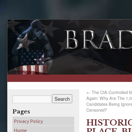
↑
←
The CIA-Controlled Mo
Again: Why Are The 1,00
Candidates Being Ignor
Censored?
Pages
HISTORI
Privacy Policy
PLACE, B
Home