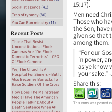
15:17).
Socialist agenda
(41)
Men need Chris
Trap of tyranny
(80)
Those who have
You Can Run ministry
(11)
the Son, have 
Recent Posts
given so that
among them.
Those That Resist
Unconstitutional Flock
“For our Gos
Cameras Are “De-Flock
Domestic Terrorists” – CEO
in power, an
Of Flock Cameras
as ye know 
Yes, The Church Is A
your sake.”
-
Hospital For Sinners – But It
Also Becomes Barracks To
Share this:
Raise Soldiers Of The Cross
How Does The Mainstream
Media Have The American
People Talking About A
This entry was posted i
Death Sentence When All