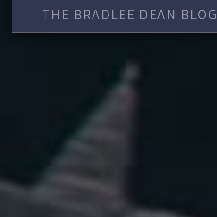
THE BRADLEE DEAN BLOG 