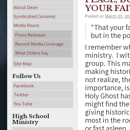
YOUR FAI
About Dean
Posted on
March 23, 20
Syndicated Columns
Media Room
“That your f
but in the p
Press Releases
Recent Media Coverage
I remember whe
What Others Say
ministry. I wi
group. This m
Site Map
making histori
Follow Us
not realize, t
Facebook
importance, is
Holy Ghost ha
Twitter
might find the
You Tube
giving historic
High School
most in the r
Ministry
or fast asleep.