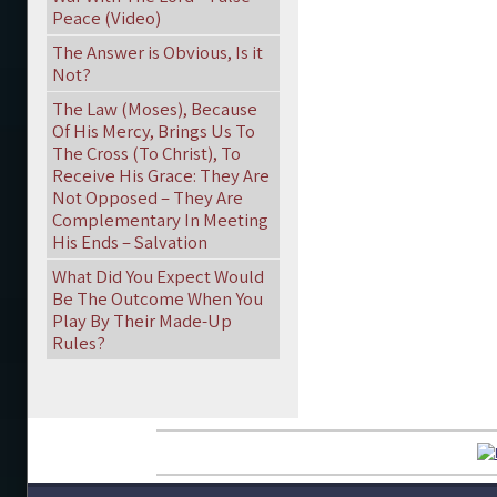
Peace (Video)
The Answer is Obvious, Is it
Not?
The Law (Moses), Because
Of His Mercy, Brings Us To
The Cross (To Christ), To
Receive His Grace: They Are
Not Opposed – They Are
Complementary In Meeting
His Ends – Salvation
What Did You Expect Would
Be The Outcome When You
Play By Their Made-Up
Rules?