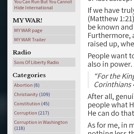
You Can Run But You Cannot
Hide International
If we have tru
(Matthew 1:21)
MY WAR!
be known and r
MY WAR page
Furthermore, a
MY WAR Trailer
raised up, whe
Radio
People want to
also in power.
Sons Of Liberty Radio
“For the Kin
Categories
Corinthians 
Abortion
(8)
Christianity
(109)
After all, genu
people what He
Constitution
(45)
He can do that
Corruption
(217)
Corruption in Washington
As for me, in m
(118)
nothing less t