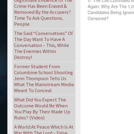
Legitimate Evidence Of The
←
The CIA-Controlled Mo
Crime Has Been Erased &
Again: Why Are The 1,00
Removed By the Accusers?
Candidates Being Ignor
Time To Ask Questions,
Censored?
People
The Said “Conservatives” Of
The Day Want To Have A
Conversation – This, While
The Enemies Within
Destroy!
Former Student From
Columbine School Shooting
Jenn Thompson Tells Us
What The Mainstream Media
Meant To Conceal
What Did You Expect The
Outcome Would Be When
You Play By Their Made Up
Rules? (Video)
A World At Peace Which Is At
War With The Lord – False