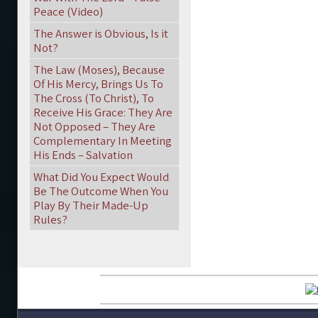
Peace (Video)
The Answer is Obvious, Is it
Not?
The Law (Moses), Because
Of His Mercy, Brings Us To
The Cross (To Christ), To
Receive His Grace: They Are
Not Opposed – They Are
Complementary In Meeting
His Ends – Salvation
What Did You Expect Would
Be The Outcome When You
Play By Their Made-Up
Rules?