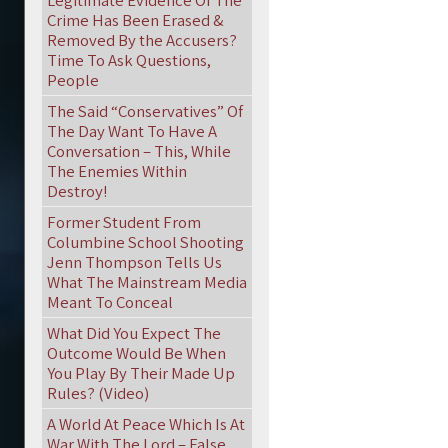
Legitimate Evidence Of The
Crime Has Been Erased &
Removed By the Accusers?
Time To Ask Questions,
People
The Said “Conservatives” Of
The Day Want To Have A
Conversation – This, While
The Enemies Within
Destroy!
Former Student From
Columbine School Shooting
Jenn Thompson Tells Us
What The Mainstream Media
Meant To Conceal
What Did You Expect The
Outcome Would Be When
You Play By Their Made Up
Rules? (Video)
A World At Peace Which Is At
War With The Lord – False