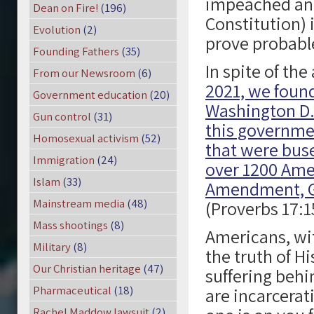
impeached and 
Dean on Fire!
(196)
Constitution) 
Evolution
(2)
prove probabl
Founding Fathers
(35)
In spite of th
From our Newsroom
(6)
2021, we found
Government education
(20)
Washington D.
Gun control
(31)
this governmen
Homosexual activism
(52)
that were buse
Immigration
(24)
over 1200 Amer
Islam
(33)
Amendment, G
Mainstream media
(48)
(Proverbs 17:1
Mass shootings
(8)
Americans, wit
Military
(8)
the truth of Hi
Our Christian heritage
(47)
suffering behi
Pharmaceutical
(18)
are incarcera
Rachel Maddow lawsuit
(2)