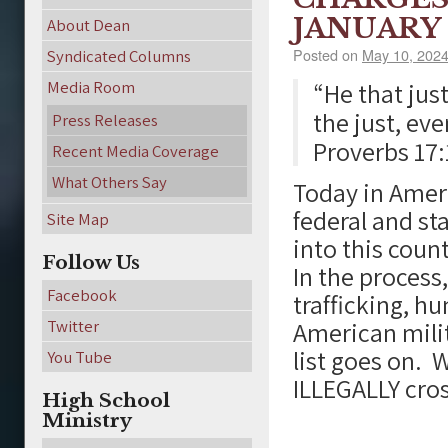
JANUARY 
About Dean
Posted on
May 10, 202
Syndicated Columns
Media Room
“He that jus
the just, ev
Press Releases
Proverbs 17:
Recent Media Coverage
What Others Say
Today in Amer
federal and sta
Site Map
into this count
Follow Us
In the process
Facebook
trafficking, h
Twitter
American milit
list goes on. 
You Tube
ILLEGALLY cros
High School
Ministry