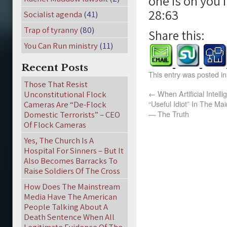
one is on you 
28:63
Socialist agenda
(41)
Trap of tyranny
(80)
Share this:
You Can Run ministry
(11)
Recent Posts
This entry was posted i
Those That Resist
←
When Artificial Intell
Unconstitutional Flock
“Useful Idiot” In The M
Cameras Are “De-Flock
— The Truth
Domestic Terrorists” – CEO
Of Flock Cameras
Yes, The Church Is A
Hospital For Sinners – But It
Also Becomes Barracks To
Raise Soldiers Of The Cross
How Does The Mainstream
Media Have The American
People Talking About A
Death Sentence When All