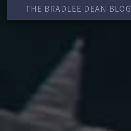
THE BRADLEE DEAN BLOG 