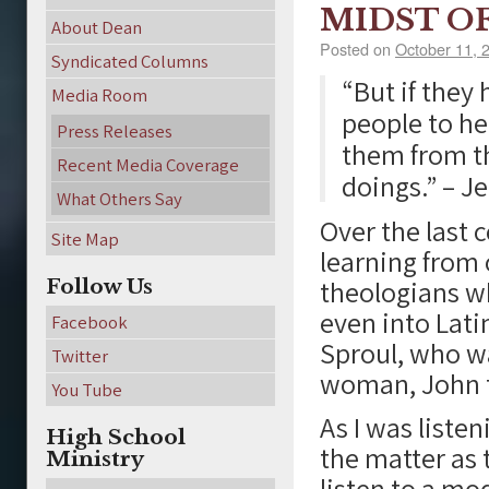
MIDST O
About Dean
Posted on
October 11, 
Syndicated Columns
“But if they
Media Room
people to he
Press Releases
them from the
Recent Media Coverage
doings.” – J
What Others Say
Over the last 
Site Map
learning from 
Follow Us
theologians wh
even into Lat
Facebook
Sproul, who wa
Twitter
woman, John t
You Tube
As I was listen
High School
the matter as 
Ministry
listen to a mo