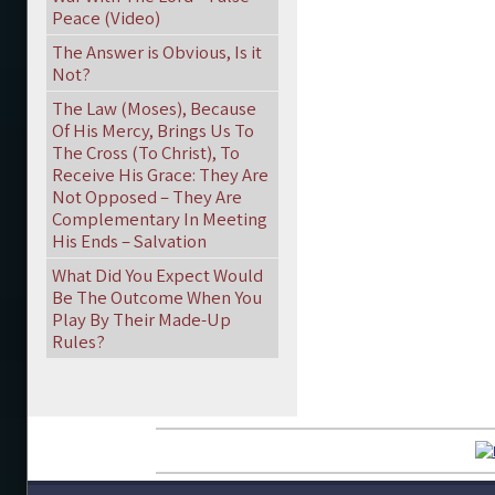
Peace (Video)
The Answer is Obvious, Is it
Not?
The Law (Moses), Because
Of His Mercy, Brings Us To
The Cross (To Christ), To
Receive His Grace: They Are
Not Opposed – They Are
Complementary In Meeting
His Ends – Salvation
What Did You Expect Would
Be The Outcome When You
Play By Their Made-Up
Rules?