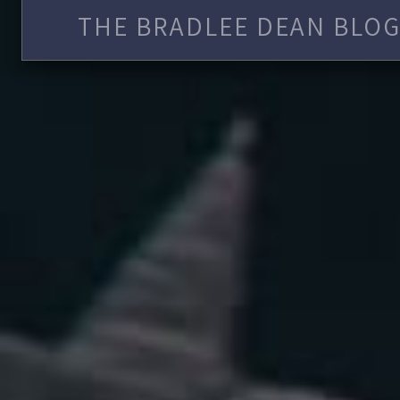
THE BRADLEE DEAN BLOG 