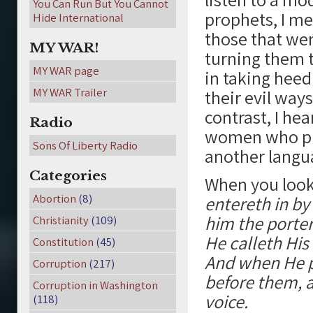
You Can Run But You Cannot
prophets, I me
Hide International
those that we
MY WAR!
turning them t
MY WAR page
in taking heed
MY WAR Trailer
their evil way
contrast, I he
Radio
women who pu
Sons Of Liberty Radio
another langua
Categories
When you look 
Abortion
(8)
entereth in by
him the porter
Christianity
(109)
He calleth Hi
Constitution
(45)
And when He p
Corruption
(217)
before them, a
Corruption in Washington
voice.
(118)