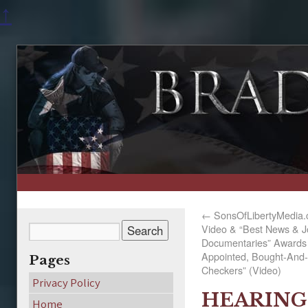
↑
←
SonsOfLibertyMedia.c
Video & “Best News & J
Documentaries” Awards 
Appointed, Bought-And-
Pages
Checkers” (Video)
Privacy Policy
HEARING 
Home