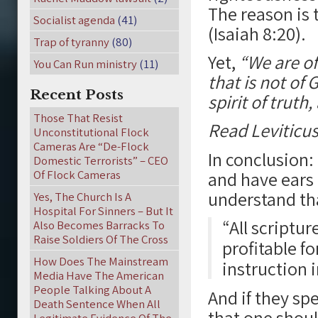
The reason is t
Socialist agenda
(41)
(Isaiah 8:20).
Trap of tyranny
(80)
Yet,
“We are of
You Can Run ministry
(11)
that is not of
Recent Posts
spirit of truth,
Those That Resist
Read Leviticus
Unconstitutional Flock
Cameras Are “De-Flock
In conclusion:
Domestic Terrorists” – CEO
Of Flock Cameras
and have ears 
understand t
Yes, The Church Is A
Hospital For Sinners – But It
“All scriptur
Also Becomes Barracks To
Raise Soldiers Of The Cross
profitable fo
How Does The Mainstream
instruction 
Media Have The American
People Talking About A
And if they sp
Death Sentence When All
that one shoul