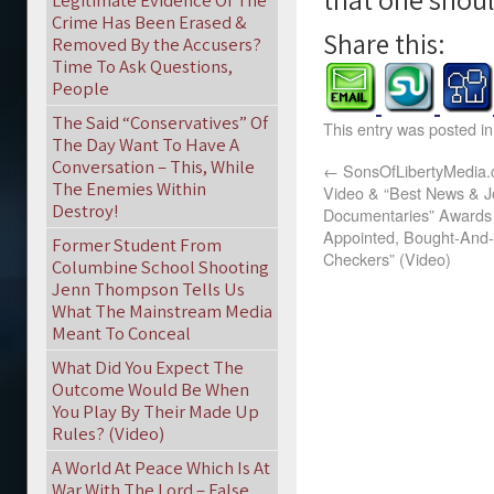
Legitimate Evidence Of The
Crime Has Been Erased &
Share this:
Removed By the Accusers?
Time To Ask Questions,
People
The Said “Conservatives” Of
This entry was posted i
The Day Want To Have A
Conversation – This, While
←
SonsOfLibertyMedia.c
The Enemies Within
Video & “Best News & J
Destroy!
Documentaries” Awards 
Appointed, Bought-And-
Former Student From
Checkers” (Video)
Columbine School Shooting
Jenn Thompson Tells Us
What The Mainstream Media
Meant To Conceal
What Did You Expect The
Outcome Would Be When
You Play By Their Made Up
Rules? (Video)
A World At Peace Which Is At
War With The Lord – False