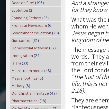
And a stranger 
Dean on Fire!
(196)
for they know 
Evolution
(2)
Founding Fathers
(35)
What was the 
whom He went?
From our Newsroom
(6)
Jesus began to
Government education
(20)
kingdom of hea
Gun control
(31)
Homosexual activism
(52)
The message th
words. They a
Immigration
(24)
from their evi
Islam
(33)
the Lord conde
Mainstream media
(48)
“the lust of th
Mass shootings
(8)
life, this is n
Military
(8)
2:16).
Our Christian heritage
(47)
They are enem
Pharmaceutical
(18)
righteousness 
Rachel Maddow lawsuit
(2)