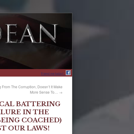
Friend me today!
 From The Corruption, Doesn’t It Make
More Sense To…
→
ICAL BATTERING
LURE IN THE
(BEING COACHED)
ST OUR LAWS!