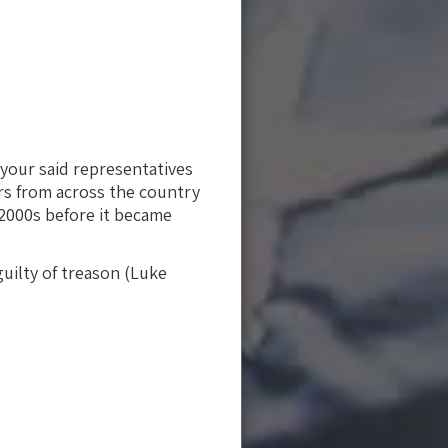
 your said representatives
ors from across the country
 2000s before it became
uilty of treason (Luke