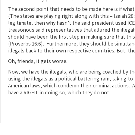
The second point that needs to be made here is if wha
(The states are playing right along with this – Isaiah 28:
legitimate, then why hasn’t the said president used IC
treasonous said representatives that allured the illega
should have been the first step in making sure that th
(Proverbs 16:6). Furthermore, they should be simulta
illegals back to their own respective countries. But, th
Oh, friends, it gets worse.
Now, we have the illegals, who are being coached by t
using the illegals as a political battering ram, taking t
American laws, which condemn their criminal actions. As
have a RIGHT in doing so, which they do not.