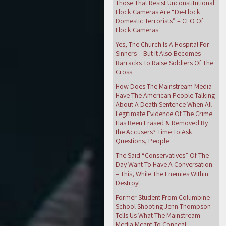
Those That Resist Unconstitutional
Flock Cameras Are “De-Flock
Domestic Terrorists” – CEO Of
Flock Cameras
Yes, The Church Is A Hospital For
Sinners – But It Also Becomes
Barracks To Raise Soldiers Of The
Cross
How Does The Mainstream Media
Have The American People Talking
About A Death Sentence When All
Legitimate Evidence Of The Crime
Has Been Erased & Removed By
the Accusers? Time To Ask
Questions, People
The Said “Conservatives” Of The
Day Want To Have A Conversation
– This, While The Enemies Within
Destroy!
Former Student From Columbine
School Shooting Jenn Thompson
Tells Us What The Mainstream
Media Meant To Conceal