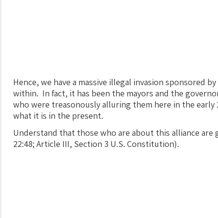
Hence, we have a massive illegal invasion sponsored by
within. In fact, it has been the mayors and the govern
who were treasonously alluring them here in the early
what it is in the present.
Understand that those who are about this alliance are g
22:48; Article III, Section 3 U.S. Constitution).