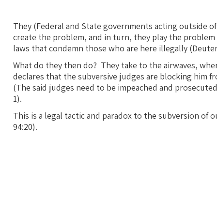
They (Federal and State governments acting outside of 
create the problem, and in turn, they play the problem
laws that condemn those who are here illegally (Deute
What do they then do? They take to the airwaves, wher
declares that the subversive judges are blocking him f
(The said judges need to be impeached and prosecuted as
1).
This is a legal tactic and paradox to the subversion of 
94:20).