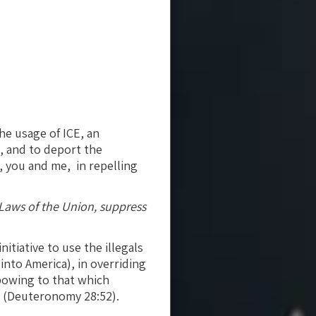
the usage of ICE, an
n, and to deport the
ia, you and me, in repelling
e Laws of the Union, suppress
itiative to use the illegals
nto America), in overriding
 bowing to that which
E (Deuteronomy 28:52).