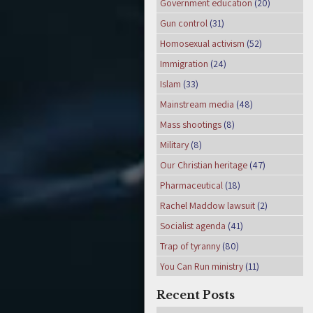
Government education
(20)
Gun control
(31)
Homosexual activism
(52)
Immigration
(24)
Islam
(33)
Mainstream media
(48)
Mass shootings
(8)
Military
(8)
Our Christian heritage
(47)
Pharmaceutical
(18)
Rachel Maddow lawsuit
(2)
Socialist agenda
(41)
Trap of tyranny
(80)
You Can Run ministry
(11)
Recent Posts