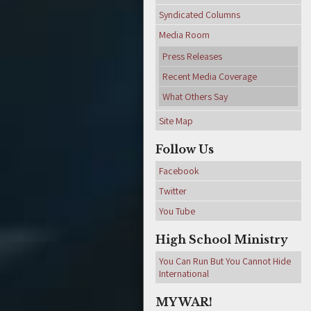
Syndicated Columns
Media Room
Press Releases
Recent Media Coverage
What Others Say
Site Map
Follow Us
Facebook
Twitter
You Tube
High School Ministry
You Can Run But You Cannot Hide
International
MY WAR!