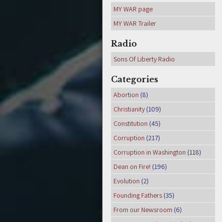
MY WAR page
MY WAR Trailer
Radio
Sons Of Liberty Radio
Categories
Abortion
(8)
Christianity
(109)
Constitution
(45)
Corruption
(217)
Corruption in Washington
(118)
Dean on Fire!
(196)
Evolution
(2)
Founding Fathers
(35)
From our Newsroom
(6)