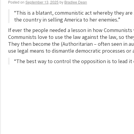
Posted on
September 13, 2025
by
Bradlee Dean
“This is a blatant, communistic act whereby they are
the country in selling America to her enemies.”
If ever the people needed a lesson in how Communists w
Communists love to use the law against the law, so t
They then become the (Authoritarian – often seen in au
use legal means to dismantle democratic processes or as
“The best way to control the opposition is to lead it