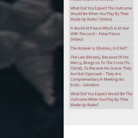
What Did You Expect The Outcome
Would Be When You Play By Their
Made Up Rules? (Video)
A World At Peace Which Is At War
With The Lord – False Peace
(Video)
The Answer is Obvious, Is it Not?
The Law (Moses), Because Of His
Mercy, Brings Us To The Cross (To
Christ), To Receive His Grace: They
Are Not Opposed – They Are
Complementary In Meeting His
Ends – Salvation
What Did You Expect Would Be The
Outcome When You Play By Their
Made-Up Rules?