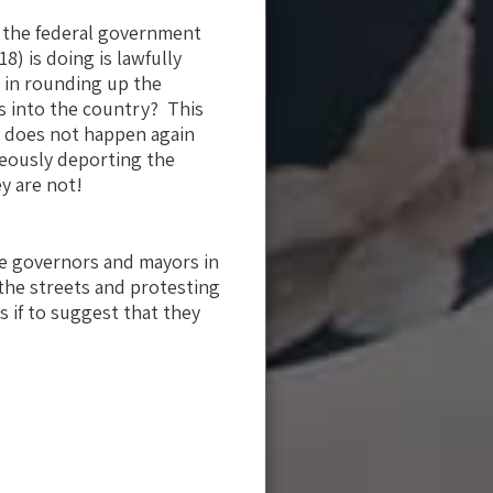
t the federal government
18) is doing is lawfully
E in rounding up the
ls into the country? This
is does not happen again
neously deporting the
ey are not!
he governors and mayors in
o the streets and protesting
 if to suggest that they