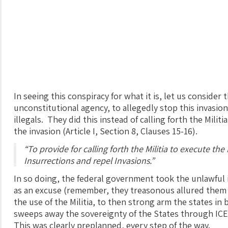
In seeing this conspiracy for what it is, let us consider 
unconstitutional agency, to allegedly stop this invasio
illegals. They did this instead of calling forth the Milit
the invasion (Article I, Section 8, Clauses 15-16).
“To provide for calling forth the Militia to execute th
Insurrections and repel Invasions.”
In so doing, the federal government took the unlawful in
as an excuse (remember, they treasonous allured them i
the use of the Militia, to then strong arm the states in
sweeps away the sovereignty of the States through IC
This was clearly preplanned, every step of the way.