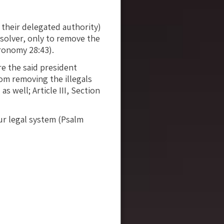
their delegated authority)
 solver, only to remove the
ronomy 28:43).
e the said president
rom removing the illegals
 well; Article III, Section
our legal system (Psalm