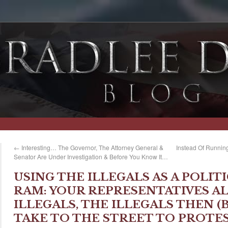
←
Interesting… The Governor, The Attorney General &
Instead Of Running
Senator Are Under Investigation & Before You Know It…
USING THE ILLEGALS AS A POLIT
RAM: YOUR REPRESENTATIVES AL
ILLEGALS, THE ILLEGALS THEN 
TAKE TO THE STREET TO PROTE