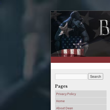
↑
Pages
Privacy Policy
Home
About Dean