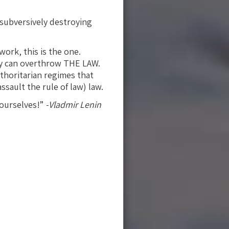
 subversively destroying
ork, this is the one.
hey can overthrow THE LAW.
thoritarian regimes that
sault the rule of law) law.
 ourselves!”
-Vladmir Lenin