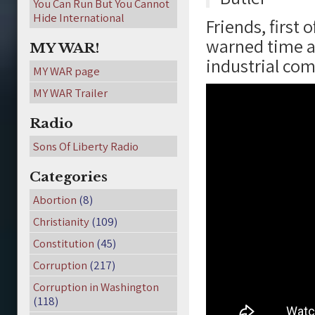
You Can Run But You Cannot
Hide International
Friends, first 
warned time a
MY WAR!
industrial com
MY WAR page
MY WAR Trailer
Radio
Sons Of Liberty Radio
Categories
Abortion
(8)
Christianity
(109)
Constitution
(45)
Corruption
(217)
Corruption in Washington
(118)