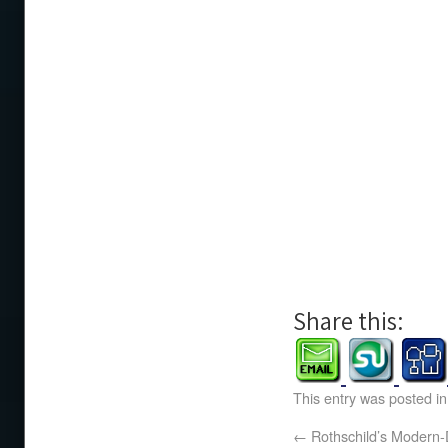
Share this:
This entry was posted i
←
Rothschild’s Modern-