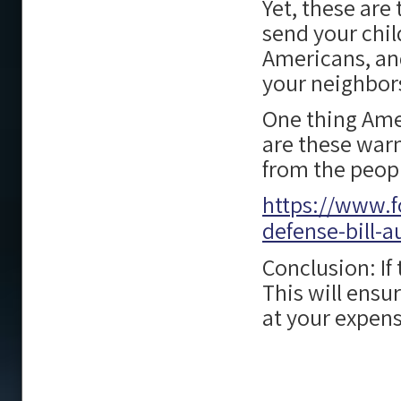
Yet, these are
send your chil
Americans, and
your neighbors
One thing Ame
are these warm
from the peop
https://www.f
defense-bill-a
Conclusion: If
This will ensu
at your expens