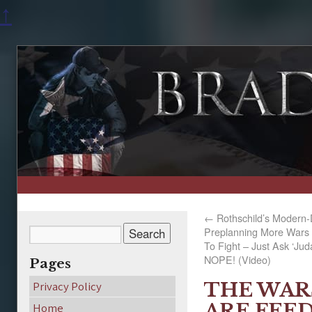
↑
←
Rothschild’s Modern-
Preplanning More Wars 
To Fight – Just Ask ‘Ju
NOPE! (Video)
Pages
THE WAR
Privacy Policy
ARE FEED
Home