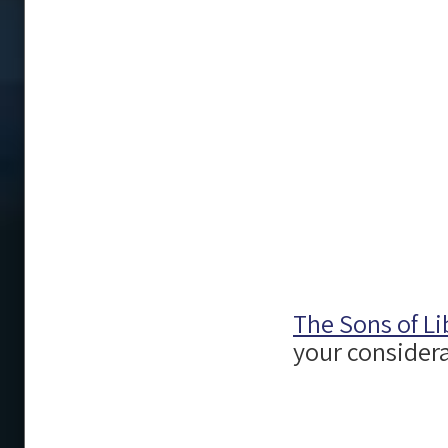
The Sons of Li
your considera