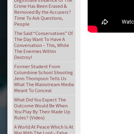
Legitimate Evidence Of The
Crime Has Been Erased &
Removed By the Accusers?
Time To Ask Questions,
People
The Said “Conservatives” Of
The Day Want To Have A
Conversation – This, While
The Enemies Within
Destroy!
Former Student From
Columbine School Shooting
Jenn Thompson Tells Us
What The Mainstream Media
Meant To Conceal
What Did You Expect The
Outcome Would Be When
You Play By Their Made Up
Rules? (Video)
A World At Peace Which Is At
War With The Lord – False