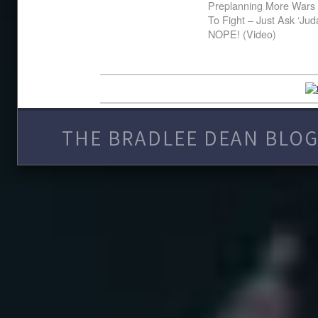
Preplanning More Wars 
To Fight – Just Ask ‘Ju
NOPE! (Video)
THE BRADLEE DEAN BLOG 