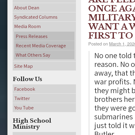
ONCE AG
About Dean
MILITARY
Syndicated Columns
WANT A 
Media Room
FIRST TO
Press Releases
Posted on
March 1, 202
Recent Media Coverage
No one told 
What Others Say
reason. No 
Site Map
away, that t
Follow Us
war profits.
they might b
Facebook
brothers her
Twitter
they were go
You Tube
submarines b
High School
just told it
Ministry
Butler