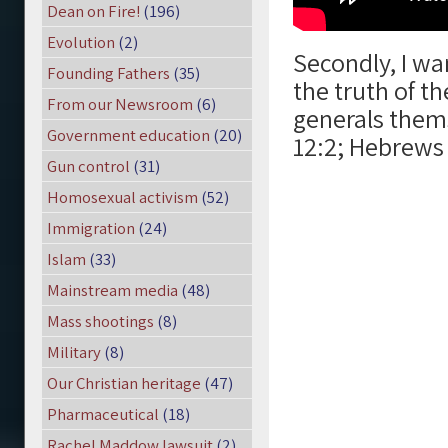
Dean on Fire!
(196)
Evolution
(2)
Secondly, I wa
Founding Fathers
(35)
the truth of t
From our Newsroom
(6)
generals thems
Government education
(20)
12:2; Hebrews 
Gun control
(31)
Homosexual activism
(52)
Immigration
(24)
Islam
(33)
Mainstream media
(48)
Mass shootings
(8)
Military
(8)
Our Christian heritage
(47)
Pharmaceutical
(18)
Rachel Maddow lawsuit
(2)