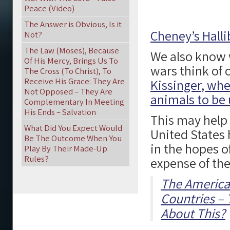
Peace (Video)
The Answer is Obvious, Is it
Cheney’s Halli
Not?
The Law (Moses), Because
We also know 
Of His Mercy, Brings Us To
wars think of 
The Cross (To Christ), To
Receive His Grace: They Are
Kissinger, whe
Not Opposed – They Are
animals to be 
Complementary In Meeting
His Ends – Salvation
This may help
What Did You Expect Would
United States 
Be The Outcome When You
in the hopes o
Play By Their Made-Up
Rules?
expense of the
The American
Countries – 
About This?