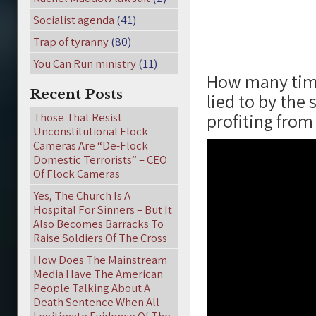
Socialist agenda
(41)
Trap of tyranny
(80)
You Can Run ministry
(11)
How many time
Recent Posts
lied to by the
profiting from
Those That Resist
Unconstitutional Flock
Cameras Are “De-Flock
Domestic Terrorists” – CEO
Of Flock Cameras
Yes, The Church Is A
Hospital For Sinners – But It
Also Becomes Barracks To
Raise Soldiers Of The Cross
How Does The Mainstream
Media Have The American
People Talking About A
Death Sentence When All