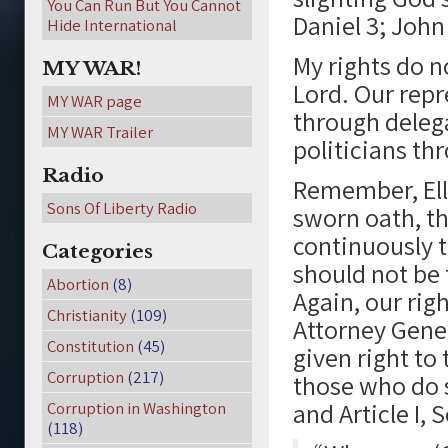
You Can Run But You Cannot
Daniel 3; John 
Hide International
My rights do 
MY WAR!
Lord. Our repr
MY WAR page
through delega
MY WAR Trailer
politicians th
Radio
Remember, Ell
Sons Of Liberty Radio
sworn oath, t
continuously t
Categories
should not be 
Abortion
(8)
Again, our rig
Christianity
(109)
Attorney Gener
Constitution
(45)
given right to 
Corruption
(217)
those who do so
and Article I, 
Corruption in Washington
(118)