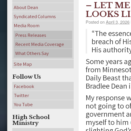
– LET M
About Dean
LOOKS L
Syndicated Columns
Posted on
April 3, 2026
Media Room
“The essence 
Press Releases
breach of Hi
Recent Media Coverage
His authority
What Others Say
Some years ago
Site Map
from Minnesota
Daily Beast th
Follow Us
Bradlee Dean i
Facebook
Twitter
My response wa
not going to o
You Tube
government an
High School
myself to him 
Ministry
slighting God’s