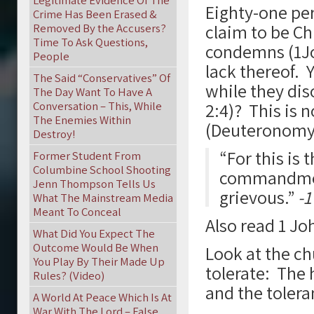
Legitimate Evidence Of The
Eighty-one per
Crime Has Been Erased &
claim to be Ch
Removed By the Accusers?
Time To Ask Questions,
condemns (1John
People
lack thereof. Y
The Said “Conservatives” Of
while they dis
The Day Want To Have A
Conversation – This, While
2:4)? This is 
The Enemies Within
(Deuteronomy 
Destroy!
“For this is 
Former Student From
Columbine School Shooting
commandmen
Jenn Thompson Tells Us
grievous.”
-1
What The Mainstream Media
Meant To Conceal
Also read 1 Jo
What Did You Expect The
Outcome Would Be When
Look at the c
You Play By Their Made Up
tolerate: The 
Rules? (Video)
and the toler
A World At Peace Which Is At
War With The Lord – False