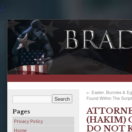
↑
←
Easter, Bunnies & Eg
Found Within The Scrip
ATTORNE
Pages
(HAKIM) 
Privacy Policy
DO NOT 
Home