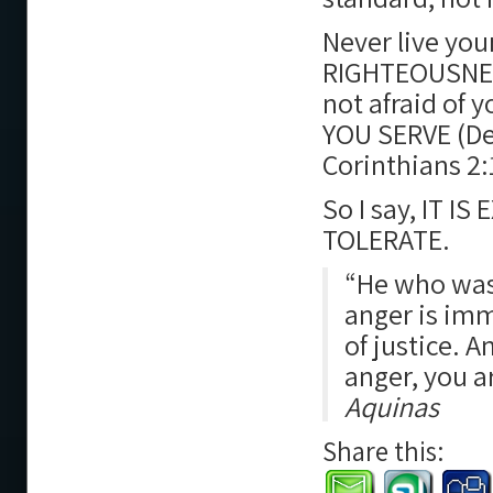
Never live you
RIGHTEOUSNESS,
not afraid of 
YOU SERVE (De
Corinthians 2:
So I say, IT 
TOLERATE.
“He who was 
anger is imm
of justice. A
anger, you a
Aquinas
Share this: