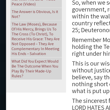
So, when we se
Peace (Video)
government, re
The Answer is Obvious, Is it
within the wal
Not?
country reflec
The Law (Moses), Because
25; Deuteronom
Of His Mercy, Brings Us To
The Cross (To Christ), To
Remember Mos
Receive His Grace: They Are
Not Opposed – They Are
holding the T
Complementary In Meeting
right under h
His Ends – Salvation
What Did You Expect Would
This is our w
Be The Outcome When You
without justic
Play By Their Made-Up
believe, say th
Rules?
nothing short 
what is put up
The sincerest 
LORD HATES A