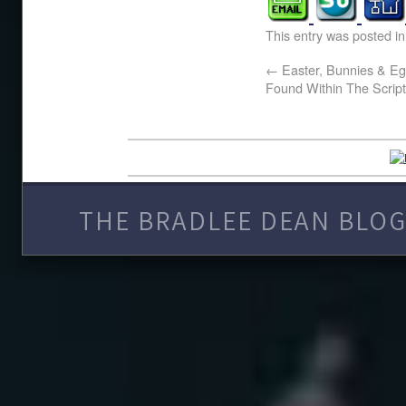
This entry was posted i
←
Easter, Bunnies & Eg
Found Within The Scrip
THE BRADLEE DEAN BLOG 