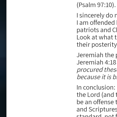
(Psalm 97:10).
I sincerely do
I am offended
patriots and C
Look at what 
their posterit
Jeremiah the p
Jeremiah 4:18
procured these
because it is b
In conclusion: 
the Lord (and t
be an offense 
and Scriptures
standard, not 