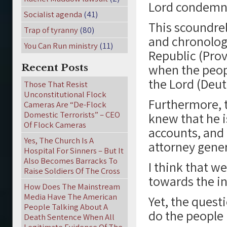
Lord condemns 
Socialist agenda
(41)
This scoundrel
Trap of tyranny
(80)
and chronologi
You Can Run ministry
(11)
Republic (Prov
when the peopl
Recent Posts
the Lord (Deu
Those That Resist
Unconstitutional Flock
Furthermore, t
Cameras Are “De-Flock
Domestic Terrorists” – CEO
knew that he i
Of Flock Cameras
accounts, and 
Yes, The Church Is A
attorney gener
Hospital For Sinners – But It
Also Becomes Barracks To
I think that we
Raise Soldiers Of The Cross
towards the in
How Does The Mainstream
Media Have The American
Yet, the quest
People Talking About A
do the people 
Death Sentence When All