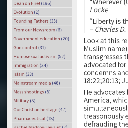
“Wherever (G
Dean on Fire!
(196)
Locke
Evolution
(2)
“Liberty is t
Founding Fathers
(35)
– Charles D
From our Newsroom
(6)
Government education
(20)
Look at this r
Muslim name) 
Gun control
(31)
transgresses 
Homosexual activism
(52)
advocated for
Immigration
(24)
condemns and 
Islam
(33)
18:22;20:13; Ju
Mainstream media
(48)
He advocates f
Mass shootings
(8)
America, which
Military
(8)
simultaneously
Our Christian heritage
(47)
treasonously e
Pharmaceutical
(18)
defrauding the
Rachel Maddow lawsuit
(2)