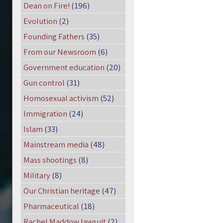
Dean on Fire!
(196)
Evolution
(2)
Founding Fathers
(35)
From our Newsroom
(6)
Government education
(20)
Gun control
(31)
Homosexual activism
(52)
Immigration
(24)
Islam
(33)
Mainstream media
(48)
Mass shootings
(8)
Military
(8)
Our Christian heritage
(47)
Pharmaceutical
(18)
Rachel Maddow lawsuit
(2)