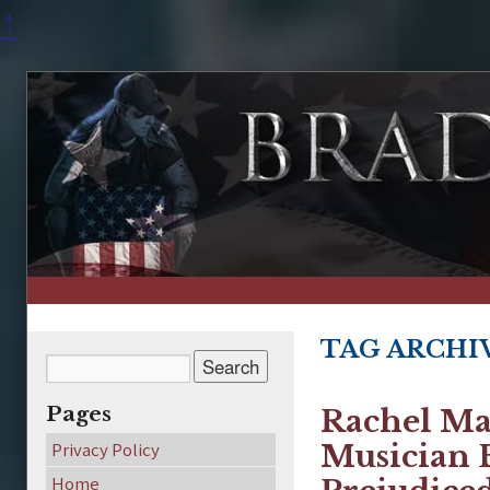
↑
TAG ARCHI
Pages
Rachel Ma
Privacy Policy
Musician 
Home