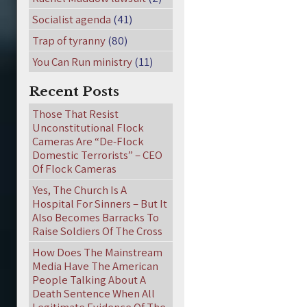
Socialist agenda
(41)
Trap of tyranny
(80)
You Can Run ministry
(11)
Recent Posts
Those That Resist
Unconstitutional Flock
Cameras Are “De-Flock
Domestic Terrorists” – CEO
Of Flock Cameras
Yes, The Church Is A
Hospital For Sinners – But It
Also Becomes Barracks To
Raise Soldiers Of The Cross
How Does The Mainstream
Media Have The American
People Talking About A
Death Sentence When All