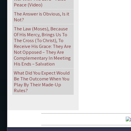
Peace (Video)
The Answer is Obvious, Is it
Not?
The Law (Moses), Because
Of His Mercy, Brings Us To
The Cross (To Christ), To
Receive His Grace: They Are
Not Opposed – They Are
Complementary In Meeting
His Ends – Salvation
What Did You Expect Would
Be The Outcome When You
Play By Their Made-Up
Rules?