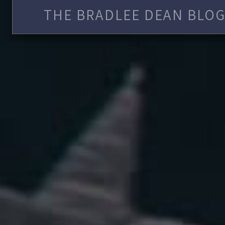
THE BRADLEE DEAN BLOG 