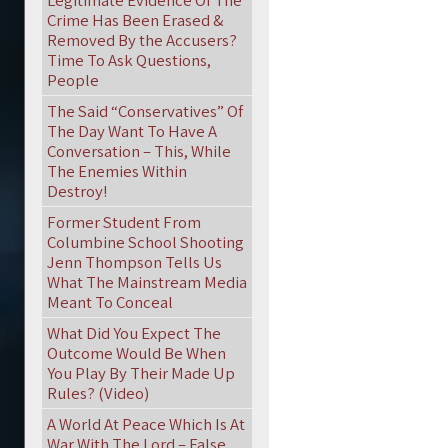
Legitimate Evidence Of The
Crime Has Been Erased &
Removed By the Accusers?
Time To Ask Questions,
People
The Said “Conservatives” Of
The Day Want To Have A
Conversation – This, While
The Enemies Within
Destroy!
Former Student From
Columbine School Shooting
Jenn Thompson Tells Us
What The Mainstream Media
Meant To Conceal
What Did You Expect The
Outcome Would Be When
You Play By Their Made Up
Rules? (Video)
A World At Peace Which Is At
War With The Lord – False