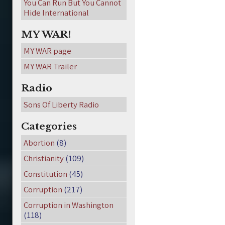
You Can Run But You Cannot
Hide International
MY WAR!
MY WAR page
MY WAR Trailer
Radio
Sons Of Liberty Radio
Categories
Abortion
(8)
Christianity
(109)
Constitution
(45)
Corruption
(217)
Corruption in Washington
(118)