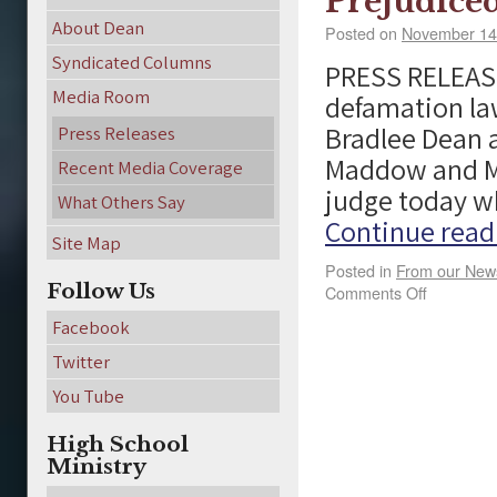
Prejudice
About Dean
Posted on
November 14
Syndicated Columns
PRESS RELEASE
Media Room
defamation la
Bradlee Dean a
Press Releases
Maddow and MS
Recent Media Coverage
judge today w
What Others Say
Continue rea
Site Map
Posted in
From our Ne
Follow Us
Comments Off
Facebook
Twitter
You Tube
High School
Ministry