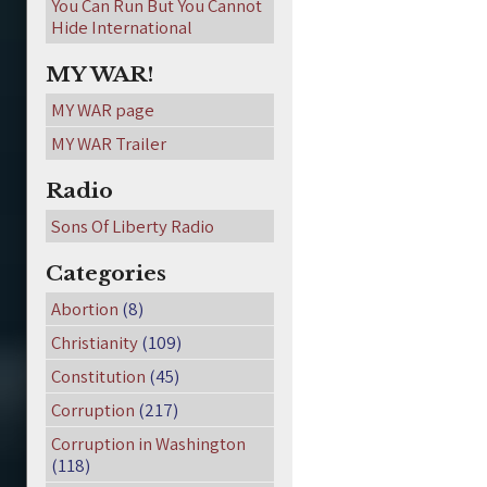
You Can Run But You Cannot
Hide International
MY WAR!
MY WAR page
MY WAR Trailer
Radio
Sons Of Liberty Radio
Categories
Abortion
(8)
Christianity
(109)
Constitution
(45)
Corruption
(217)
Corruption in Washington
(118)