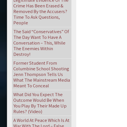
Legitimate Evidence Of The
Crime Has Been Erased &
Removed By the Accusers?
Time To Ask Questions,
People
The Said “Conservatives” Of
The Day Want To Have A
Conversation – This, While
The Enemies Within
Destroy!
Former Student From
Columbine School Shooting
Jenn Thompson Tells Us
What The Mainstream Media
Meant To Conceal
What Did You Expect The
Outcome Would Be When
You Play By Their Made Up
Rules? (Video)
A World At Peace Which Is At
War With The Lord – False