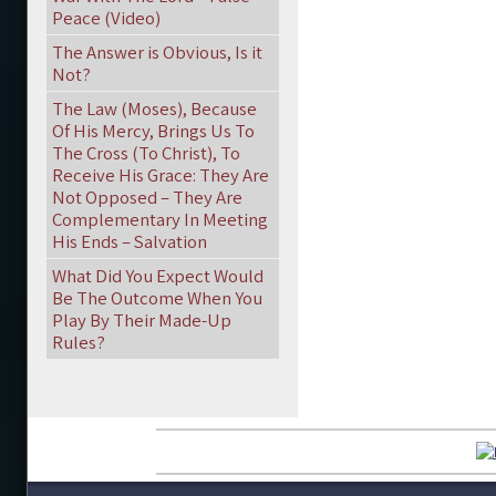
Peace (Video)
The Answer is Obvious, Is it
Not?
The Law (Moses), Because
Of His Mercy, Brings Us To
The Cross (To Christ), To
Receive His Grace: They Are
Not Opposed – They Are
Complementary In Meeting
His Ends – Salvation
What Did You Expect Would
Be The Outcome When You
Play By Their Made-Up
Rules?