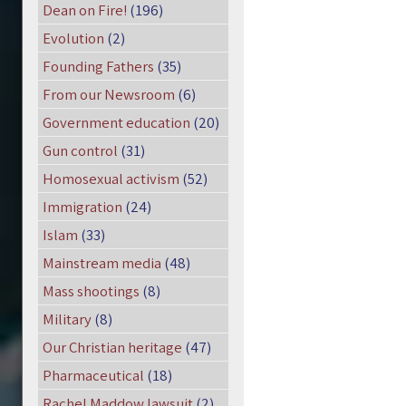
Dean on Fire!
(196)
Evolution
(2)
Founding Fathers
(35)
From our Newsroom
(6)
Government education
(20)
Gun control
(31)
Homosexual activism
(52)
Immigration
(24)
Islam
(33)
Mainstream media
(48)
Mass shootings
(8)
Military
(8)
Our Christian heritage
(47)
Pharmaceutical
(18)
Rachel Maddow lawsuit
(2)