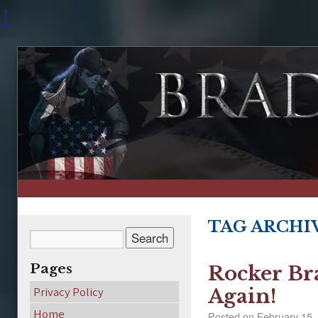
↑
TAG ARCHI
Pages
Rocker Br
Privacy Policy
Again!
Home
Posted on
February 15,