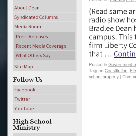
About Dean
(Read same art
Syndicated Columns
radio show hos
Bradlee Dean 
Media Room
campus. This t
Press Releases
firm Liberty C
Recent Media Coverage
that …
Contin
What Others Say
Posted in
Government e
Site Map
Tagged
Constitution
,
Fi
school property
|
Comme
Follow Us
Facebook
Twitter
You Tube
High School
Ministry