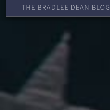
THE BRADLEE DEAN BLOG 