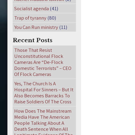
Socialist agenda
(41)
Trap of tyranny
(80)
You Can Run ministry
(11)
Recent Posts
Those That Resist
Unconstitutional Flock
Cameras Are “De-Flock
Domestic Terrorists” – CEO
Of Flock Cameras
Yes, The Church Is A
Hospital For Sinners – But It
Also Becomes Barracks To
Raise Soldiers Of The Cross
How Does The Mainstream
Media Have The American
People Talking About A
Death Sentence When All