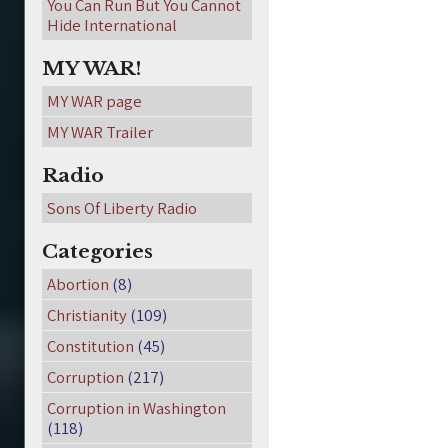
You Can Run But You Cannot
Hide International
MY WAR!
MY WAR page
MY WAR Trailer
Radio
Sons Of Liberty Radio
Categories
Abortion
(8)
Christianity
(109)
Constitution
(45)
Corruption
(217)
Corruption in Washington
(118)