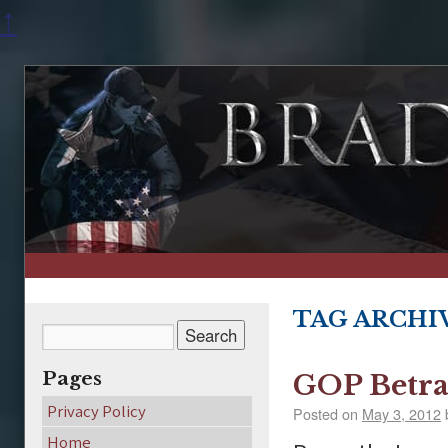
↑
TAG ARCHI
Pages
GOP Betra
Privacy Policy
Posted on
May 3, 2012
Home