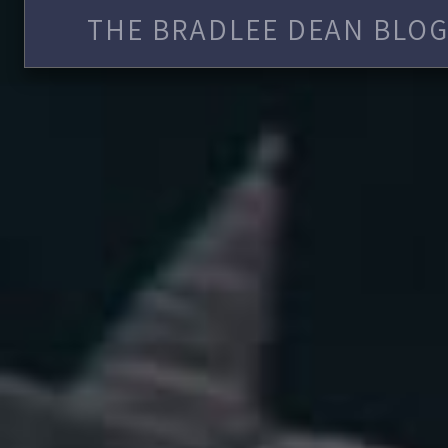
THE BRADLEE DEAN BLOG 