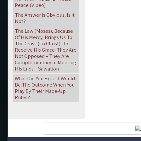
Peace (Video)
The Answer is Obvious, Is it
Not?
The Law (Moses), Because
Of His Mercy, Brings Us To
The Cross (To Christ), To
Receive His Grace: They Are
Not Opposed – They Are
Complementary In Meeting
His Ends – Salvation
What Did You Expect Would
Be The Outcome When You
Play By Their Made-Up
Rules?