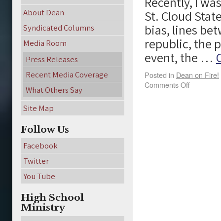
Recently, I wa
About Dean
St. Cloud Stat
bias, lines be
Syndicated Columns
republic, the 
Media Room
event, the …
Press Releases
Recent Media Coverage
Posted in
Dean on Fire!
Comments Off
What Others Say
Site Map
Follow Us
Facebook
Twitter
You Tube
High School
Ministry