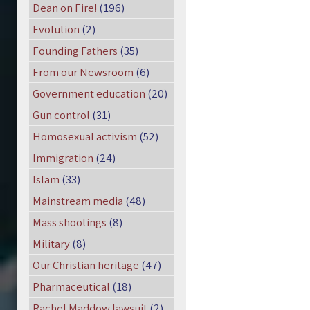
Dean on Fire!
(196)
Evolution
(2)
Founding Fathers
(35)
From our Newsroom
(6)
Government education
(20)
Gun control
(31)
Homosexual activism
(52)
Immigration
(24)
Islam
(33)
Mainstream media
(48)
Mass shootings
(8)
Military
(8)
Our Christian heritage
(47)
Pharmaceutical
(18)
Rachel Maddow lawsuit
(2)