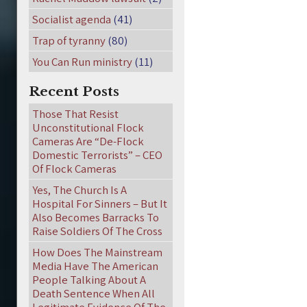
Socialist agenda
(41)
Trap of tyranny
(80)
You Can Run ministry
(11)
Recent Posts
Those That Resist
Unconstitutional Flock
Cameras Are “De-Flock
Domestic Terrorists” – CEO
Of Flock Cameras
Yes, The Church Is A
Hospital For Sinners – But It
Also Becomes Barracks To
Raise Soldiers Of The Cross
How Does The Mainstream
Media Have The American
People Talking About A
Death Sentence When All