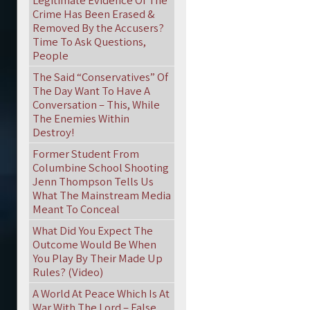
Legitimate Evidence Of The
Crime Has Been Erased &
Removed By the Accusers?
Time To Ask Questions,
People
The Said “Conservatives” Of
The Day Want To Have A
Conversation – This, While
The Enemies Within
Destroy!
Former Student From
Columbine School Shooting
Jenn Thompson Tells Us
What The Mainstream Media
Meant To Conceal
What Did You Expect The
Outcome Would Be When
You Play By Their Made Up
Rules? (Video)
A World At Peace Which Is At
War With The Lord – False