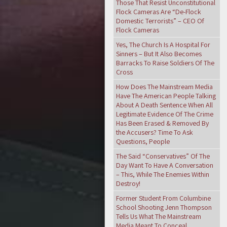
Those That Resist Unconstitutional
Flock Cameras Are “De-Flock
Domestic Terrorists” – CEO Of
Flock Cameras
Yes, The Church Is A Hospital For
Sinners – But It Also Becomes
Barracks To Raise Soldiers Of The
Cross
How Does The Mainstream Media
Have The American People Talking
About A Death Sentence When All
Legitimate Evidence Of The Crime
Has Been Erased & Removed By
the Accusers? Time To Ask
Questions, People
The Said “Conservatives” Of The
Day Want To Have A Conversation
– This, While The Enemies Within
Destroy!
Former Student From Columbine
School Shooting Jenn Thompson
Tells Us What The Mainstream
Media Meant To Conceal