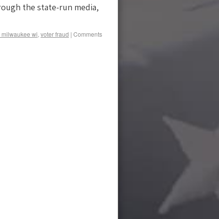
rough the state-run media,
 milwaukee wi
,
voter fraud
|
Comments