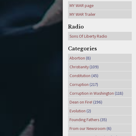
MY WAR page
MY WAR Trailer
Radio
Sons Of Liberty Radio
Categories
Abortion
(8)
Christianity
(109)
Constitution
(45)
Corruption
(217)
Corruption in Washington
(118)
Dean on Fire!
(196)
Evolution
(2)
Founding Fathers
(35)
From our Newsroom
(6)