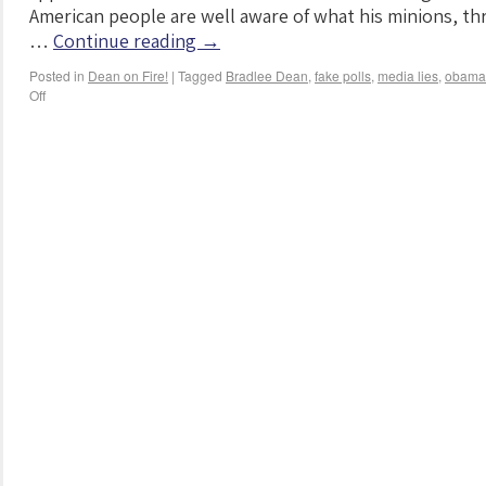
American people are well aware of what his minions, th
…
Continue reading
→
Posted in
Dean on Fire!
|
Tagged
Bradlee Dean
,
fake polls
,
media lies
,
obama
Off