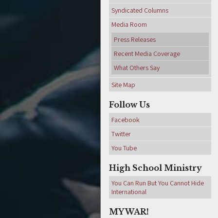
Syndicated Columns
Media Room
Press Releases
Recent Media Coverage
What Others Say
Site Map
Follow Us
Facebook
Twitter
You Tube
High School Ministry
You Can Run But You Cannot Hide
International
MY WAR!