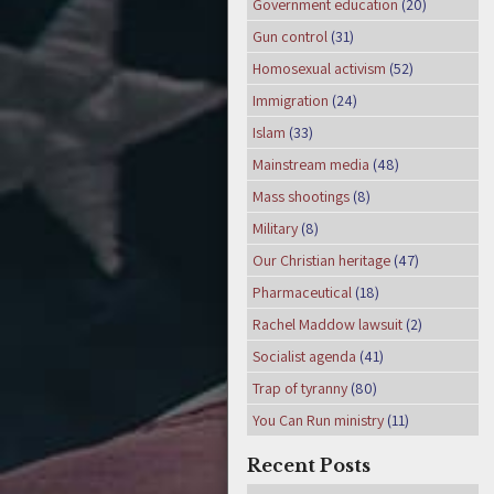
Government education
(20)
Gun control
(31)
Homosexual activism
(52)
Immigration
(24)
Islam
(33)
Mainstream media
(48)
Mass shootings
(8)
Military
(8)
Our Christian heritage
(47)
Pharmaceutical
(18)
Rachel Maddow lawsuit
(2)
Socialist agenda
(41)
Trap of tyranny
(80)
You Can Run ministry
(11)
Recent Posts