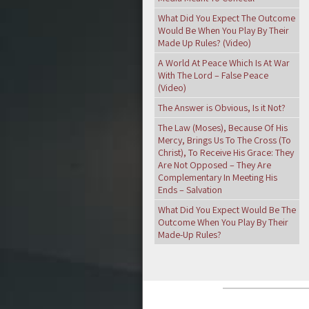
What Did You Expect The Outcome
Would Be When You Play By Their
Made Up Rules? (Video)
A World At Peace Which Is At War
With The Lord – False Peace
(Video)
The Answer is Obvious, Is it Not?
The Law (Moses), Because Of His
Mercy, Brings Us To The Cross (To
Christ), To Receive His Grace: They
Are Not Opposed – They Are
Complementary In Meeting His
Ends – Salvation
What Did You Expect Would Be The
Outcome When You Play By Their
Made-Up Rules?