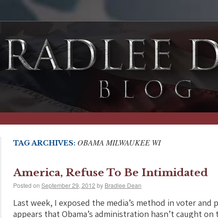
OBAMA MILWAUKEE WI
TAG ARCHIVES:
America, Refuse To Be Intimidated
Posted on
September 29, 2012
by
Bradlee Dean
Last week, I exposed the media’s method in voter and po
appears that Obama’s administration hasn’t caught on t