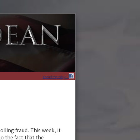
Friend me today!
lling fraud. This week, it
o the fact that the