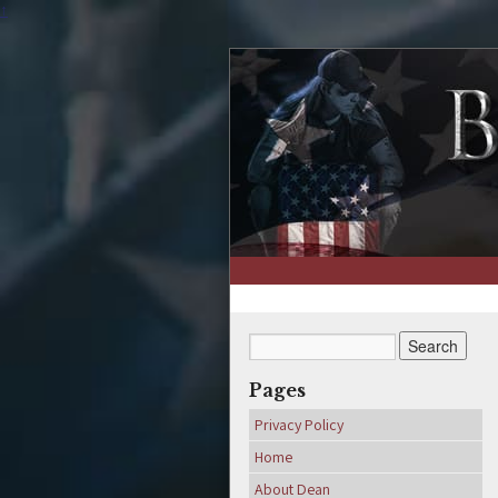
↑
Pages
Privacy Policy
Home
About Dean