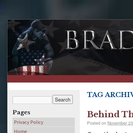
↑
TAG ARCHI
Pages
Behind Th
Privacy Policy
Posted on
November 23
Home