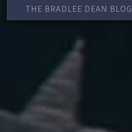
THE BRADLEE DEAN BLOG 