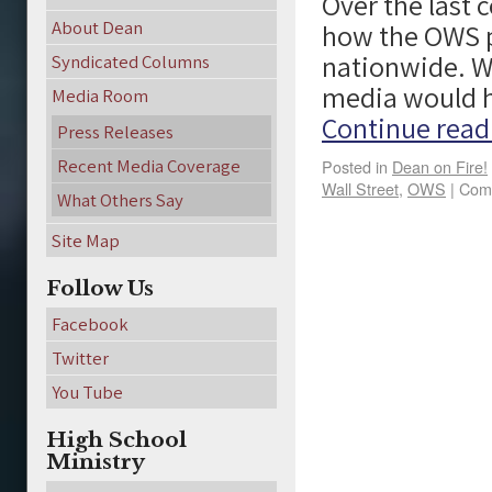
Over the last
About Dean
how the OWS p
nationwide. Wo
Syndicated Columns
media would h
Media Room
Continue rea
Press Releases
Recent Media Coverage
Posted in
Dean on Fire!
Wall Street
,
OWS
|
Com
What Others Say
Site Map
Follow Us
Facebook
Twitter
You Tube
High School
Ministry