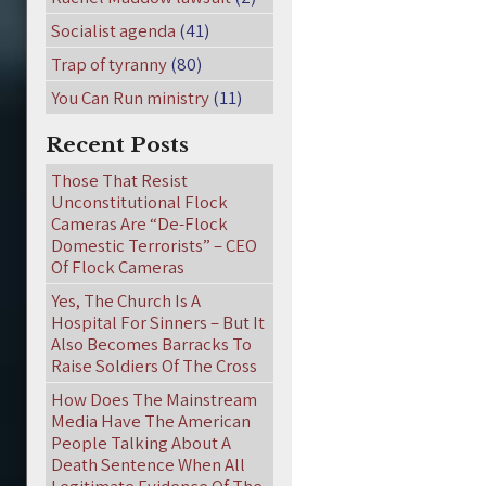
Socialist agenda
(41)
Trap of tyranny
(80)
You Can Run ministry
(11)
Recent Posts
Those That Resist
Unconstitutional Flock
Cameras Are “De-Flock
Domestic Terrorists” – CEO
Of Flock Cameras
Yes, The Church Is A
Hospital For Sinners – But It
Also Becomes Barracks To
Raise Soldiers Of The Cross
How Does The Mainstream
Media Have The American
People Talking About A
Death Sentence When All