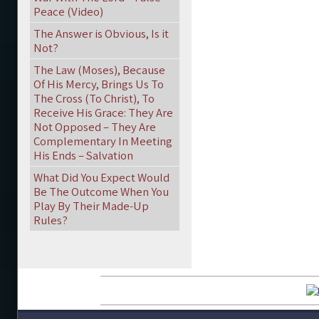
Peace (Video)
The Answer is Obvious, Is it
Not?
The Law (Moses), Because
Of His Mercy, Brings Us To
The Cross (To Christ), To
Receive His Grace: They Are
Not Opposed – They Are
Complementary In Meeting
His Ends – Salvation
What Did You Expect Would
Be The Outcome When You
Play By Their Made-Up
Rules?