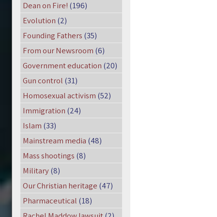
Dean on Fire!
(196)
Evolution
(2)
Founding Fathers
(35)
From our Newsroom
(6)
Government education
(20)
Gun control
(31)
Homosexual activism
(52)
Immigration
(24)
Islam
(33)
Mainstream media
(48)
Mass shootings
(8)
Military
(8)
Our Christian heritage
(47)
Pharmaceutical
(18)
Rachel Maddow lawsuit
(2)