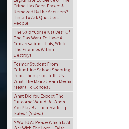
Legitimate Evidence Of The
Crime Has Been Erased &
Removed By the Accusers?
Time To Ask Questions,
People
The Said “Conservatives” Of
The Day Want To Have A
Conversation – This, While
The Enemies Within
Destroy!
Former Student From
Columbine School Shooting
Jenn Thompson Tells Us
What The Mainstream Media
Meant To Conceal
What Did You Expect The
Outcome Would Be When
You Play By Their Made Up
Rules? (Video)
A World At Peace Which Is At
War With The Lord – False