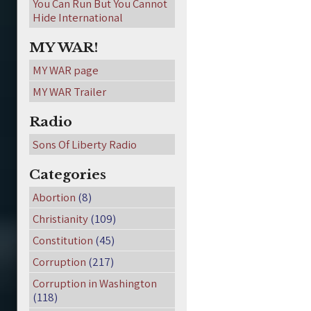
You Can Run But You Cannot
Hide International
MY WAR!
MY WAR page
MY WAR Trailer
Radio
Sons Of Liberty Radio
Categories
Abortion
(8)
Christianity
(109)
Constitution
(45)
Corruption
(217)
Corruption in Washington
(118)