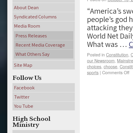
About Dean
“America’s sw
Syndicated Columns
people’s god 
attacking they
Media Room
World Net Daily
Press Releases
What was …
C
Recent Media Coverage
What Others Say
Posted in
Constitution
,
C
our Newsroom
,
Mainstr
Site Map
choices
,
choose
,
Constit
sports
|
Comments Off
Follow Us
Facebook
Twitter
You Tube
High School
Ministry