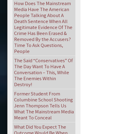
How Does The Mainstream
Media Have The American
People Talking About A
Death Sentence When All
Legitimate Evidence Of The
Crime Has Been Erased &
Removed By the Accusers?
Time To Ask Questions,
People
The Said “Conservatives” Of
The Day Want To Have A
Conversation – This, While
The Enemies Within
Destroy!
Former Student From
Columbine School Shooting
Jenn Thompson Tells Us
What The Mainstream Media
Meant To Conceal
What Did You Expect The
Outcome Would Be When