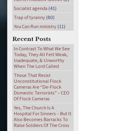
Socialist agenda
(41)
Trap of tyranny
(80)
You Can Run ministry
(11)
Recent Posts
In Contrast To What We See
Today, They All Felt Weak,
Inadequate, & Unworthy
When The Lord Called
Those That Resist
Unconstitutional Flock
Cameras Are “De-Flock
Domestic Terrorists” – CEO
Of Flock Cameras
Yes, The Church Is A
Hospital For Sinners – But It
Also Becomes Barracks To
Raise Soldiers Of The Cross