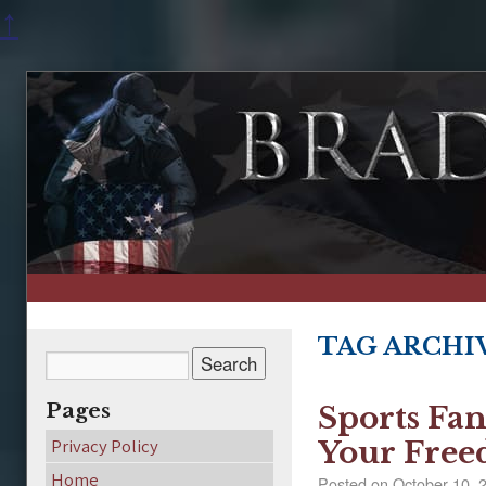
↑
TAG ARCHI
Pages
Sports Fan
Privacy Policy
Your Fre
Home
Posted on
October 10, 