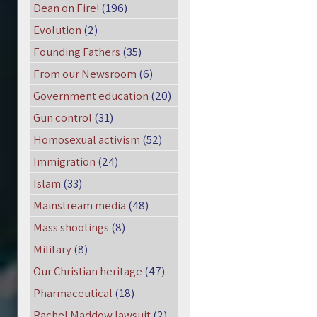
Dean on Fire!
(196)
Evolution
(2)
Founding Fathers
(35)
From our Newsroom
(6)
Government education
(20)
Gun control
(31)
Homosexual activism
(52)
Immigration
(24)
Islam
(33)
Mainstream media
(48)
Mass shootings
(8)
Military
(8)
Our Christian heritage
(47)
Pharmaceutical
(18)
Rachel Maddow lawsuit
(2)