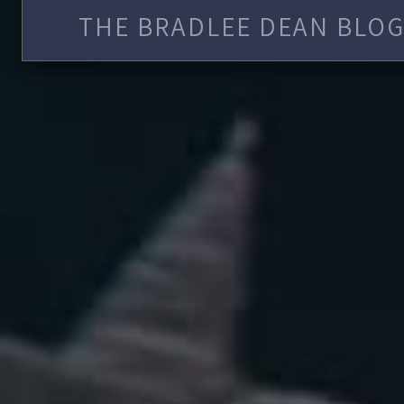
THE BRADLEE DEAN BLOG 