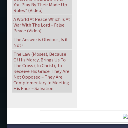
You Play By Their Made Up
Rules? (Video)
A World At Peace Which Is At
War With The Lord – False
Peace (Video)
The Answer is Obvious, Is it
Not?
The Law (Moses), Because
Of His Mercy, Brings Us To
The Cross (To Christ), To
Receive His Grace: They Are
Not Opposed – They Are
Complementary In Meeting
His Ends – Salvation