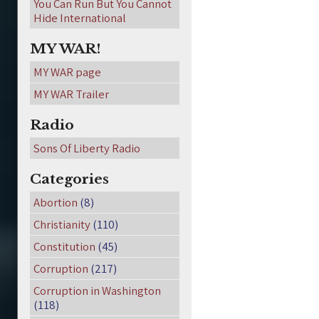
You Can Run But You Cannot
Hide International
MY WAR!
MY WAR page
MY WAR Trailer
Radio
Sons Of Liberty Radio
Categories
Abortion
(8)
Christianity
(110)
Constitution
(45)
Corruption
(217)
Corruption in Washington
(118)