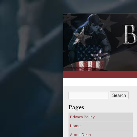
↑
Pages
Privacy Policy
Home
About Dean