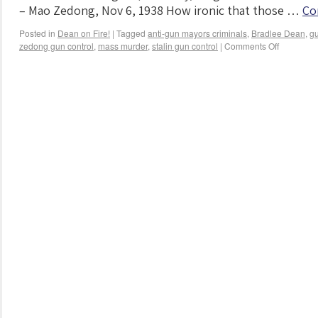
– Mao Zedong, Nov 6, 1938 How ironic that those …
Co
Posted in
Dean on Fire!
|
Tagged
anti-gun mayors criminals
,
Bradlee Dean
,
gu
zedong gun control
,
mass murder
,
stalin gun control
|
Comments Off