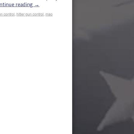
ntinue reading
→
n control
,
hitler gun control
,
mao