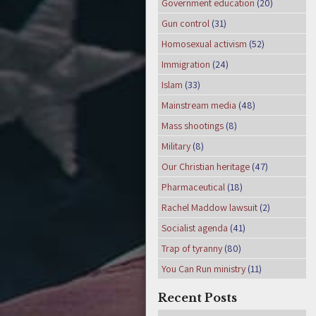
Government education
(20)
Gun control
(31)
Homosexual activism
(52)
Immigration
(24)
Islam
(33)
Mainstream media
(48)
Mass shootings
(8)
Military
(8)
Our Christian heritage
(47)
Pharmaceutical
(18)
Rachel Maddow lawsuit
(2)
Socialist agenda
(41)
Trap of tyranny
(80)
You Can Run ministry
(11)
Recent Posts