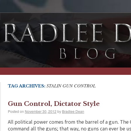
STALIN GUN CONTROL
TAG ARCHIVES:
Gun Control, Dictator Style
Posted on
November 30, 2012
by
Bradlee Dean
All political power comes from the barrel of a gun. Th
command all the guns; that way, no guns can ever be u