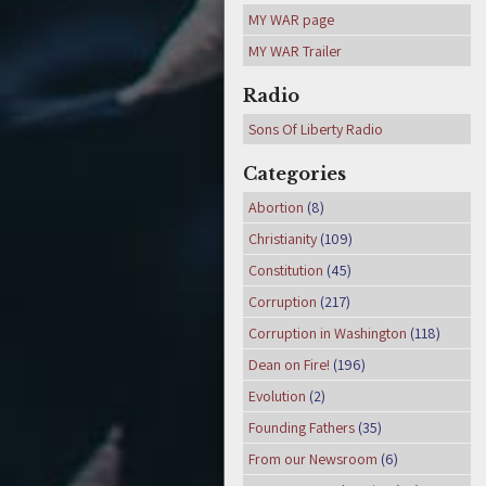
MY WAR page
MY WAR Trailer
Radio
Sons Of Liberty Radio
Categories
Abortion
(8)
Christianity
(109)
Constitution
(45)
Corruption
(217)
Corruption in Washington
(118)
Dean on Fire!
(196)
Evolution
(2)
Founding Fathers
(35)
From our Newsroom
(6)