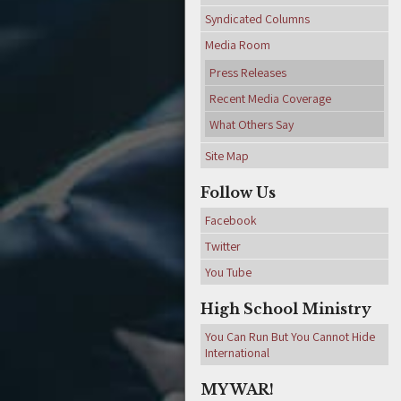
Syndicated Columns
Media Room
Press Releases
Recent Media Coverage
What Others Say
Site Map
Follow Us
Facebook
Twitter
You Tube
High School Ministry
You Can Run But You Cannot Hide
International
MY WAR!