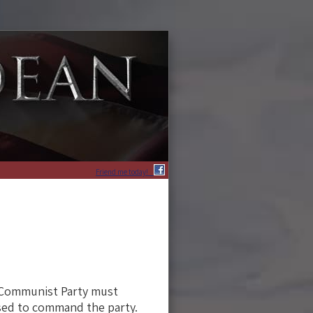
Friend me today!
e Communist Party must
sed to command the party.