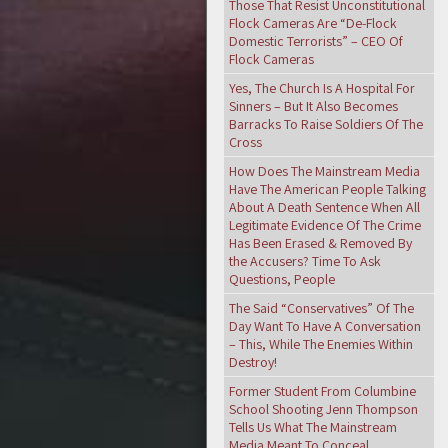
Those That Resist Unconstitutional
Flock Cameras Are “De-Flock
Domestic Terrorists” – CEO Of
Flock Cameras
Yes, The Church Is A Hospital For
Sinners – But It Also Becomes
Barracks To Raise Soldiers Of The
Cross
How Does The Mainstream Media
Have The American People Talking
About A Death Sentence When All
Legitimate Evidence Of The Crime
Has Been Erased & Removed By
the Accusers? Time To Ask
Questions, People
The Said “Conservatives” Of The
Day Want To Have A Conversation
– This, While The Enemies Within
Destroy!
Former Student From Columbine
School Shooting Jenn Thompson
Tells Us What The Mainstream
Media Meant To Conceal