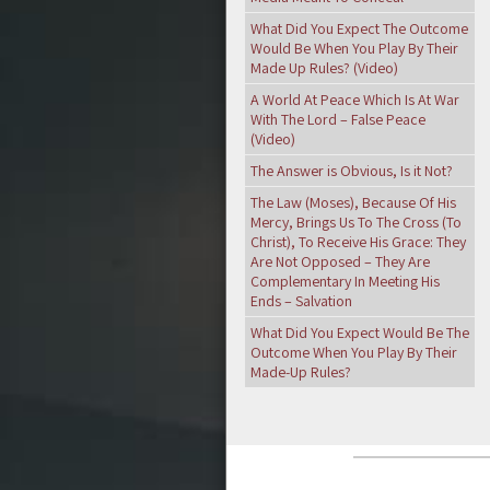
What Did You Expect The Outcome
Would Be When You Play By Their
Made Up Rules? (Video)
A World At Peace Which Is At War
With The Lord – False Peace
(Video)
The Answer is Obvious, Is it Not?
The Law (Moses), Because Of His
Mercy, Brings Us To The Cross (To
Christ), To Receive His Grace: They
Are Not Opposed – They Are
Complementary In Meeting His
Ends – Salvation
What Did You Expect Would Be The
Outcome When You Play By Their
Made-Up Rules?