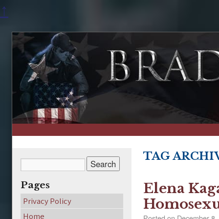
↑
TAG ARCHI
Pages
Elena Kaga
Privacy Policy
Homosexu
Home
Posted on
December 8,