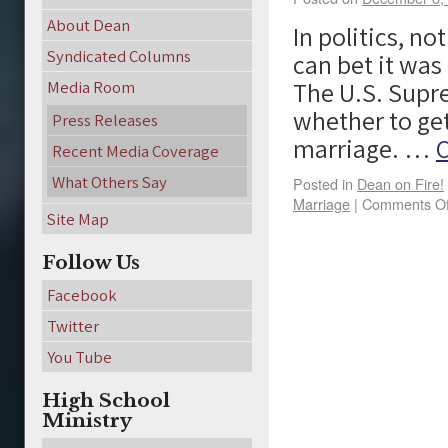
About Dean
In politics, n
Syndicated Columns
can bet it was
The U.S. Supre
Media Room
whether to get
Press Releases
marriage. …
C
Recent Media Coverage
What Others Say
Posted in
Dean on Fire!
Marriage
|
Comments Of
Site Map
Follow Us
Facebook
Twitter
You Tube
High School
Ministry