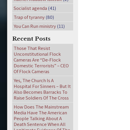
Socialist agenda
(41)
Trap of tyranny
(80)
You Can Run ministry
(11)
Recent Posts
Those That Resist
Unconstitutional Flock
Cameras Are “De-Flock
Domestic Terrorists” – CEO
Of Flock Cameras
Yes, The Church Is A
Hospital For Sinners – But It
Also Becomes Barracks To
Raise Soldiers Of The Cross
How Does The Mainstream
Media Have The American
People Talking About A
Death Sentence When All