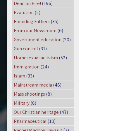
Dean on Fire!
(196)
Evolution
(2)
Founding Fathers
(35)
From our Newsroom
(6)
Government education
(20)
Gun control
(31)
Homosexual activism
(52)
Immigration
(24)
Islam
(33)
Mainstream media
(48)
Mass shootings
(8)
Military
(8)
Our Christian heritage
(47)
Pharmaceutical
(18)
Rachel Maddow lawsuit
(2)