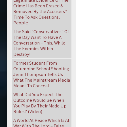
Legitimate Evidence Of The
Crime Has Been Erased &
Removed By the Accusers?
Time To Ask Questions,
People
The Said “Conservatives” Of
The Day Want To Have A
Conversation – This, While
The Enemies Within
Destroy!
Former Student From
Columbine School Shooting
Jenn Thompson Tells Us
What The Mainstream Media
Meant To Conceal
What Did You Expect The
Outcome Would Be When
You Play By Their Made Up
Rules? (Video)
A World At Peace Which Is At
War With The Lord – False