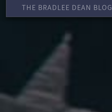
THE BRADLEE DEAN BLOG 