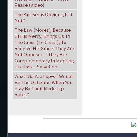
Peace (Video)
The Answer is Obvious, Is it
Not?
The Law (Moses), Because
Of His Mercy, Brings Us To
The Cross (To Christ), To
Receive His Grace: They Are
Not Opposed – They Are
Complementary In Meeting
His Ends – Salvation
What Did You Expect Would
Be The Outcome When You
Play By Their Made-Up
Rules?