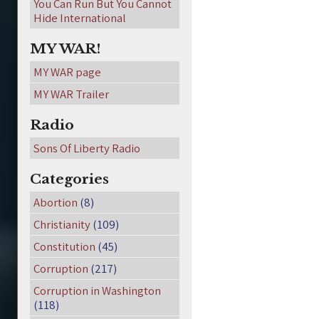
You Can Run But You Cannot
Hide International
MY WAR!
MY WAR page
MY WAR Trailer
Radio
Sons Of Liberty Radio
Categories
Abortion
(8)
Christianity
(109)
Constitution
(45)
Corruption
(217)
Corruption in Washington
(118)