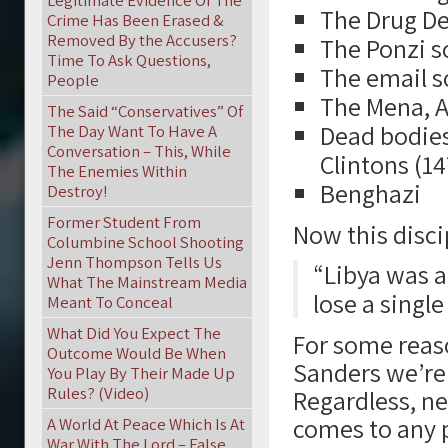
Legitimate Evidence Of The
The Drug De
Crime Has Been Erased &
Removed By the Accusers?
The Ponzi s
Time To Ask Questions,
The email s
People
The Mena, A
The Said “Conservatives” Of
Dead bodies
The Day Want To Have A
Conversation – This, While
Clintons (1
The Enemies Within
Benghazi
Destroy!
Former Student From
Now this discip
Columbine School Shooting
Jenn Thompson Tells Us
“Libya was a
What The Mainstream Media
lose a single
Meant To Conceal
What Did You Expect The
For some reaso
Outcome Would Be When
Sanders we’re
You Play By Their Made Up
Rules? (Video)
Regardless, ne
comes to any 
A World At Peace Which Is At
War With The Lord – False