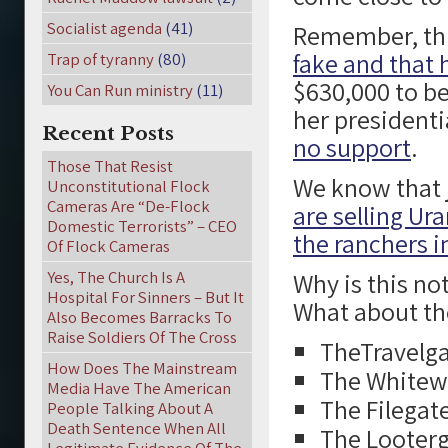
Socialist agenda
(41)
Remember, th
fake and that 
Trap of tyranny
(80)
$630,000 to b
You Can Run ministry
(11)
her presidenti
Recent Posts
no support
.
Those That Resist
We know that j
Unconstitutional Flock
Cameras Are “De-Flock
are selling Ur
Domestic Terrorists” – CEO
the ranchers 
Of Flock Cameras
Yes, The Church Is A
Why is this no
Hospital For Sinners – But It
What about th
Also Becomes Barracks To
Raise Soldiers Of The Cross
TheTravelga
How Does The Mainstream
The Whitew
Media Have The American
The Filegat
People Talking About A
Death Sentence When All
The Looterg