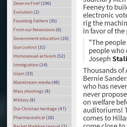
Dean on Fire!
(196)
Feeney to buil
Evolution
(2)
electronic vot
Founding Fathers
(35)
rig the machin
in favor of th
From our Newsroom
(6)
Government education
(20)
“The people
Gun control
(31)
people who 
Homosexual activism
(52)
Joseph
Stal
Immigration
(24)
Thousands of A
Islam
(33)
Bernie Sanders
Mainstream media
(48)
who has never 
Mass shootings
(8)
never proposed
Military
(8)
on welfare befo
auditoriums! T
Our Christian heritage
(47)
comes to Hilla
Pharmaceutical
(18)
come close to 
Rachel Maddow lawsuit
(2)