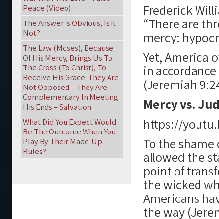
Frederick Will
Peace (Video)
“There are thr
The Answer is Obvious, Is it
Not?
mercy: hypocri
The Law (Moses), Because
Yet, America o
Of His Mercy, Brings Us To
The Cross (To Christ), To
in accordance 
Receive His Grace: They Are
(Jeremiah 9:24
Not Opposed – They Are
Complementary In Meeting
Mercy vs. Ju
His Ends – Salvation
https://yout
What Did You Expect Would
Be The Outcome When You
To the shame o
Play By Their Made-Up
Rules?
allowed the sta
point of trans
the wicked wh
Americans have
the way (Jerem