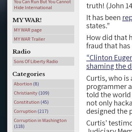
You Can Run But You Cannot
truth! (John 14
Hide International
It has been
re
MY WAR!
states.”
MY WAR page
How did that 
MY WAR Trailer
fraud that ha
Radio
“Clinton Eugen
Sons Of Liberty Radio
shaming the de
Categories
Curtis, who i
Abortion
(8)
programmer an
told the world
Christianity
(109)
not only hacka
Constitution
(45)
designed the p
Corruption
(217)
Corruption in Washington
Curtis’ testi
(118)
Judiciary Mem