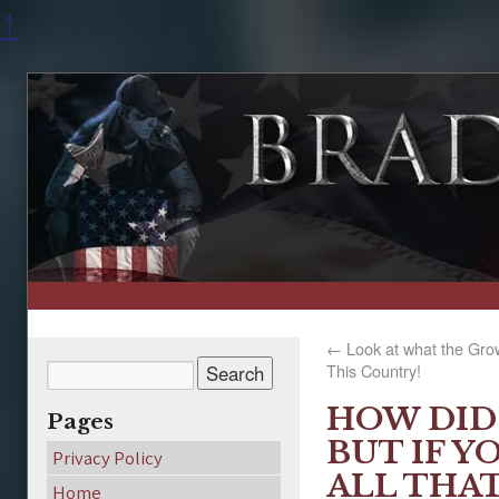
↑
←
Look at what the Gro
This Country!
HOW DID 
Pages
BUT IF Y
Privacy Policy
ALL THA
Home