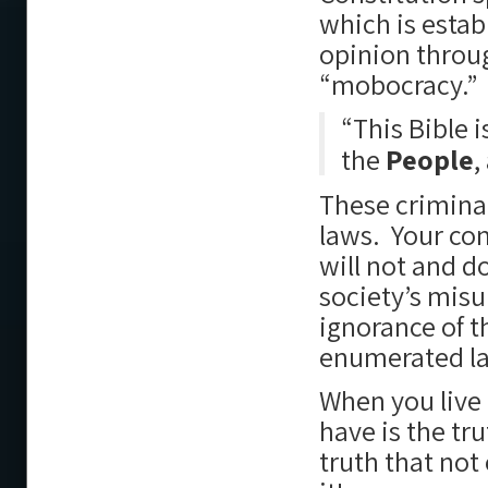
which is estab
opinion throug
“mobocracy.”
“This Bible i
the
People
,
These criminal
laws. Your co
will not and d
society’s mis
ignorance of t
enumerated l
When you live 
have is the tr
truth that not