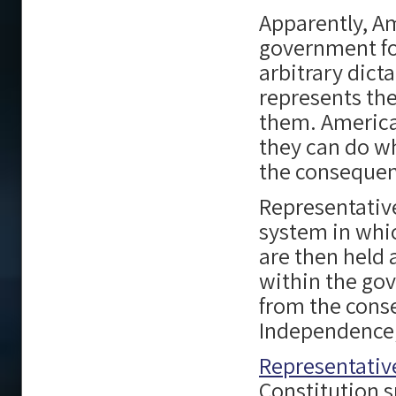
Apparently, A
government fo
arbitrary dic
represents the
them. American
they can do w
the consequenc
Representativ
system in whic
are then held 
within the gov
from the conse
Independence; 
Representati
Constitution s