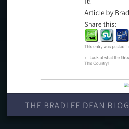
it!
Article by Bra
Share this:
This entry was posted i
←
Look at what the Gro
This Country!
THE BRADLEE DEAN BLOG 