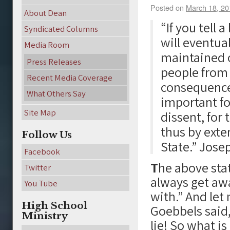
Posted on
March 18, 20
About Dean
“If you tell 
Syndicated Columns
will eventual
Media Room
maintained o
Press Releases
people from 
Recent Media Coverage
consequences
What Others Say
important for
Site Map
dissent, for 
thus by exte
Follow Us
State.” Jos
Facebook
T
he above stat
Twitter
always get aw
You Tube
with.” And let
High School
Goebbels said,
Ministry
lie! So what i