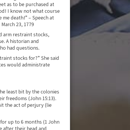
eet as to be purchased at
 God! I know not what course
ve me death!” – Speech at
, March 23, 1779
 arm restraint stocks,
e. A historian and
ho had questions.
raint stocks for?” She said
ates would administrate
he least bit by the colonies
eir freedoms (John 15:13).
 the act of perjury (lie
 for up to 6 months (1 John
ce after their head and