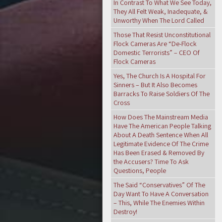
In Contrast To What We See Today,
They All Felt Weak, Inadequate, &
Unworthy When The Lord Called
Those That Resist Unconstitutional
Flock Cameras Are “De-Flock
Domestic Terrorists” – CEO Of
Flock Cameras
Yes, The Church Is A Hospital For
Sinners – But It Also Becomes
Barracks To Raise Soldiers Of The
Cross
How Does The Mainstream Media
Have The American People Talking
About A Death Sentence When All
Legitimate Evidence Of The Crime
Has Been Erased & Removed By
the Accusers? Time To Ask
Questions, People
The Said “Conservatives” Of The
Day Want To Have A Conversation
– This, While The Enemies Within
Destroy!