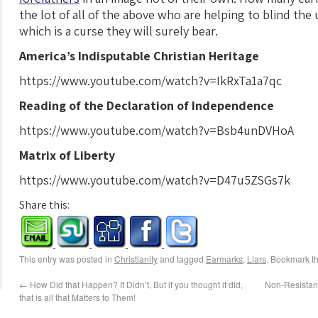
the lot of all of the above who are helping to blind th
which is a curse they will surely bear.
America’s Indisputable Christian Heritage
https://www.youtube.com/watch?v=IkRxTa1a7qc
Reading of the Declaration of Independence
https://www.youtube.com/watch?v=Bsb4unDVHoA
Matrix of Liberty
https://www.youtube.com/watch?v=D47u5ZSGs7k
Share this:
This entry was posted in
Christianity
and tagged
Earmarks
,
Liars
. Bookmark t
←
How Did that Happen? It Didn’t, But if you thought it did,
Non-Resistanc
that is all that Matters to Them!