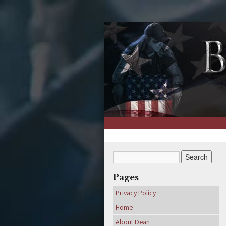
↑
Pages
Privacy Policy
Home
About Dean