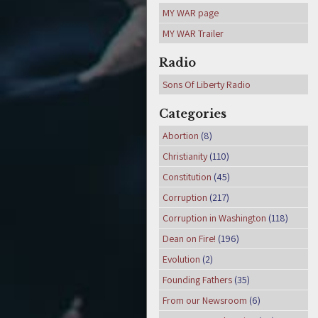
MY WAR page
MY WAR Trailer
Radio
Sons Of Liberty Radio
Categories
Abortion
(8)
Christianity
(110)
Constitution
(45)
Corruption
(217)
Corruption in Washington
(118)
Dean on Fire!
(196)
Evolution
(2)
Founding Fathers
(35)
From our Newsroom
(6)