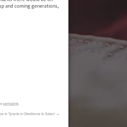
e up and coming generations,
he
permalink
.
e to Tyrants is Obedience to Satan!
→