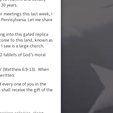
 20 years.
r meetings this last week, I
 Pennsylvania. Let me share
ng into this gated replica
o come to this land, known as
I saw is a large church.
2 tablets of God’s moral
er (Matthew 6:9-13). When
written:
 every one of you in the
shall receive the gift of the