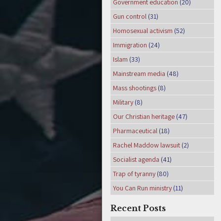
Government education
(20)
Gun control
(31)
Homosexual activism
(52)
Immigration
(24)
Islam
(33)
Mainstream media
(48)
Mass shootings
(8)
Military
(8)
Our Christian heritage
(47)
Pharmaceutical
(18)
Rachel Maddow lawsuit
(2)
Socialist agenda
(41)
Trap of tyranny
(80)
You Can Run ministry
(11)
Recent Posts