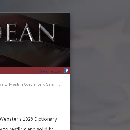
Friend me today!
e to Tyrants is Obedience to Satan!
→
 Webster’s 1828 Dictionary
 to reaffirm and solidify