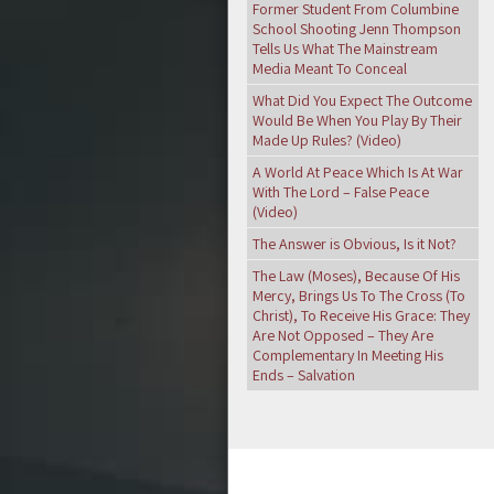
Former Student From Columbine
School Shooting Jenn Thompson
Tells Us What The Mainstream
Media Meant To Conceal
What Did You Expect The Outcome
Would Be When You Play By Their
Made Up Rules? (Video)
A World At Peace Which Is At War
With The Lord – False Peace
(Video)
The Answer is Obvious, Is it Not?
The Law (Moses), Because Of His
Mercy, Brings Us To The Cross (To
Christ), To Receive His Grace: They
Are Not Opposed – They Are
Complementary In Meeting His
Ends – Salvation