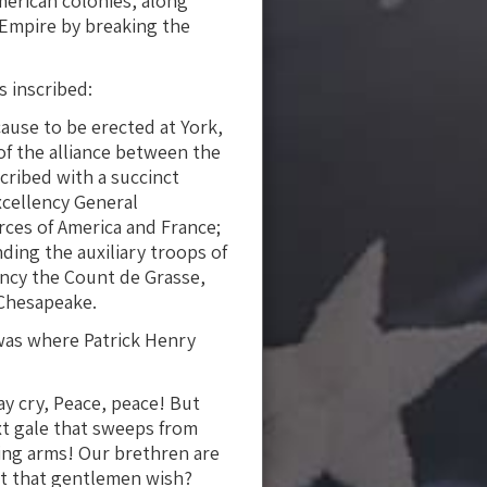
merican colonies, along
h Empire by breaking the
s inscribed:
ause to be erected at York,
of the alliance between the
cribed with a succinct
excellency General
ces of America and France;
ing the auxiliary troops of
ency the Count de Grasse,
 Chesapeake.
 was where Patrick Henry
ay cry, Peace, peace! But
xt gale that sweeps from
ding arms! Our brethren are
 it that gentlemen wish?