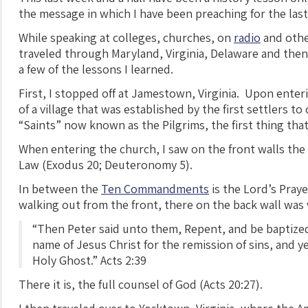
the message in which I have been preaching for the last
While speaking at colleges, churches, on
radio
and othe
traveled through Maryland, Virginia, Delaware and then
a few of the lessons I learned.
First, I stopped off at Jamestown, Virginia. Upon enteri
of a village that was established by the first settlers t
“Saints” now known as the Pilgrims, the first thing that 
When entering the church, I saw on the front walls the 
Law (Exodus 20; Deuteronomy 5).
In between the
Ten Commandments
is the Lord’s Pray
walking out from the front, there on the back wall was 
“Then Peter said unto them, Repent, and be baptized
name of Jesus Christ for the remission of sins, and ye 
Holy Ghost.” Acts 2:39
There it is, the full counsel of God (Acts 20:27).