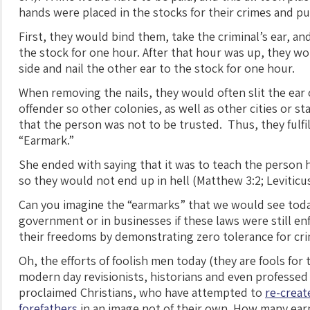
hands were placed in the stocks for their crimes and p
First, they would bind them, take the criminal’s ear, and 
the stock for one hour. After that hour was up, they w
side and nail the other ear to the stock for one hour.
When removing the nails, they would often slit the ear 
offender so other colonies, as well as other cities or 
that the person was not to be trusted. Thus, they fulfil
“Earmark.”
She ended with saying that it was to teach the person 
so they would not end up in hell (Matthew 3:2; Leviticus
Can you imagine the “earmarks” that we would see toda
government or in businesses if these laws were still e
their freedoms by demonstrating zero tolerance for cr
Oh, the efforts of foolish men today (they are fools for 
modern day revisionists, historians and even professed
proclaimed Christians, who have attempted to
re-creat
forefathers
in an image not of their own. How many ea