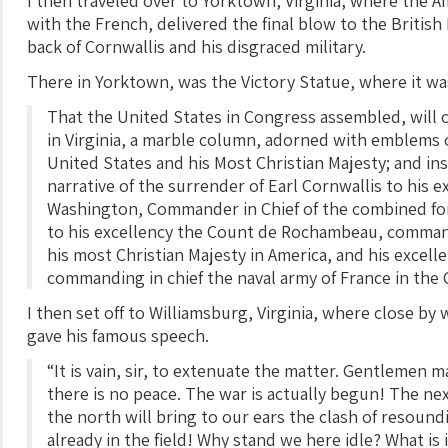
I then traveled over to Yorktown, Virginia, where the A
with the French, delivered the final blow to the Britis
back of Cornwallis and his disgraced military.
There in Yorktown, was the Victory Statue, where it wa
That the United States in Congress assembled, will c
in Virginia, a marble column, adorned with emblems 
United States and his Most Christian Majesty; and ins
narrative of the surrender of Earl Cornwallis to his 
Washington, Commander in Chief of the combined for
to his excellency the Count de Rochambeau, command
his most Christian Majesty in America, and his excell
commanding in chief the naval army of France in the
I then set off to Williamsburg, Virginia, where close by
gave his famous speech.
“It is vain, sir, to extenuate the matter. Gentlemen m
there is no peace. The war is actually begun! The ne
the north will bring to our ears the clash of resoun
already in the field! Why stand we here idle? What is