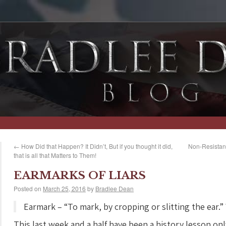
←
How Did that Happen? It Didn’t, But if you thought it did,
Non-Resistanc
that is all that Matters to Them!
EARMARKS OF LIARS
Posted on
March 25, 2016
by
Bradlee Dean
Earmark – “To mark, by cropping or slitting the ear.”
This last week and a half have been a history lesson only