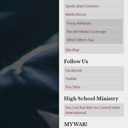
Syndicated Columns
Media Room
Press Releases
Recent Media Coverage
What Others Say
Site Map
Follow Us
Facebook
Twitter
You Tube
High School Ministry
You Can Run But You Cannot Hide
International
MY WAR!