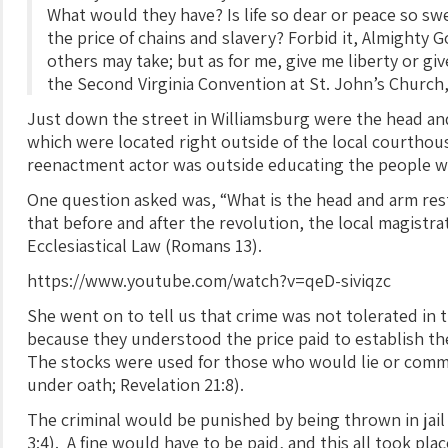
What would they have? Is life so dear or peace so sw
the price of chains and slavery? Forbid it, Almighty
others may take; but as for me, give me liberty or gi
the Second Virginia Convention at St. John’s Church
Just down the street in Williamsburg were the head and
which were located right outside of the local courthous
reenactment actor was outside educating the people w
One question asked was, “What is the head and arm rest
that before and after the revolution, the local magistr
Ecclesiastical Law (Romans 13).
https://www.youtube.com/watch?v=qeD-siviqzc
She went on to tell us that crime was not tolerated in t
because they understood the price paid to establish th
The stocks were used for those who would lie or commit
under oath; Revelation 21:8).
The criminal would be punished by being thrown in jail
3:4). A fine would have to be paid, and this all took pla