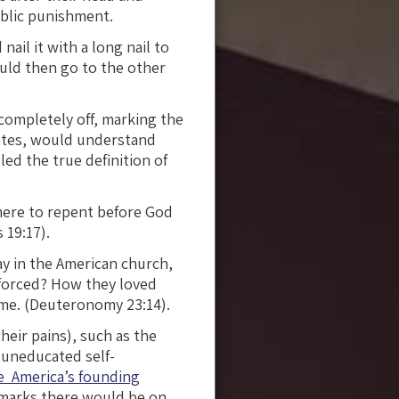
ublic punishment.
nail it with a long nail to
ould then go to the other
completely off, marking the
states, would understand
led the true definition of
here to repent before God
 19:17).
y in the American church,
nforced? How they loved
ime. (Deuteronomy 23:14).
their pains), such as the
 uneducated self-
e America’s founding
rmarks there would be on