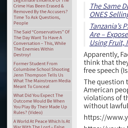
Legitimate Evidence Of The
The Same DE
Crime Has Been Erased &
Removed By the Accusers?
ONES Sellin
Time To Ask Questions,
People
Tanzania’s P
The Said “Conservatives” Of
Are – Expose
The Day Want To Have A
Using Fruit,
Conversation – This, While
The Enemies Within
Apparently, F
Destroy!
think that the
Former Student From
free speech (I
Columbine School Shooting
Jenn Thompson Tells Us
The question t
What The Mainstream Media
Meant To Conceal
American peop
What Did You Expect The
violations of 
Outcome Would Be When
without lawfu
You Play By Their Made Up
Rules? (Video)
https://www.
A World At Peace Which Is At
War With The Lord – False