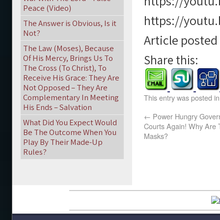
https://youtu
Peace (Video)
https://youtu
The Answer is Obvious, Is it
Not?
Article poste
The Law (Moses), Because
Share this:
Of His Mercy, Brings Us To
The Cross (To Christ), To
Receive His Grace: They Are
Not Opposed – They Are
Complementary In Meeting
This entry was posted i
His Ends – Salvation
←
Power Hungry Govern
What Did You Expect Would
Courts Again! Why Are T
Be The Outcome When You
Masks?
Play By Their Made-Up
Rules?