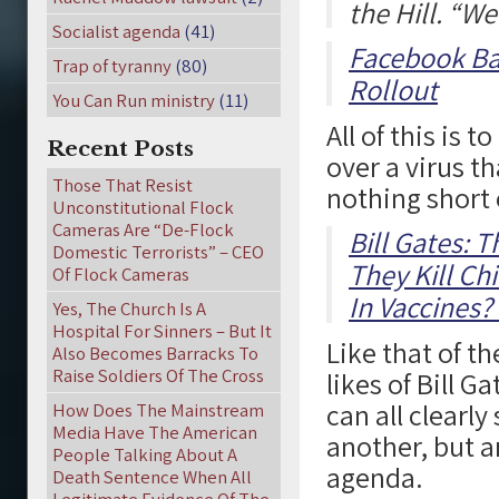
the Hill. “W
Socialist agenda
(41)
Facebook Ba
Trap of tyranny
(80)
Rollout
You Can Run ministry
(11)
All of this is 
Recent Posts
over a virus th
Those That Resist
nothing short o
Unconstitutional Flock
Cameras Are “De-Flock
Bill Gates: 
Domestic Terrorists” – CEO
They Kill Ch
Of Flock Cameras
In Vaccines?
Yes, The Church Is A
Hospital For Sinners – But It
Like that of t
Also Becomes Barracks To
Raise Soldiers Of The Cross
likes of Bill 
can all clearly
How Does The Mainstream
Media Have The American
another, but ar
People Talking About A
agenda.
Death Sentence When All