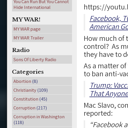
You Can Run But You Cannot
https://youtu
Hide International
Facebook, Tw
MY WAR!
American G
MY WAR page
How much of th
MY WAR Trailer
control? As m
Radio
they have to d
Sons Of Liberty Radio
As a matter of
Categories
to ban anti-va
Abortion
(8)
Trump: Vacci
Christianity
(109)
That Anyone
Constitution
(45)
Mac Slavo, co
Corruption
(217)
reported:
Corruption in Washington
(118)
“Facebook a