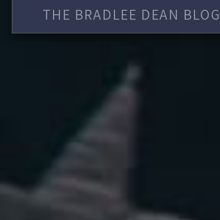
THE BRADLEE DEAN BLOG 