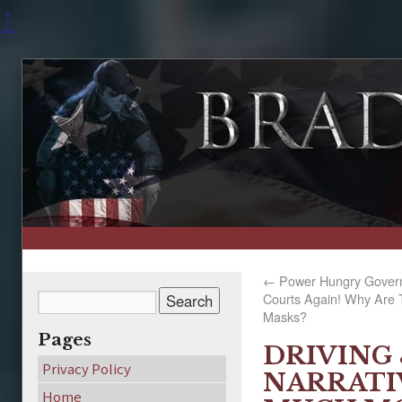
↑
←
Power Hungry Govern
Courts Again! Why Are T
Masks?
Pages
DRIVING
Privacy Policy
NARRATIV
Home