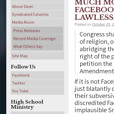
MUCH MO
About Dean
FACEBOO
Syndicated Columns
LAWLESS
Media Room
Posted on
October 23, 
Press Releases
Congress sh
Recent Media Coverage
of religion, 
What Others Say
abridging th
right of the
Site Map
petition the
Follow Us
Amendment 1 
Facebook
If it is not F
Twitter
just blatantly
You Tube
their subversi
discredited Fa
High School
Ministry
implausible S