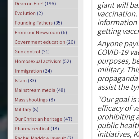
giant will b
Dean on Fire!
(196)
vaccination.
Evolution
(2)
information 
Founding Fathers
(35)
getting vacc
From our Newsroom
(6)
Anyone payin
Government education
(20)
COVID-19 vacc
Gun control
(31)
purposes, be
Homosexual activism
(52)
military. Th
Immigration
(24)
propaganda 
Islam
(33)
assist the t
Mainstream media
(48)
“Our goal is
Mass shootings
(8)
efficacy of 
Military
(8)
prohibiting 
Our Christian heritage
(47)
public healt
Pharmaceutical
(18)
initiatives, 
Rachel Maddow lawsuit
(2)