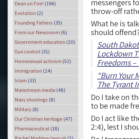
messengers fo
Dean on Fire!
(196)
throw-off rath
Evolution
(2)
What he is tal
Founding Fathers
(35)
should offend
From our Newsroom
(6)
Government education
(20)
South Dakota
Gun control
(31)
Lockdown The
Freedoms – W
Homosexual activism
(52)
Immigration
(24)
“Burn Your 
Islam
(33)
The Tyrant I
Mainstream media
(48)
Do I take on t
Mass shootings
(8)
to be made fre
Military
(8)
Do I act like t
Our Christian heritage
(47)
2:4), lest I sh
Pharmaceutical
(18)
Rachel Maddow lawsuit
(2)