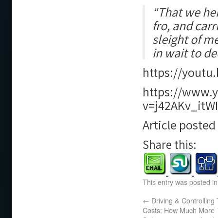
“That we hen
fro, and car
sleight of m
in wait to de
https://yout
https://www.
v=j42AKv_itWI
Article poste
Share this:
This entry was posted i
←
Driving & Controlling 
Costs: How Much More T