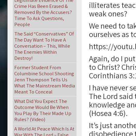
Legitimate Evidence Of The
illiterates tea
Crime Has Been Erased &
weak ones?
Removed By the Accusers?
Time To Ask Questions,
We need to tak
People
ourselves as t
The Said “Conservatives” Of
The Day Want To Have A
https://youtu
Conversation – This, While
The Enemies Within
Again, do I pu
Destroy!
to Christ? Chri
Former Student From
Columbine School Shooting
Corinthians 3:
Jenn Thompson Tells Us
What The Mainstream Media
I have never se
Meant To Conceal
The Lord said 
What Did You Expect The
knowledge and
Outcome Would Be When
(Hosea 4:6).
You Play By Their Made Up
Rules? (Video)
It’s just anot
A World At Peace Which Is At
disobedience t
War With The Lord – False