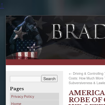
↑
←
Driving & Controlling 
Costs: How Much More T
Subversiveness & Lawl
Pages
AMERICA
Privacy Policy
ROBE OF 
Home