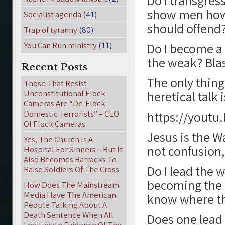
Do I transgres
show men how t
Socialist agenda
(41)
should offend
Trap of tyranny
(80)
You Can Run ministry
(11)
Do I become a 
the weak? Bl
Recent Posts
The only thing 
Those That Resist
Unconstitutional Flock
heretical talk 
Cameras Are “De-Flock
Domestic Terrorists” – CEO
https://youtu
Of Flock Cameras
Jesus is the Wa
Yes, The Church Is A
not confusion,
Hospital For Sinners – But It
Also Becomes Barracks To
Do I lead the w
Raise Soldiers Of The Cross
becoming the b
How Does The Mainstream
Media Have The American
know where th
People Talking About A
Death Sentence When All
Does one lead