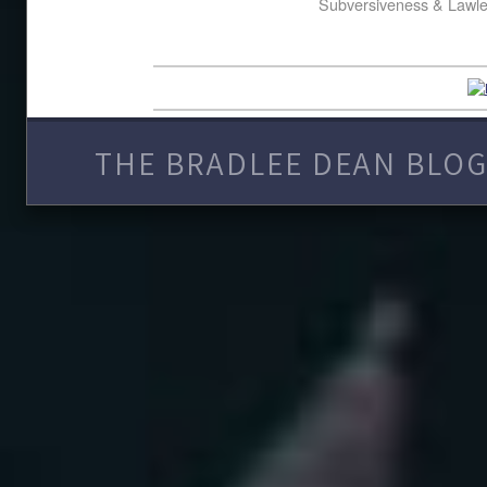
Subversiveness & Lawl
THE BRADLEE DEAN BLOG 