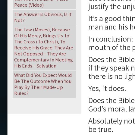
justify the unj
Peace (Video)
The Answer is Obvious, Is it
It’s a good thi
Not?
man and his he
The Law (Moses), Because
Of His Mercy, Brings Us To
In conclusion: 
The Cross (To Christ), To
mouth of the p
Receive His Grace: They Are
Not Opposed – They Are
Does the Bible
Complementary In Meeting
His Ends – Salvation
if they speak 
there is no lig
What Did You Expect Would
Be The Outcome When You
Yes, it does.
Play By Their Made-Up
Rules?
Does the Bible
God’s moral l
Absolutely not
be true.