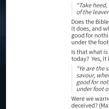
“Take heed, 
of the leave
Does the Bible 
it does, and w
good for nothi
under the foot
Is that what i
today? Yes, it 
“Ye are the s
savour, where
good for not
under foot o
Were we warne
deceived? (Ma