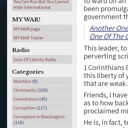
to ward off an
You Can Run But You Cannot
been promulga
Hide International
government tha
MY WAR!
Another One
MY WAR page
One Of The G
MY WAR Trailer
This leader, t
Radio
perverting scr
Sons Of Liberty Radio
1 Corinthians 
Categories
this liberty o
Abortion
(8)
that are weak.
Christianity
(109)
Friends, I hav
Constitution
(45)
as to how bac
Corruption
(217)
proclaimed mi
Corruption in Washington
He is, in fact
(118)