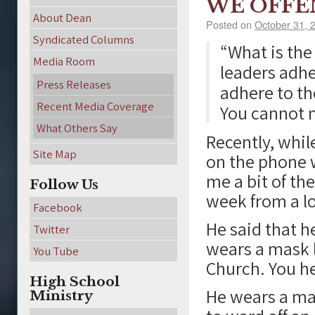
WE OFFE
About Dean
Posted on
October 31, 
Syndicated Columns
“What is the
Media Room
leaders adhe
Press Releases
adhere to th
Recent Media Coverage
You cannot 
What Others Say
Recently, whil
Site Map
on the phone 
me a bit of th
Follow Us
week from a lo
Facebook
He said that 
Twitter
wears a mask l
You Tube
Church. You h
High School
He wears a ma
Ministry