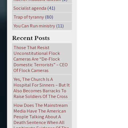
Socialist agenda
(41)
Trap of tyranny
(80)
You Can Run ministry
(11)
Recent Posts
Those That Resist
Unconstitutional Flock
Cameras Are “De-Flock
Domestic Terrorists” – CEO
Of Flock Cameras
Yes, The Church Is A
Hospital For Sinners – But It
Also Becomes Barracks To
Raise Soldiers Of The Cross
How Does The Mainstream
Media Have The American
People Talking About A
Death Sentence When All