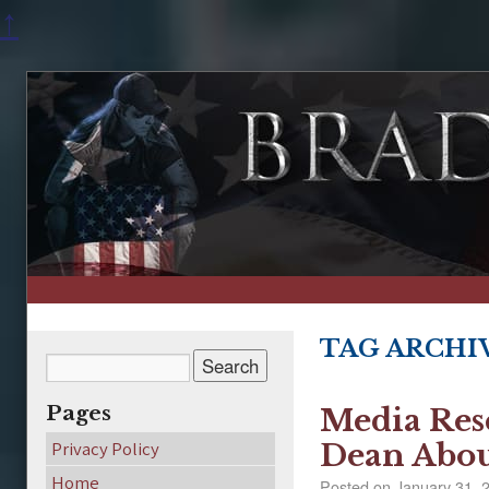
↑
TAG ARCHI
Pages
Media Res
Privacy Policy
Dean Abou
Home
Posted on
January 31, 