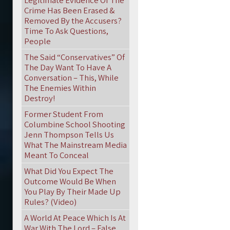
Legitimate Evidence Of The
Crime Has Been Erased &
Removed By the Accusers?
Time To Ask Questions,
People
The Said “Conservatives” Of
The Day Want To Have A
Conversation – This, While
The Enemies Within
Destroy!
Former Student From
Columbine School Shooting
Jenn Thompson Tells Us
What The Mainstream Media
Meant To Conceal
What Did You Expect The
Outcome Would Be When
You Play By Their Made Up
Rules? (Video)
A World At Peace Which Is At
War With The Lord – False