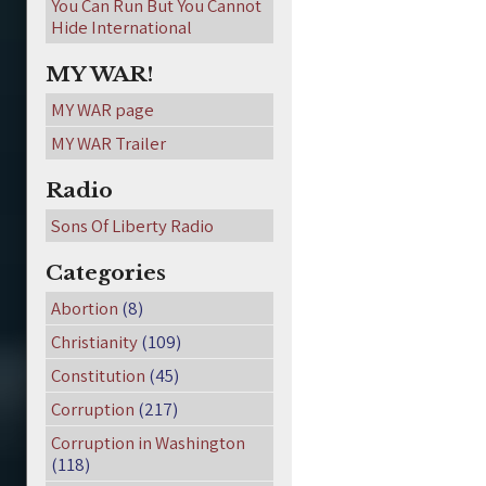
You Can Run But You Cannot
Hide International
MY WAR!
MY WAR page
MY WAR Trailer
Radio
Sons Of Liberty Radio
Categories
Abortion
(8)
Christianity
(109)
Constitution
(45)
Corruption
(217)
Corruption in Washington
(118)