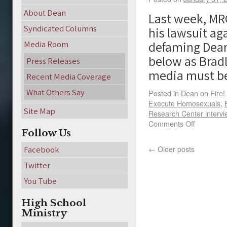
About Dean
Last week, MR
Syndicated Columns
his lawsuit a
defaming Dean
Media Room
below as Brad
Press Releases
media must 
Recent Media Coverage
What Others Say
Posted in
Dean on Fire!
Execute Homosexuals
,
Site Map
Research Center interv
Comments Off
Follow Us
←
Older posts
Facebook
Twitter
You Tube
High School
Ministry