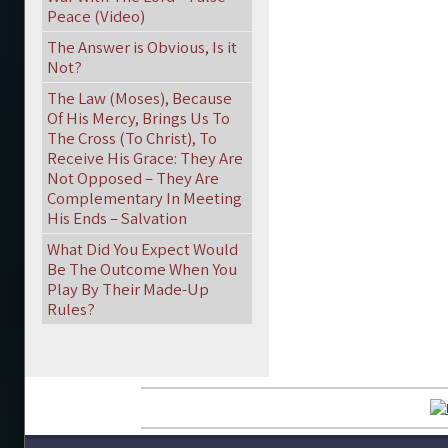
Peace (Video)
The Answer is Obvious, Is it
Not?
The Law (Moses), Because
Of His Mercy, Brings Us To
The Cross (To Christ), To
Receive His Grace: They Are
Not Opposed – They Are
Complementary In Meeting
His Ends – Salvation
What Did You Expect Would
Be The Outcome When You
Play By Their Made-Up
Rules?