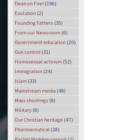
Dean on Fire!
(196)
Evolution
(2)
Founding Fathers
(35)
From our Newsroom
(6)
Government education
(20)
Gun control
(31)
Homosexual activism
(52)
Immigration
(24)
Islam
(33)
Mainstream media
(48)
Mass shootings
(8)
Military
(8)
Our Christian heritage
(47)
Pharmaceutical
(18)
Rachel Maddow lawsuit
(2)