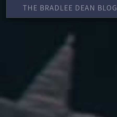
THE BRADLEE DEAN BLOG 