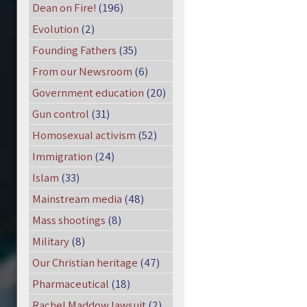
Dean on Fire!
(196)
Evolution
(2)
Founding Fathers
(35)
From our Newsroom
(6)
Government education
(20)
Gun control
(31)
Homosexual activism
(52)
Immigration
(24)
Islam
(33)
Mainstream media
(48)
Mass shootings
(8)
Military
(8)
Our Christian heritage
(47)
Pharmaceutical
(18)
Rachel Maddow lawsuit
(2)