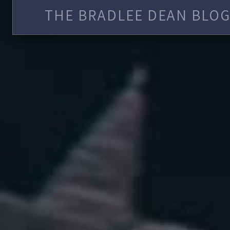
THE BRADLEE DEAN BLOG 