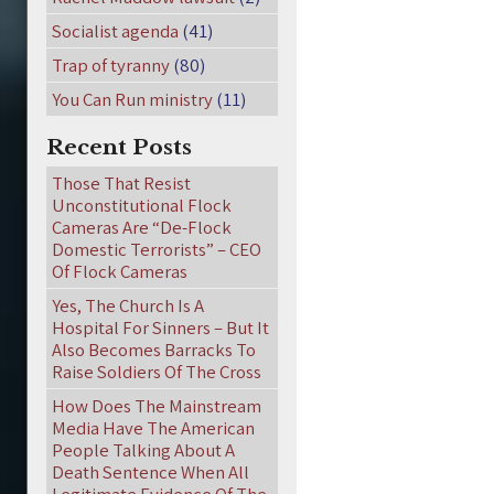
Socialist agenda
(41)
Trap of tyranny
(80)
You Can Run ministry
(11)
Recent Posts
Those That Resist
Unconstitutional Flock
Cameras Are “De-Flock
Domestic Terrorists” – CEO
Of Flock Cameras
Yes, The Church Is A
Hospital For Sinners – But It
Also Becomes Barracks To
Raise Soldiers Of The Cross
How Does The Mainstream
Media Have The American
People Talking About A
Death Sentence When All