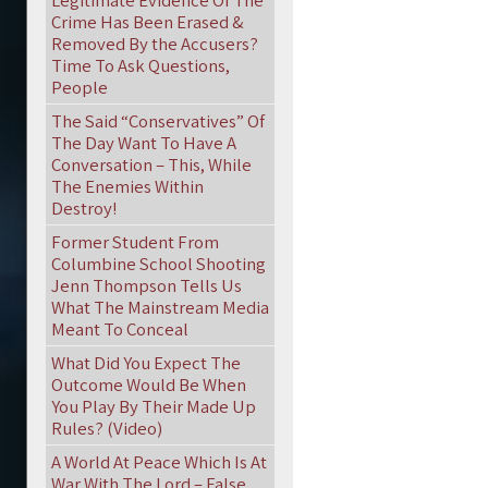
Legitimate Evidence Of The
Crime Has Been Erased &
Removed By the Accusers?
Time To Ask Questions,
People
The Said “Conservatives” Of
The Day Want To Have A
Conversation – This, While
The Enemies Within
Destroy!
Former Student From
Columbine School Shooting
Jenn Thompson Tells Us
What The Mainstream Media
Meant To Conceal
What Did You Expect The
Outcome Would Be When
You Play By Their Made Up
Rules? (Video)
A World At Peace Which Is At
War With The Lord – False