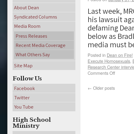
About Dean
Last week, MR
Syndicated Columns
his lawsuit a
defaming Dean
Media Room
below as Brad
Press Releases
media must 
Recent Media Coverage
What Others Say
Posted in
Dean on Fire!
Execute Homosexuals
,
Site Map
Research Center interv
Comments Off
Follow Us
←
Older posts
Facebook
Twitter
You Tube
High School
Ministry