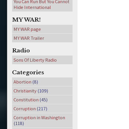
You Can Run But You Cannot
Hide International
MY WAR!
MY WAR page
MY WAR Trailer
Radio
Sons Of Liberty Radio
Categories
Abortion
(8)
Christianity
(109)
Constitution
(45)
Corruption
(217)
Corruption in Washington
(118)