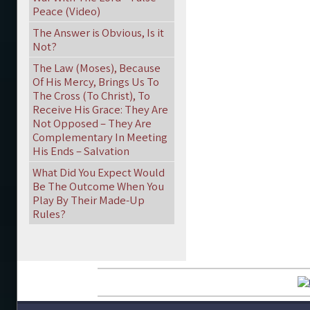
Peace (Video)
The Answer is Obvious, Is it
Not?
The Law (Moses), Because
Of His Mercy, Brings Us To
The Cross (To Christ), To
Receive His Grace: They Are
Not Opposed – They Are
Complementary In Meeting
His Ends – Salvation
What Did You Expect Would
Be The Outcome When You
Play By Their Made-Up
Rules?