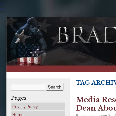
↑
TAG ARCHI
Pages
Media Res
Privacy Policy
Dean Abou
Home
Posted on
January 31, 