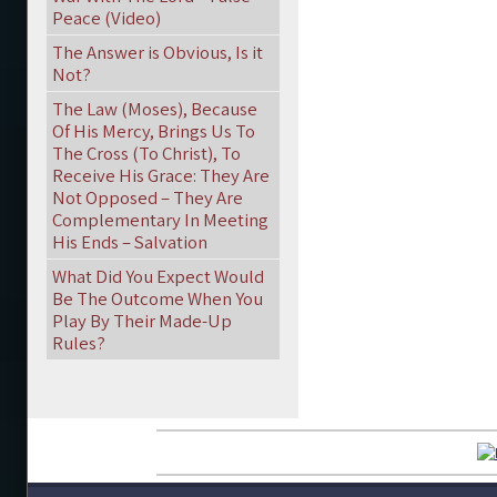
Peace (Video)
The Answer is Obvious, Is it
Not?
The Law (Moses), Because
Of His Mercy, Brings Us To
The Cross (To Christ), To
Receive His Grace: They Are
Not Opposed – They Are
Complementary In Meeting
His Ends – Salvation
What Did You Expect Would
Be The Outcome When You
Play By Their Made-Up
Rules?