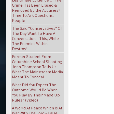
Legitimate Evidence Of The
Crime Has Been Erased &
Removed By the Accusers?
Time To Ask Questions,
People
The Said “Conservatives” Of
The Day Want To Have A
Conversation – This, While
The Enemies Within
Destroy!
Former Student From
Columbine School Shooting
Jenn Thompson Tells Us
What The Mainstream Media
Meant To Conceal
What Did You Expect The
Outcome Would Be When
You Play By Their Made Up
Rules? (Video)
A World At Peace Which Is At
War With The Lord – False