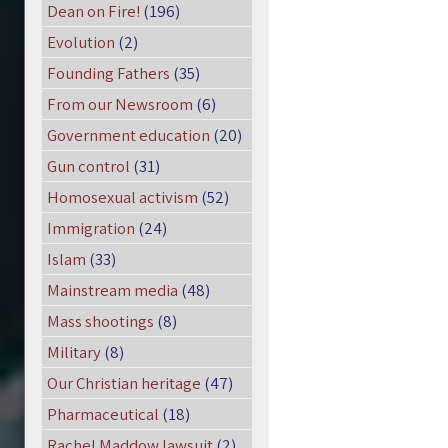
Dean on Fire!
(196)
Evolution
(2)
Founding Fathers
(35)
From our Newsroom
(6)
Government education
(20)
Gun control
(31)
Homosexual activism
(52)
Immigration
(24)
Islam
(33)
Mainstream media
(48)
Mass shootings
(8)
Military
(8)
Our Christian heritage
(47)
Pharmaceutical
(18)
Rachel Maddow lawsuit
(2)