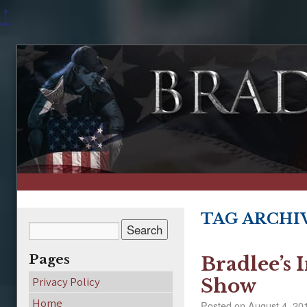
↑
TAG ARCHI
Pages
Bradlee’s 
Privacy Policy
Show
Home
Posted on
August 4, 20