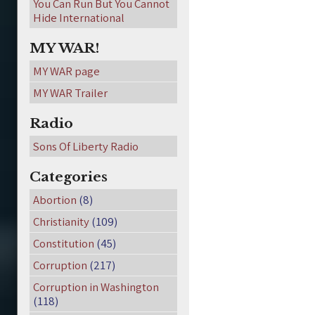
You Can Run But You Cannot
Hide International
MY WAR!
MY WAR page
MY WAR Trailer
Radio
Sons Of Liberty Radio
Categories
Abortion
(8)
Christianity
(109)
Constitution
(45)
Corruption
(217)
Corruption in Washington
(118)