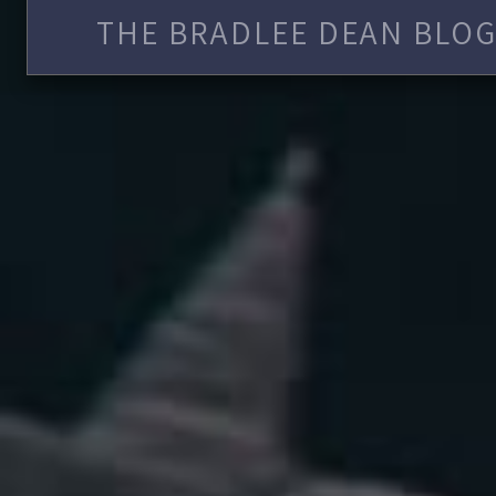
THE BRADLEE DEAN BLOG 