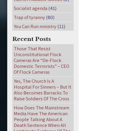
Socialist agenda
(41)
Trap of tyranny
(80)
You Can Run ministry
(11)
Recent Posts
Those That Resist
Unconstitutional Flock
Cameras Are “De-Flock
Domestic Terrorists” – CEO
Of Flock Cameras
Yes, The Church Is A
Hospital For Sinners – But It
Also Becomes Barracks To
Raise Soldiers Of The Cross
How Does The Mainstream
Media Have The American
People Talking About A
Death Sentence When All