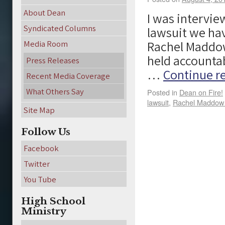
About Dean
I was intervi
Syndicated Columns
lawsuit we ha
Rachel Maddow
Media Room
held accountabl
Press Releases
…
Continue r
Recent Media Coverage
What Others Say
Posted in
Dean on Fire!
lawsuit
,
Rachel Maddow 
Site Map
Follow Us
Facebook
Twitter
You Tube
High School
Ministry