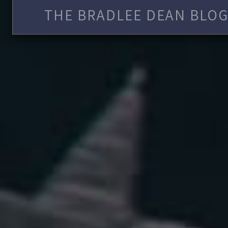
THE BRADLEE DEAN BLOG 