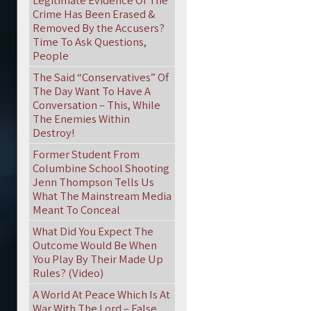
Legitimate Evidence Of The
Crime Has Been Erased &
Removed By the Accusers?
Time To Ask Questions,
People
The Said “Conservatives” Of
The Day Want To Have A
Conversation – This, While
The Enemies Within
Destroy!
Former Student From
Columbine School Shooting
Jenn Thompson Tells Us
What The Mainstream Media
Meant To Conceal
What Did You Expect The
Outcome Would Be When
You Play By Their Made Up
Rules? (Video)
A World At Peace Which Is At
War With The Lord – False