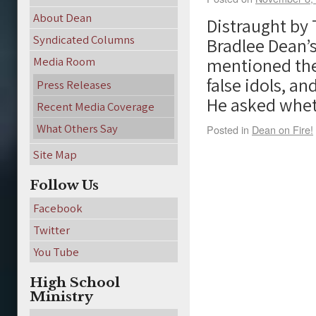
About Dean
Distraught by T
Syndicated Columns
Bradlee Dean’s
mentioned the 
Media Room
false idols, a
Press Releases
He asked whe
Recent Media Coverage
What Others Say
Posted in
Dean on Fire!
Site Map
Follow Us
Facebook
Twitter
You Tube
High School
Ministry