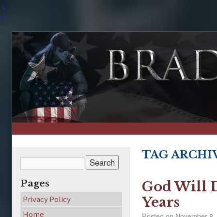
↑
TAG ARCHI
Pages
God Will 
Privacy Policy
Years
Home
Posted on
November 8,