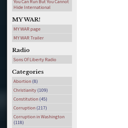
You Can Run But You Cannot
Hide International
MY WAR!
MY WAR page
MY WAR Trailer
Radio
Sons Of Liberty Radio
Categories
Abortion
(8)
Christianity
(109)
Constitution
(45)
Corruption
(217)
Corruption in Washington
(118)