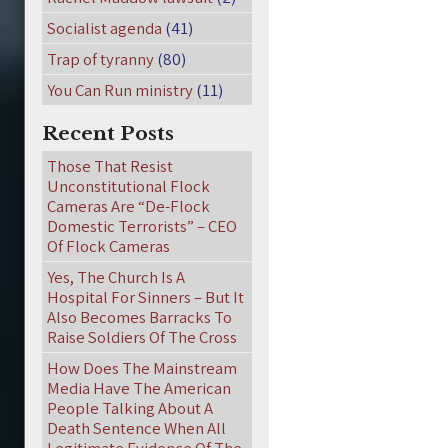
Socialist agenda
(41)
Trap of tyranny
(80)
You Can Run ministry
(11)
Recent Posts
Those That Resist
Unconstitutional Flock
Cameras Are “De-Flock
Domestic Terrorists” – CEO
Of Flock Cameras
Yes, The Church Is A
Hospital For Sinners – But It
Also Becomes Barracks To
Raise Soldiers Of The Cross
How Does The Mainstream
Media Have The American
People Talking About A
Death Sentence When All