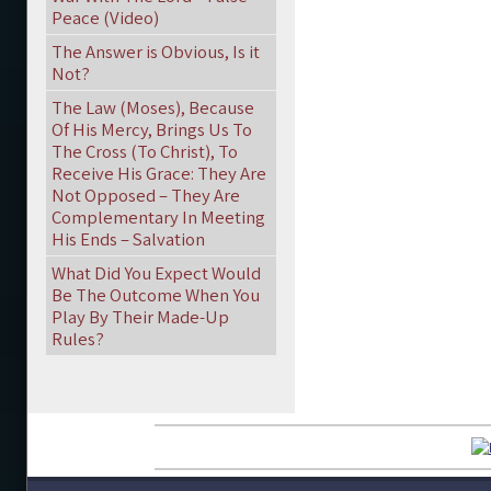
Peace (Video)
The Answer is Obvious, Is it
Not?
The Law (Moses), Because
Of His Mercy, Brings Us To
The Cross (To Christ), To
Receive His Grace: They Are
Not Opposed – They Are
Complementary In Meeting
His Ends – Salvation
What Did You Expect Would
Be The Outcome When You
Play By Their Made-Up
Rules?