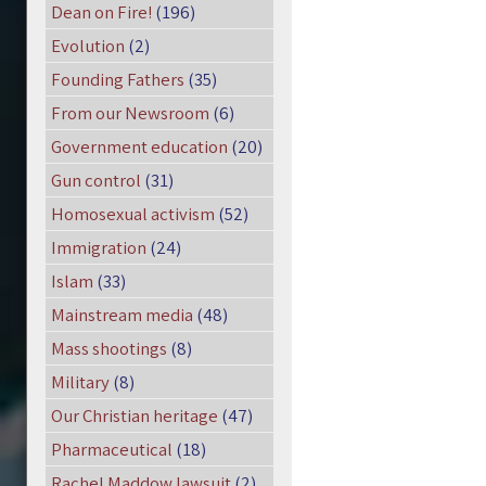
Dean on Fire!
(196)
Evolution
(2)
Founding Fathers
(35)
From our Newsroom
(6)
Government education
(20)
Gun control
(31)
Homosexual activism
(52)
Immigration
(24)
Islam
(33)
Mainstream media
(48)
Mass shootings
(8)
Military
(8)
Our Christian heritage
(47)
Pharmaceutical
(18)
Rachel Maddow lawsuit
(2)