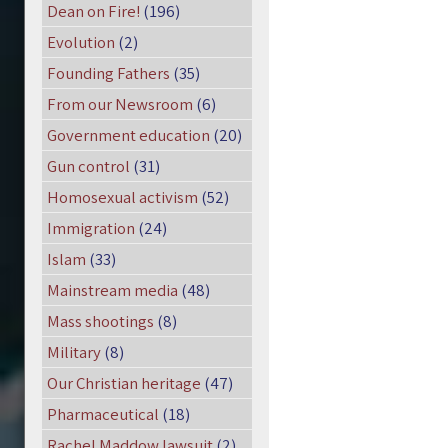
Dean on Fire!
(196)
Evolution
(2)
Founding Fathers
(35)
From our Newsroom
(6)
Government education
(20)
Gun control
(31)
Homosexual activism
(52)
Immigration
(24)
Islam
(33)
Mainstream media
(48)
Mass shootings
(8)
Military
(8)
Our Christian heritage
(47)
Pharmaceutical
(18)
Rachel Maddow lawsuit
(2)