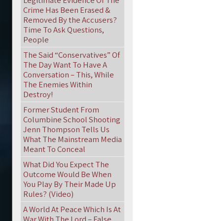
Legitimate Evidence Of The
Crime Has Been Erased &
Removed By the Accusers?
Time To Ask Questions,
People
The Said “Conservatives” Of
The Day Want To Have A
Conversation – This, While
The Enemies Within
Destroy!
Former Student From
Columbine School Shooting
Jenn Thompson Tells Us
What The Mainstream Media
Meant To Conceal
What Did You Expect The
Outcome Would Be When
You Play By Their Made Up
Rules? (Video)
A World At Peace Which Is At
War With The Lord – False