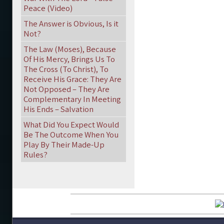
Peace (Video)
The Answer is Obvious, Is it
Not?
The Law (Moses), Because
Of His Mercy, Brings Us To
The Cross (To Christ), To
Receive His Grace: They Are
Not Opposed – They Are
Complementary In Meeting
His Ends – Salvation
What Did You Expect Would
Be The Outcome When You
Play By Their Made-Up
Rules?