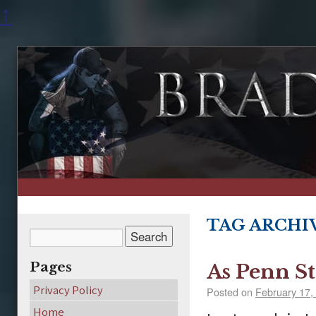
↑
TAG ARCHI
Pages
As Penn St
Privacy Policy
Posted on
February 17,
Home