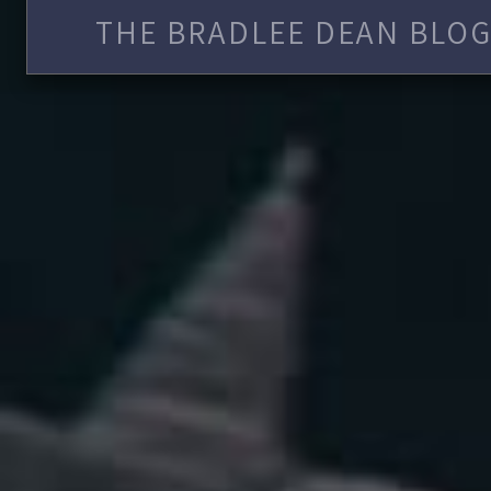
THE BRADLEE DEAN BLOG 