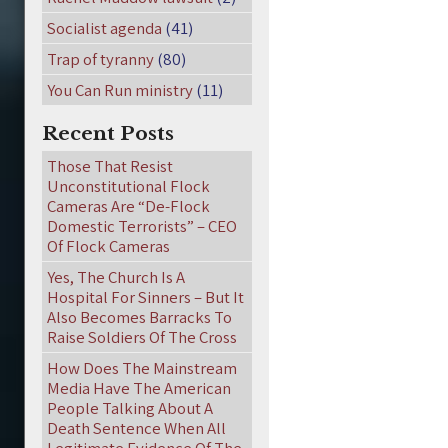
Socialist agenda
(41)
Trap of tyranny
(80)
You Can Run ministry
(11)
Recent Posts
Those That Resist
Unconstitutional Flock
Cameras Are “De-Flock
Domestic Terrorists” – CEO
Of Flock Cameras
Yes, The Church Is A
Hospital For Sinners – But It
Also Becomes Barracks To
Raise Soldiers Of The Cross
How Does The Mainstream
Media Have The American
People Talking About A
Death Sentence When All