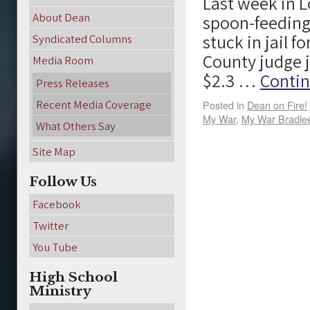
Last week in L
About Dean
spoon-feeding
stuck in jail f
Syndicated Columns
County judge j
Media Room
$2.3 …
Contin
Press Releases
Recent Media Coverage
Posted in
Dean on Fire!
My War
,
My War Bradle
What Others Say
Site Map
Follow Us
Facebook
Twitter
You Tube
High School
Ministry