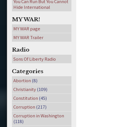
You Can Run But You Cannot
Hide International
MY WAR!
MY WAR page
MY WAR Trailer
Radio
Sons Of Liberty Radio
Categories
Abortion
(8)
Christianity
(109)
Constitution
(45)
Corruption
(217)
Corruption in Washington
(118)