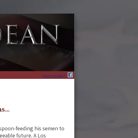
Friend me today!
hs…
 spoon-feeding his semen to
seeable future. A Los