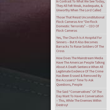
In Contrast To What We See Today,
They All Felt Weak, Inadequate, &
Unworthy When The Lord Called
Those That Resist Unconstitutional
Flock Cameras Are “De-Flock
Domestic Terrorists” – CEO Of
Flock Cameras
Yes, The Church Is A Hospital For
Sinners – But It Also Becomes
Barracks To Raise Soldiers Of The
Cross
How Does The Mainstream Media
Have The American People Talking
About A Death Sentence When All
Legitimate Evidence Of The Crime
Has Been Erased & Removed By
the Accusers? Time To Ask
Questions, People
The Said “Conservatives” Of The
Day Want To Have A Conversation
– This, While The Enemies Within
Destroy!