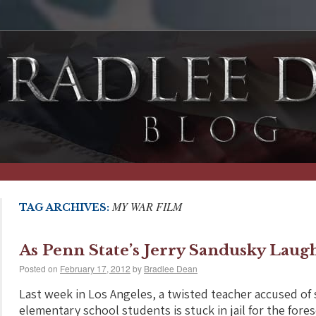
MY WAR FILM
TAG ARCHIVES:
As Penn State’s Jerry Sandusky Laug
Posted on
February 17, 2012
by
Bradlee Dean
Last week in Los Angeles, a twisted teacher accused of
elementary school students is stuck in jail for the fore