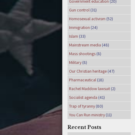
Government education
(20)
Gun control
(31)
Homosexual activism
(52)
Immigration
(24)
Islam
(33)
Mainstream media
(48)
Mass shootings
(8)
Military
(8)
Our Christian heritage
(47)
Pharmaceutical
(18)
Rachel Maddow lawsuit
(2)
Socialist agenda
(41)
Trap of tyranny
(80)
You Can Run ministry
(11)
Recent Posts