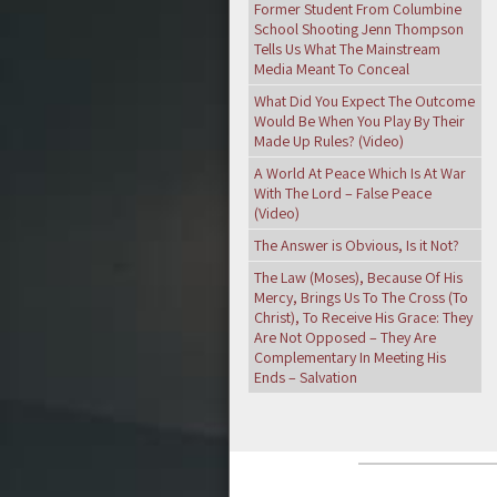
Former Student From Columbine
School Shooting Jenn Thompson
Tells Us What The Mainstream
Media Meant To Conceal
What Did You Expect The Outcome
Would Be When You Play By Their
Made Up Rules? (Video)
A World At Peace Which Is At War
With The Lord – False Peace
(Video)
The Answer is Obvious, Is it Not?
The Law (Moses), Because Of His
Mercy, Brings Us To The Cross (To
Christ), To Receive His Grace: They
Are Not Opposed – They Are
Complementary In Meeting His
Ends – Salvation