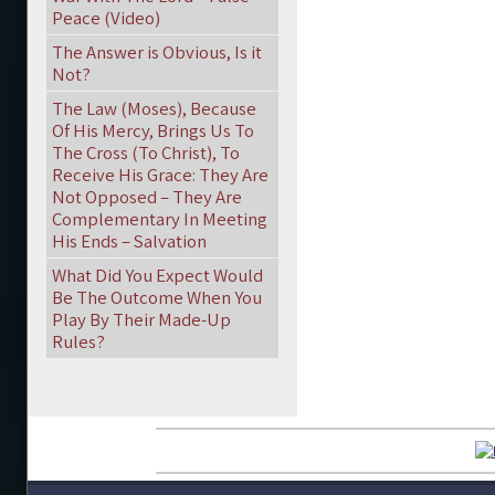
Peace (Video)
The Answer is Obvious, Is it
Not?
The Law (Moses), Because
Of His Mercy, Brings Us To
The Cross (To Christ), To
Receive His Grace: They Are
Not Opposed – They Are
Complementary In Meeting
His Ends – Salvation
What Did You Expect Would
Be The Outcome When You
Play By Their Made-Up
Rules?