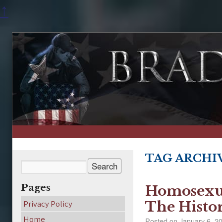
↑
TAG ARCHI
Pages
Homosexua
Privacy Policy
The Histo
Home
Posted on
January 6, 2