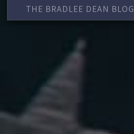
THE BRADLEE DEAN BLOG 