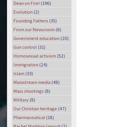
Dean on Fire!
(196)
Evolution
(2)
Founding Fathers
(35)
From our Newsroom
(6)
Government education
(20)
Gun control
(31)
Homosexual activism
(52)
Immigration
(24)
Islam
(33)
Mainstream media
(48)
Mass shootings
(8)
Military
(8)
Our Christian heritage
(47)
Pharmaceutical
(18)
Rachel Maddow lawsuit
(2)