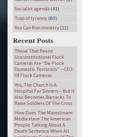
Socialist agenda
(41)
Trap of tyranny
(80)
You Can Run ministry
(11)
Recent Posts
Those That Resist
Unconstitutional Flock
Cameras Are “De-Flock
Domestic Terrorists” – CEO
Of Flock Cameras
Yes, The Church Is A
Hospital For Sinners – But It
Also Becomes Barracks To
Raise Soldiers Of The Cross
How Does The Mainstream
Media Have The American
People Talking About A
Death Sentence When All