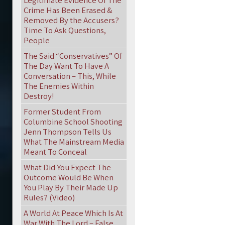
Legitimate Evidence Of The
Crime Has Been Erased &
Removed By the Accusers?
Time To Ask Questions,
People
The Said “Conservatives” Of
The Day Want To Have A
Conversation – This, While
The Enemies Within
Destroy!
Former Student From
Columbine School Shooting
Jenn Thompson Tells Us
What The Mainstream Media
Meant To Conceal
What Did You Expect The
Outcome Would Be When
You Play By Their Made Up
Rules? (Video)
A World At Peace Which Is At
War With The Lord – False