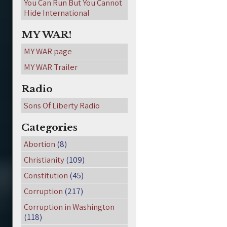
You Can Run But You Cannot
Hide International
MY WAR!
MY WAR page
MY WAR Trailer
Radio
Sons Of Liberty Radio
Categories
Abortion
(8)
Christianity
(109)
Constitution
(45)
Corruption
(217)
Corruption in Washington
(118)