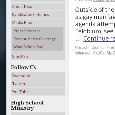
About Dean
Outside of the
Syndicated Columns
as gay marriag
agenda attemp
Media Room
Feldblum, see 
Press Releases
…
Continue r
Recent Media Coverage
What Others Say
Posted in
Dean on Fire!
voted out
,
My War
,
My W
Site Map
Follow Us
Facebook
Twitter
You Tube
High School
Ministry